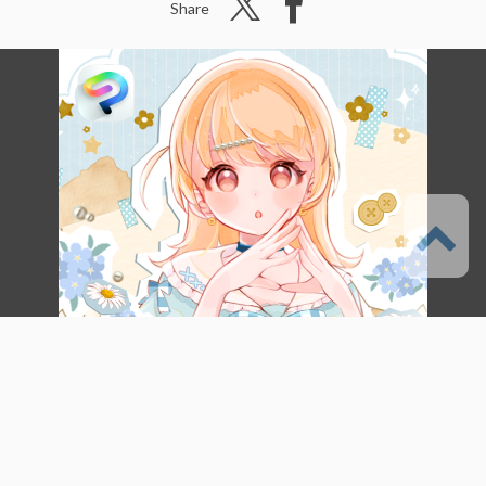
Share