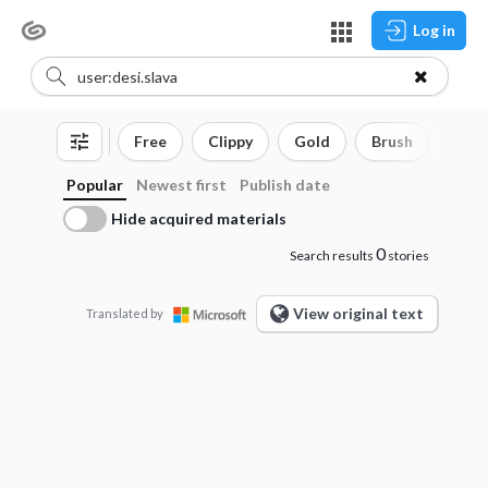
Log in
Free
Clippy
Gold
Brush
3D o
Popular
Newest first
Publish date
Hide acquired materials
0
Search results
stories
View original text
Translated by