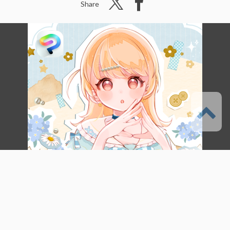
Share