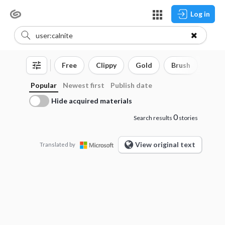
Log in
Free
Clippy
Gold
Brush
3D o
Popular
Newest first
Publish date
Hide acquired materials
0
Search results
stories
View original text
Translated by