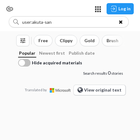
Log in
Free
Clippy
Gold
Brush
3D o
Popular
Newest first
Publish date
Hide acquired materials
0
Search results
stories
View original text
Translated by