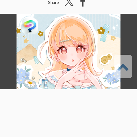
Share