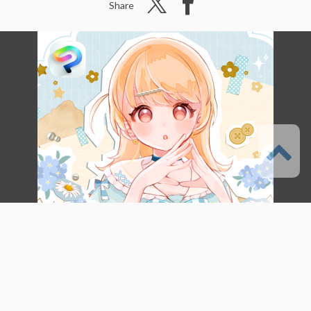
Share