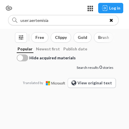
Log in
Free
Clippy
Gold
Brush
3D o
Popular
Newest first
Publish date
Hide acquired materials
0
Search results
stories
View original text
Translated by