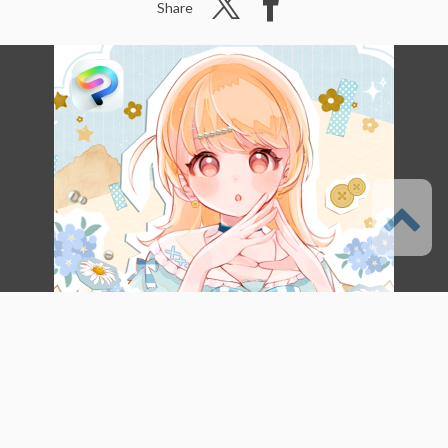
Share