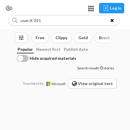
Log in
Free
Clippy
Gold
Brush
3D o
Popular
Newest first
Publish date
Hide acquired materials
0
Search results
stories
View original text
Translated by