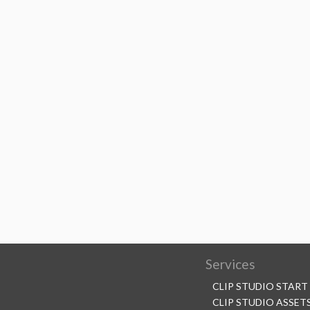
Services
CLIP STUDIO START
CLIP STUDIO ASSET