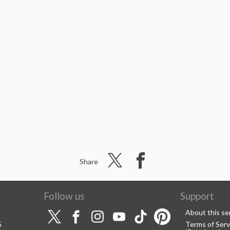
Share
Follow us
Support
About this se
S
Terms of Serv