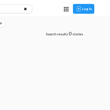
Log in
l
0
Search results
stories