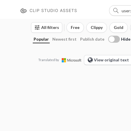
CLIP STUDIO ASSETS
All filters
Free
Clippy
Gold
Hide
Popular
Newest first
Publish date
View original text
Translated by