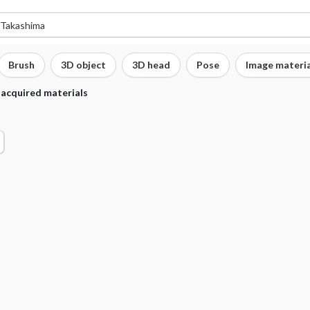
Brush
3D object
3D head
Pose
Image materia
 acquired materials