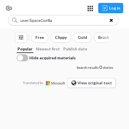
Log in
Free
Clippy
Gold
Brush
3D o
Popular
Newest first
Publish date
Hide acquired materials
0
Search results
stories
View original text
Translated by