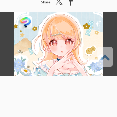
Share