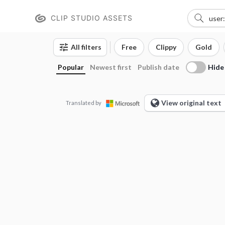
CLIP STUDIO ASSETS
All filters
Free
Clippy
Gold
Hide
Popular
Newest first
Publish date
View original text
Translated by