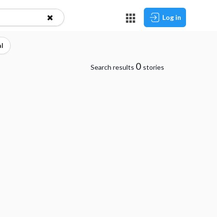
Log in
l
0
Search results
stories