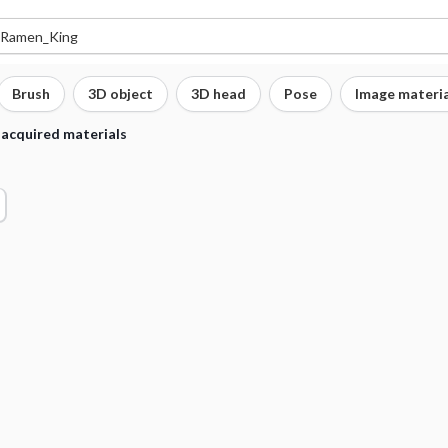
Brush
3D object
3D head
Pose
Image materia
 acquired materials