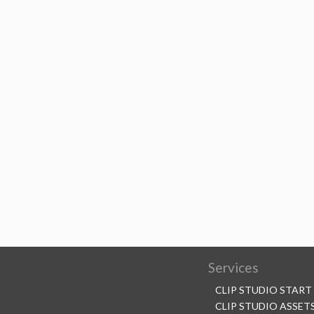
Services
CLIP STUDIO START
CLIP STUDIO ASSET