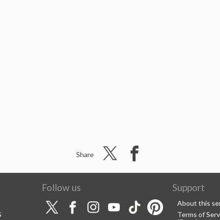
Share
Follow us
Support
About this se
S
Terms of Serv