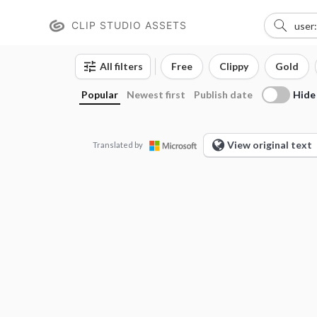
CLIP STUDIO ASSETS
All filters
Free
Clippy
Gold
Hide
Popular
Newest first
Publish date
View original text
Translated by