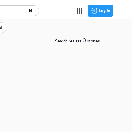
Log in
l
0
Search results
stories