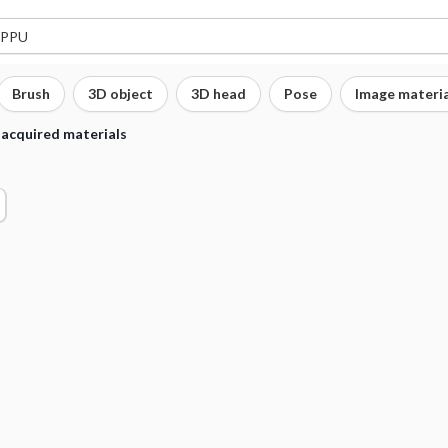
Brush
3D object
3D head
Pose
Image materia
 acquired materials