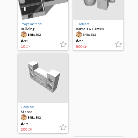
Image material
3D object
Building
Barrels & Crates
Mika382
Mika382
33
27
10
800
CP
CP
3D object
Stereo
Mika382
19
200
CP