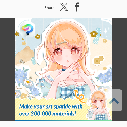
Share