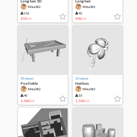
Long hair 3D
Long hair
Mika382
Mika382
116
42
250
900
CP
CP
3D object
3D object
Pool table
Hairbun
Mika382
Mika382
40
33
1,000
1,500
CP
CP