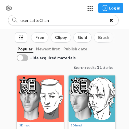
Log in
Free
Clippy
Gold
Brush
3D o
Popular
Newest first
Publish date
Hide acquired materials
11
Search results
stories
3D head
3D head