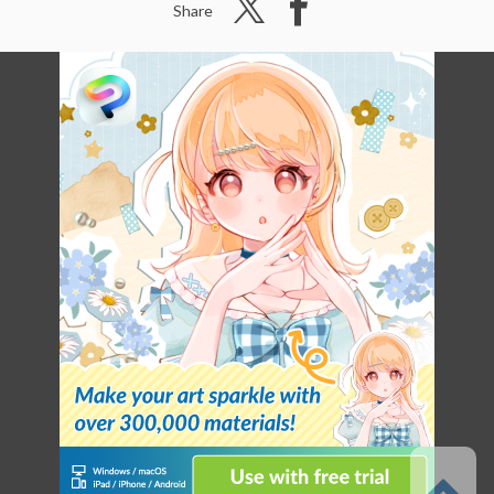
Share