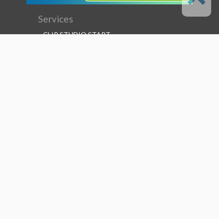
Services
CLIP STUDIO START
CLIP STUDIO ASSETS
CLIP STUDIO TIPS
CLIP STUDIO ASK
CLIP STUDIO SHARE
Follow us
Language
English
Support
About this service
Terms of Service