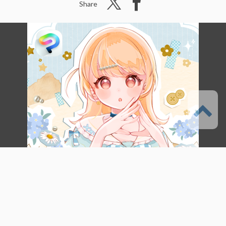
Share