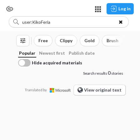
Log in
Free
Clippy
Gold
Brush
3D o
Popular
Newest first
Publish date
Hide acquired materials
0
Search results
stories
View original text
Translated by