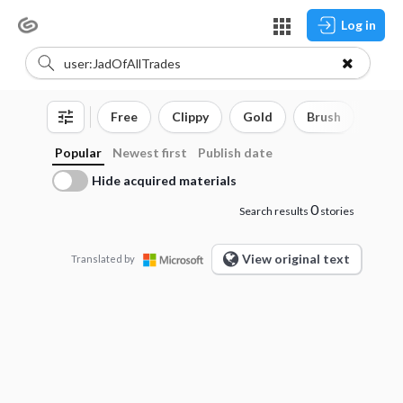
Log in
Free
Clippy
Gold
Brush
3D o
Popular
Newest first
Publish date
Hide acquired materials
0
Search results
stories
View original text
Translated by