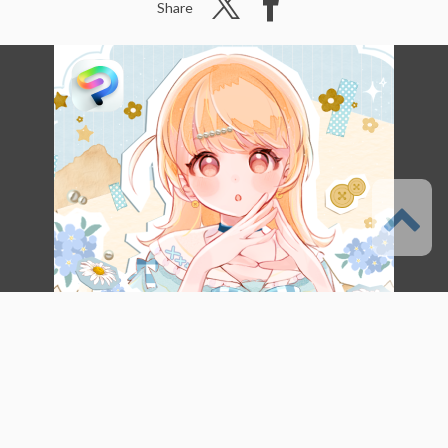
Share