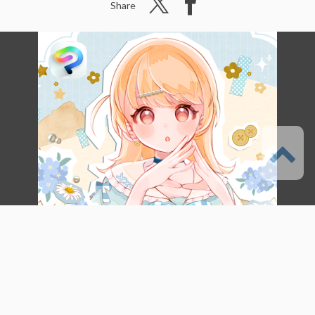
Share