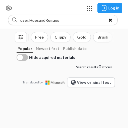
Log in
Free
Clippy
Gold
Brush
3D o
Popular
Newest first
Publish date
Hide acquired materials
0
Search results
stories
View original text
Translated by