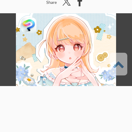
Share