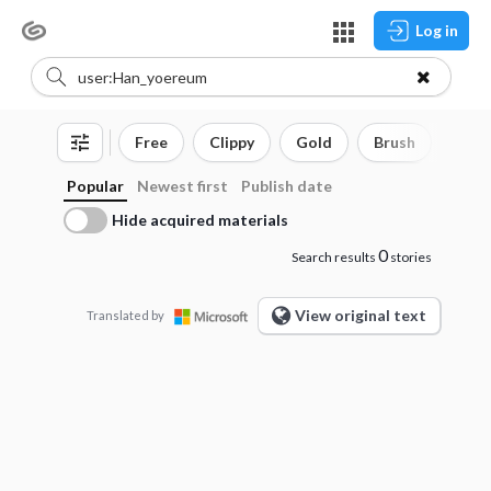
Log in
Free
Clippy
Gold
Brush
3D o
Popular
Newest first
Publish date
Hide acquired materials
0
Search results
stories
View original text
Translated by