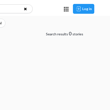
Log in
l
0
Search results
stories