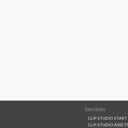
Services
CLIP STUDIO START
CLIP STUDIO ASSET