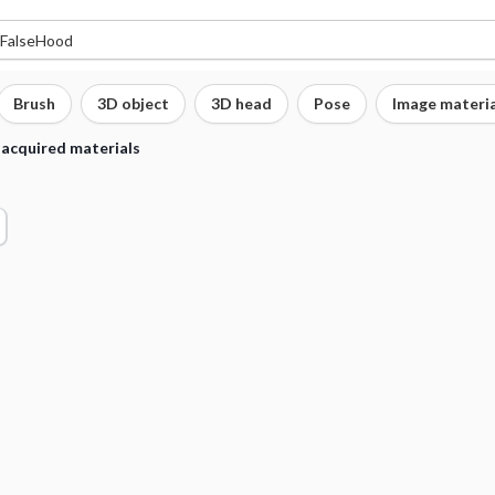
Brush
3D object
3D head
Pose
Image materia
 acquired materials