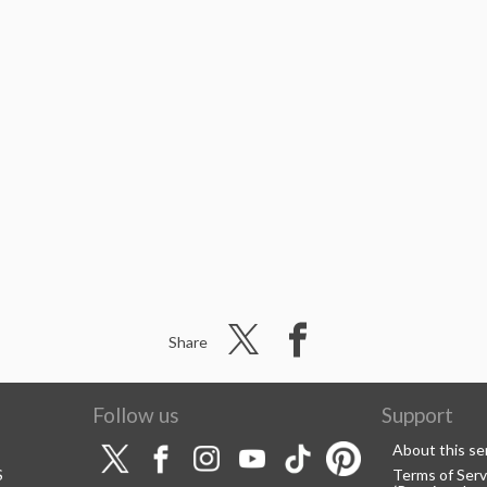
Share
Follow us
Support
About this se
S
Terms of Serv