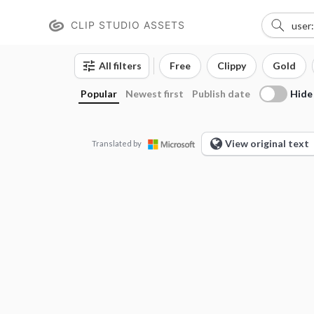
CLIP STUDIO ASSETS
All filters
Free
Clippy
Gold
Hide
Popular
Newest first
Publish date
View original text
Translated by