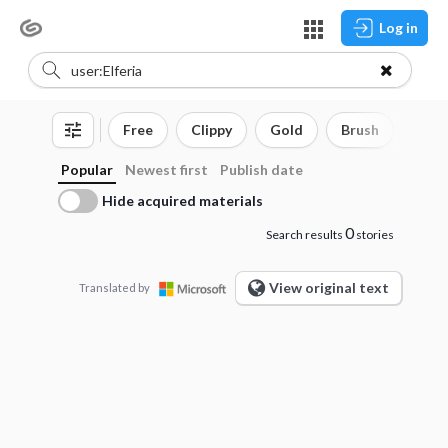
Log in
Free
Clippy
Gold
Brush
3D o
Popular
Newest first
Publish date
Hide acquired materials
0
Search results
stories
View original text
Translated by