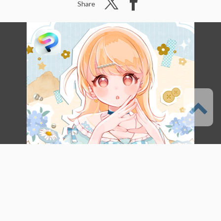
Share