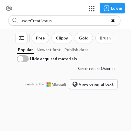
Log in
Free
Clippy
Gold
Brush
3D o
Popular
Newest first
Publish date
Hide acquired materials
0
Search results
stories
View original text
Translated by