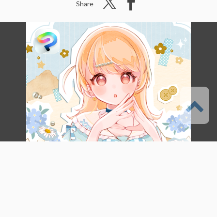
Share