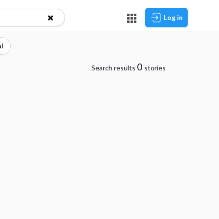
Log in
l
0
Search results
stories