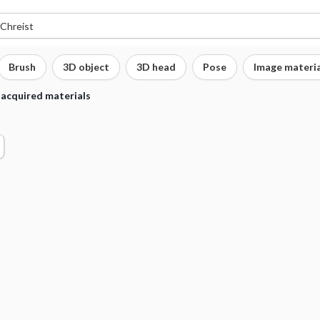
Brush
3D object
3D head
Pose
Image materia
 acquired materials