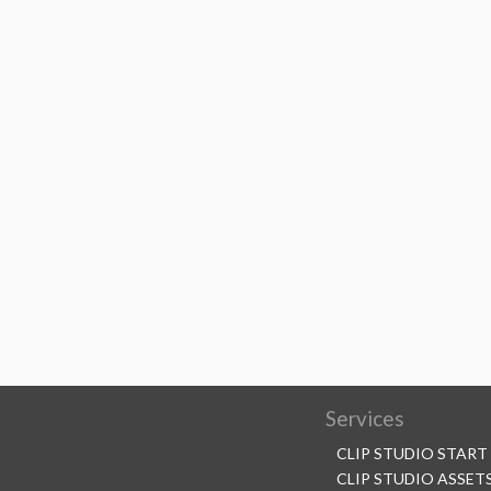
Services
CLIP STUDIO START
CLIP STUDIO ASSET