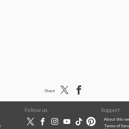
Share
Follow us
Support
About this se
S
Terms of Serv