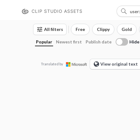
CLIP STUDIO ASSETS
All filters
Free
Clippy
Gold
Hide
Popular
Newest first
Publish date
View original text
Translated by