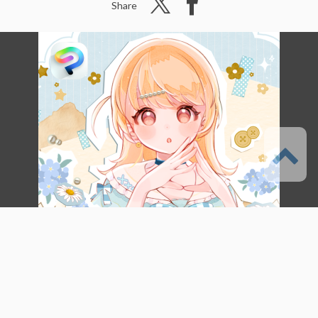
Share