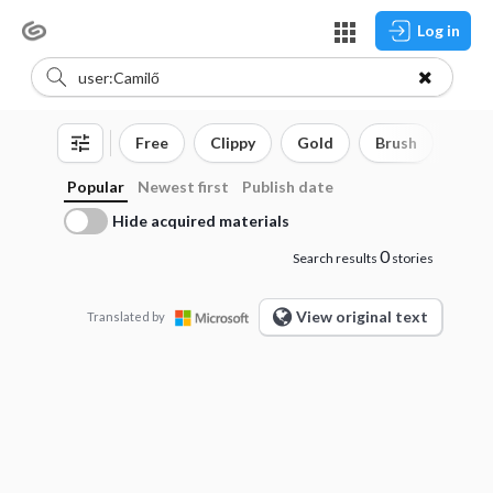
Log in
Free
Clippy
Gold
Brush
3D o
Popular
Newest first
Publish date
Hide acquired materials
0
Search results
stories
View original text
Translated by