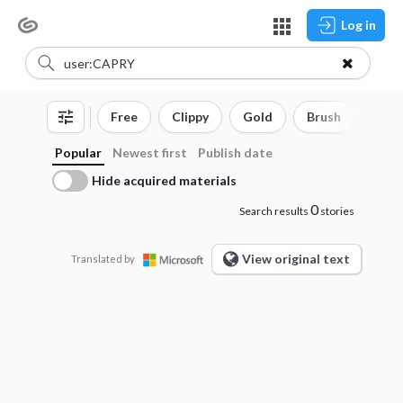
Log in
Free
Clippy
Gold
Brush
3D o
Popular
Newest first
Publish date
Hide acquired materials
0
Search results
stories
View original text
Translated by