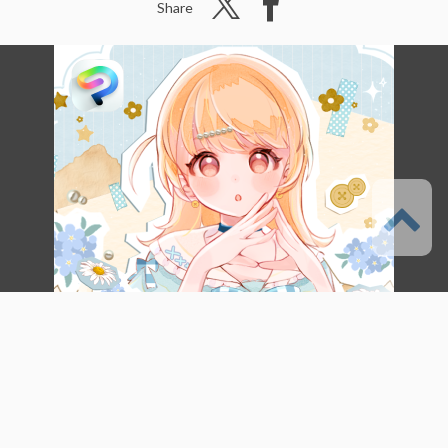
Share