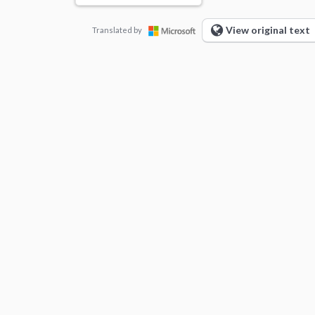
View original text
Translated by