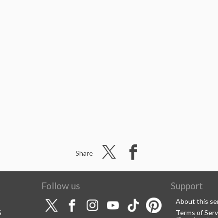
Share
Follow us
Support
About this se
S
Terms of Serv