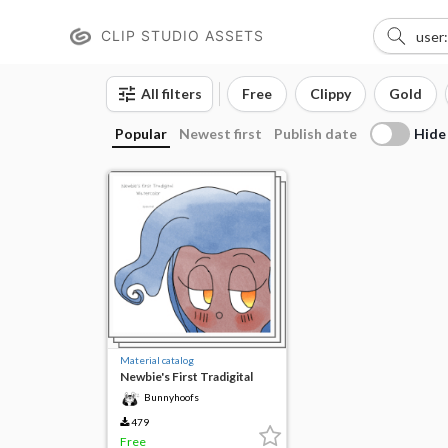
CLIP STUDIO ASSETS
All filters
Free
Clippy
Gold
Hide
Popular
Newest first
Publish date
Material catalog
Newbie's First Tradigital
Watercolor!
Bunnyhoofs
479
Free