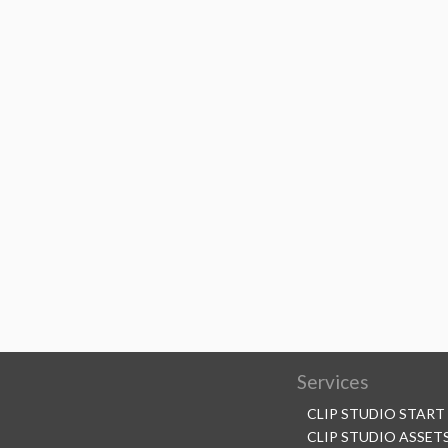
Services
CLIP STUDIO START
CLIP STUDIO ASSET