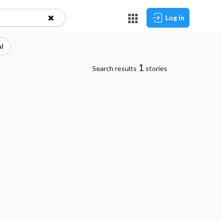
Log in
l
1
Search results
stories