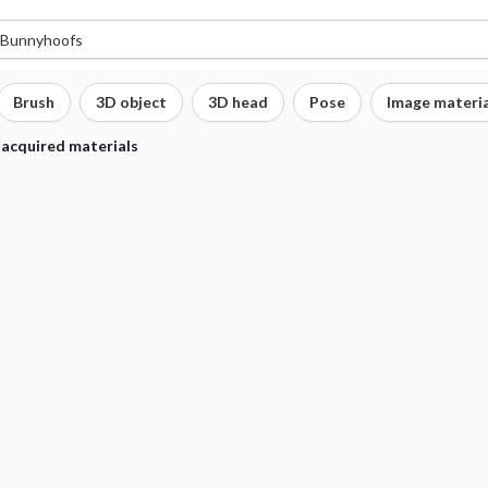
Brush
3D object
3D head
Pose
Image materia
 acquired materials