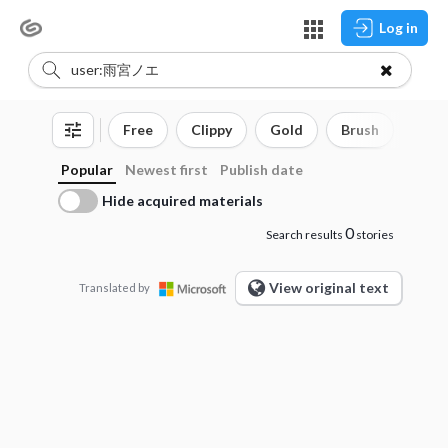
Log in
Free
Clippy
Gold
Brush
3D o
Popular
Newest first
Publish date
Hide acquired materials
0
Search results
stories
View original text
Translated by