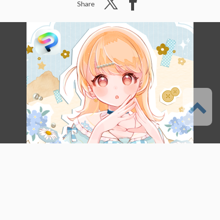
Share