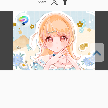
Share