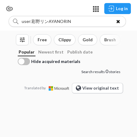
Log in
Free
Clippy
Gold
Brush
3D o
Popular
Newest first
Publish date
Hide acquired materials
0
Search results
stories
View original text
Translated by