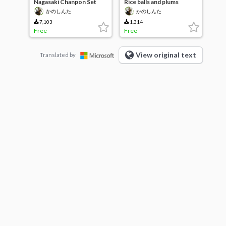
Nagasaki Chanpon Set
Rice balls and plums
かのしんた
かのしんた
7,103
1,314
Free
Free
View original text
Translated by