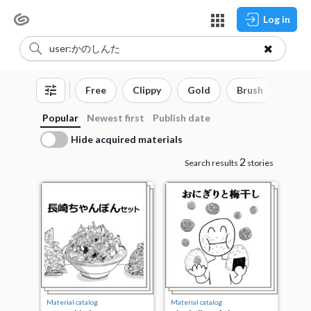
Log in
Free
Clippy
Gold
Brush
3D o
Popular
Newest first
Publish date
Hide acquired materials
2
Search results
stories
Material catalog
Material catalog