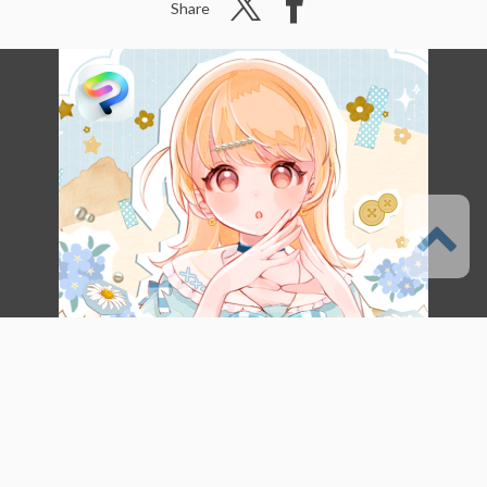
Share