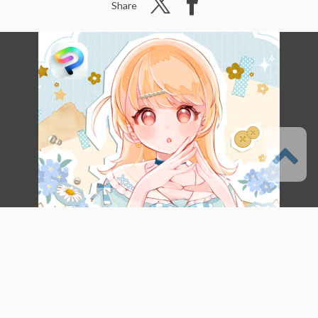
Share