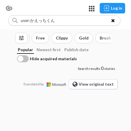
Log in
Free
Clippy
Gold
Brush
3D o
Popular
Newest first
Publish date
Hide acquired materials
0
Search results
stories
View original text
Translated by