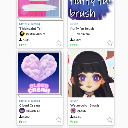
Material catalog
Brush
Thickpaint Tri
fluffy fur brush
jackthevulture
Venuvenu
7,331
6,989
Free
Free
Material catalog
Brush
Cloud Cream
Watercolor Brush
Aquarius.k
ALYEK
6,980
6,831
Free
Free