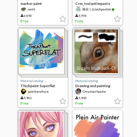
marker paint
Crm_InstantImpasto
◆
oeilit
軽目くお(atApostle)
6,092
5,976
Free
Free
Material catalog
Material catalog
Thickpaint Superflat
Drawing and painting
brushes-CY
jackthevulture
ChrystianYaxche
5,961
5,943
Free
Free