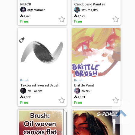
MUCK
Cardboard Painter
organfarmer
saturns_day
4,423
4,122
Free
Free
Brush
Brush
Textured layered Brush
Brittle Paint
malliaerica
nolzz0
4,096
4,091
Free
Free