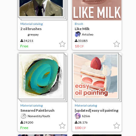
Material catalog
Brush
2 oil brushes
Like Milk
greyyay
Artsileo
34,211
33,085
Free
10
CP
Material catalog
Material catalog
Smeared Paintbrush
[updated] easy oil painting
NonentityYouth
h2lim
29,200
28,176
Free
100
CP