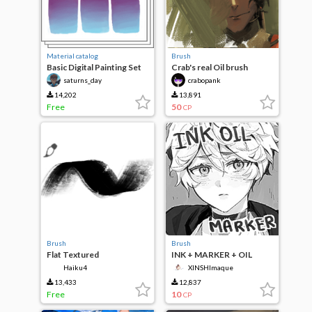
Material catalog
Brush
Basic Digital Painting Set
Crab's real Oil brush
saturns_day
crabopank
14,202
13,891
Free
50
CP
Brush
Brush
Flat Textured
INK + MARKER + OIL
sketch brush
Haiku4
XINSHImaque
13,433
12,837
Free
10
CP