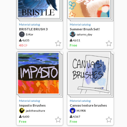
Material catalog
Material catalog
BRISTLE BRUSH 3
Summer Brush Set!
ErKor
saturns_day
4,635
4,611
40
Free
CP
Material catalog
Material catalog
Impasto Brushes
Canvas texture brushes
jackthevulture
MJ908
4,600
4,567
Free
Free