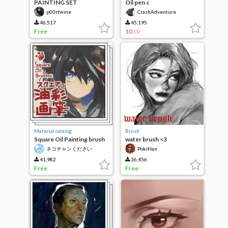
PAINTING SET
Oil pen c
p00rtwine
CrashAdventure
46,517
45,195
Free
10
CP
Material catalog
Brush
Square Oil Painting brush
water brush <3
(Brushes)
ネコチャンください
PokiHan
41,982
36,456
Free
Free