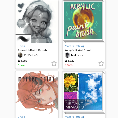
Brush
Material catalog
Smooth Paint Brush
Acrylic Paint Brush
(Updated)
KINONINO
lenkharos
6,288
6,122
Free
10
CP
Brush
Material catalog