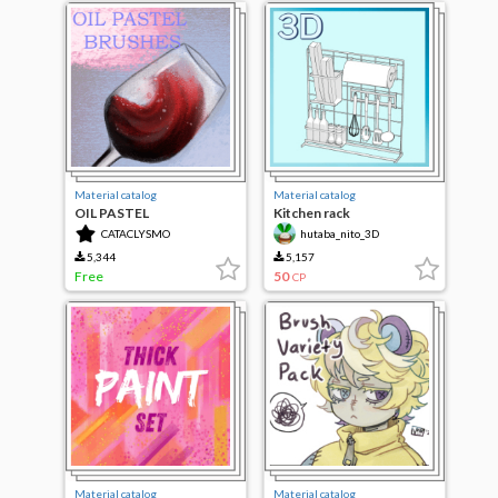
Material catalog
Material catalog
OIL PASTEL
Kitchen rack
CATACLYSMO
hutaba_nito_3D
5,344
5,157
Free
50
CP
Material catalog
Material catalog