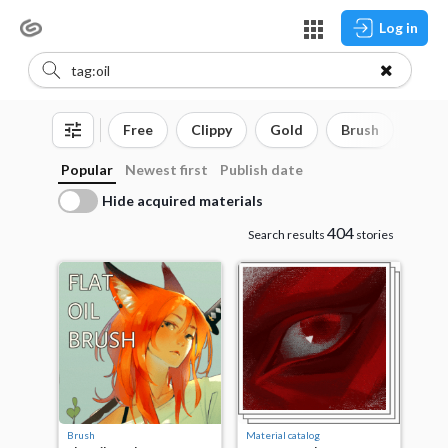
Log in
Free
Clippy
Gold
Brush
3D o
Popular
Newest first
Publish date
Hide acquired materials
404
Search results
stories
Brush
Material catalog