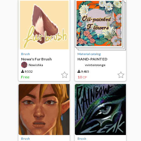
Brush
Material catalog
Nowa's Fur Brush
HAND-PAINTED
FLOWERS+bonus
Nowishka
vvinterorange
9,532
9,485
Free
10
CP
Brush
Brush