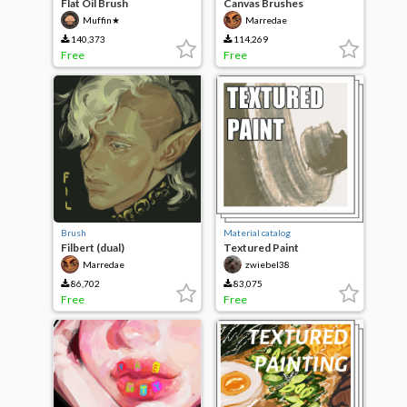
Flat Oil Brush
Canvas Brushes
Muffin★
Marredae
140,373
114,269
Free
Free
Brush
Material catalog
Filbert (dual)
Textured Paint
Marredae
zwiebel38
86,702
83,075
Free
Free