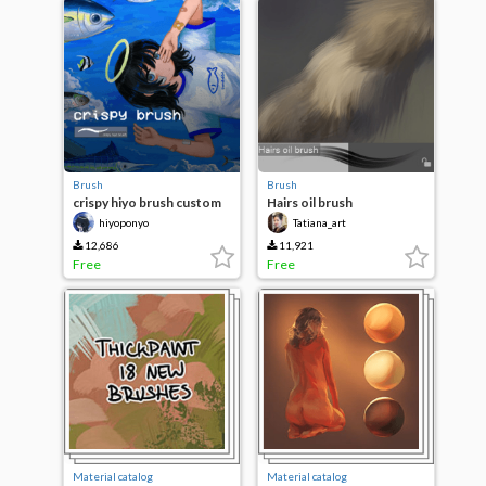
Brush
Brush
crispy hiyo brush custom
Hairs oil brush
hiyoponyo
Tatiana_art
12,686
11,921
Free
Free
Material catalog
Material catalog