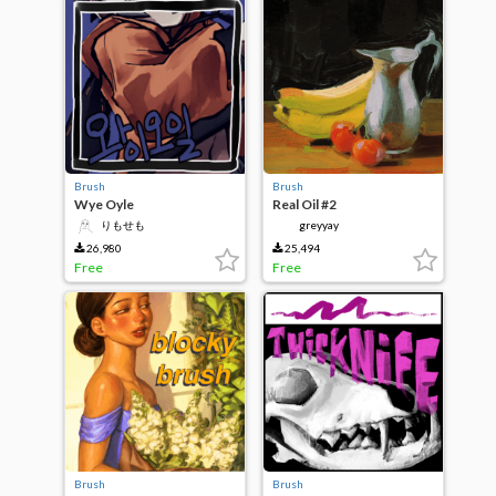
Brush
Brush
Wye Oyle
Real Oil #2
りもせも
greyyay
26,980
25,494
Free
Free
Brush
Brush