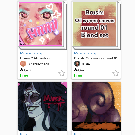
Material catalog
Material catalog
hiiiiiiii!!!✰brush set
Brush: Oil canvas round 01
blend set
Pansyboyfriend
kalany
4,488
4,426
Free
Free
Brush
Brush