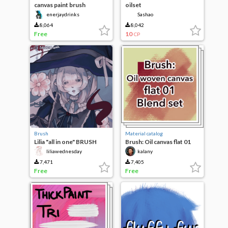
canvas paint brush
oilset
enerjaydrinks
Sashao
8,064
8,042
Free
10
CP
Brush
Material catalog
Lilia "all in one" BRUSH
Brush: Oil canvas flat 01
blend set
liliawednesday
kalany
7,471
7,405
Free
Free