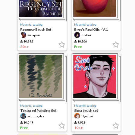
Material catalog
Material catalog
Regency Brush Set
Bree's Real Oils - V.1
kollapsar
ruebrii
10,392
10,366
20
Free
CP
Material catalog
Material catalog
Textured Painting Set
Sima brush set
saturns_day
Hyoubei
10,049
9,922
Free
10
CP