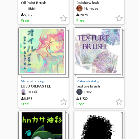
Oil Paint Brush
Rainbow leak
jibbli
Marredae
9,389
9,078
Free
Free
Material catalog
Material catalog
LULU OILPASTEL
texture brush
YOO茶
ErKor
8,979
8,920
Free
Free