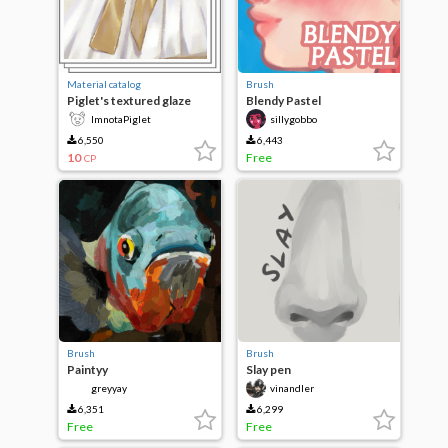
Material catalog
Brush
Piglet's textured glaze
Blendy Pastel
ImnotaPiglet
sillygobbo
6,550
6,443
10
Free
CP
Brush
Brush
Paintyy
Slay pen
greyyay
vinandler
6,351
6,299
Free
Free