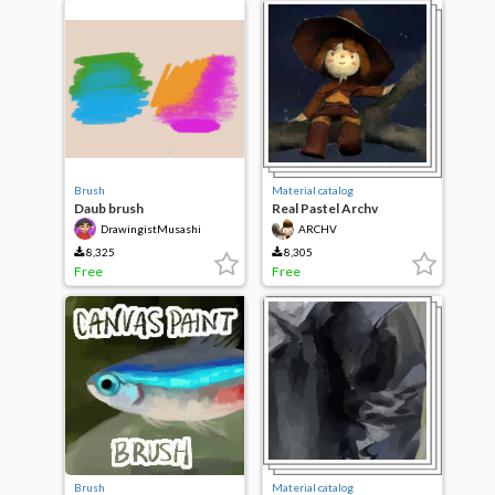
Brush
Material catalog
Daub brush
Real Pastel Archv
DrawingistMusashi
ARCHV
8,325
8,305
Free
Free
Brush
Material catalog