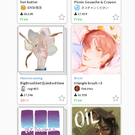
hot butter
Picnic Gouache & Crayon
ȻATƵ/凯茨
ネコチャンください
18,638
17,459
Free
Free
Material catalog
Brush
BigBrushSet![Limited time
triangle brush <3
10CP]
regi465
PokiHan
17,346
16,918
20
Free
CP