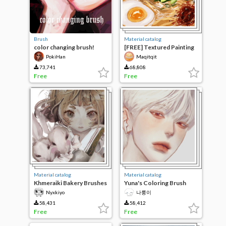
Brush
Material catalog
color changing brush!
[FREE] Textured Painting
Set
PokiHan
Maqitqit
73,741
68,808
Free
Free
Material catalog
Material catalog
Khmeraiki Bakery Brushes
Yuna's Coloring Brush
Nyxkiyo
나룽이
58,431
58,412
Free
Free