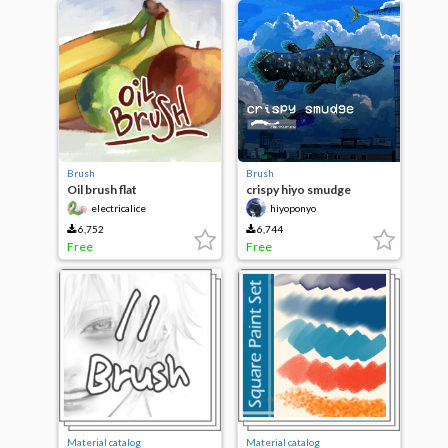
Brush
Brush
Oil brush flat
crispy hiyo smudge
custom
electricalice
hiyoponyo
6,752
6,744
Free
Free
Material catalog
Material catalog