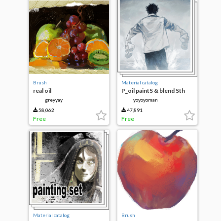
Brush
Material catalog
real oil
P_oil paintS & blend Sth
greyyay
yoyoyoman
58,062
47,891
Free
Free
Material catalog
Brush