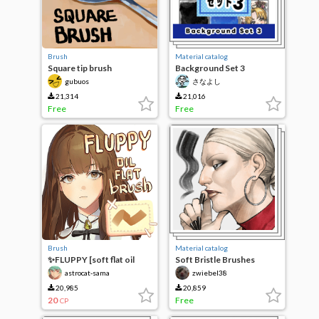
Brush
Material catalog
Square tip brush
Background Set 3
(Textures)
gubuos
さなよし
21,314
21,016
Free
Free
Brush
Material catalog
✨FLUPPY [soft flat oil
Soft Bristle Brushes
brush]
astrocat-sama
zwiebel38
20,985
20,859
20
Free
CP