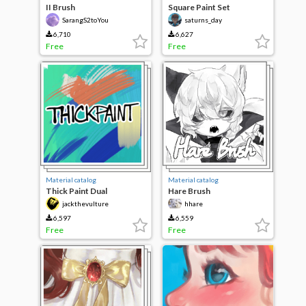
II Brush
Square Paint Set
SarangS2toYou
saturns_day
6,710
6,627
Free
Free
Material catalog
Material catalog
Thick Paint Dual
Hare Brush
jackthevulture
hhare
6,597
6,559
Free
Free