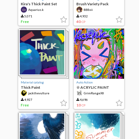
Kira's Thick Paint Set
Brush Variety Pack
Aquarius.k
888xii
5,071
4,932
Free
40
CP
Material catalog
Auto Action
Thick Paint
☆ ACRYLIC PAINT
EFFECT ☆
jackthevulture
GrimRangeⅫ
4,927
4,696
Free
10
CP