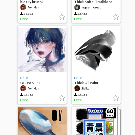
blocky brush!
Thick Knife: Traditional
Painting
PokiHan
luque_moreau
24,823
23,463
Free
Free
Brush
Brush
OIL PASTEL
Thick Oil Paint
PokiHan
Sisika
22,853
22,064
Free
Free