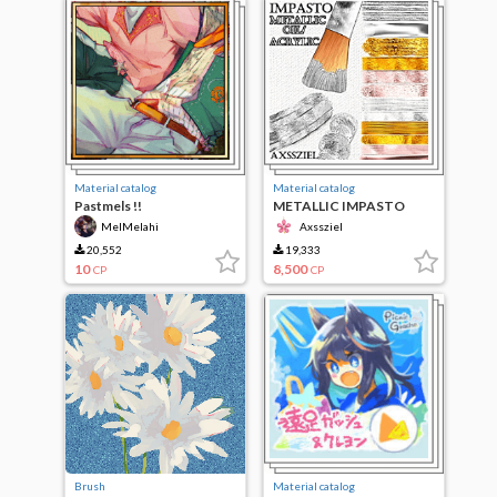
Material catalog
Material catalog
Pastmels !!
METALLIC IMPASTO
Oil/Acrylic [BRUSH SET]
MelMelahi
Axssziel
20,552
19,333
10
8,500
CP
CP
Brush
Material catalog