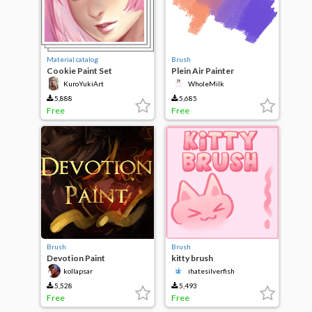
Material catalog
Brush
Cookie Paint Set
Plein Air Painter
KuroYukiArt
WholeMilk
5,888
5,685
Free
Free
Brush
Brush
Devotion Paint
kitty brush
kollapsar
ihatesilverfish
5,528
5,493
Free
Free