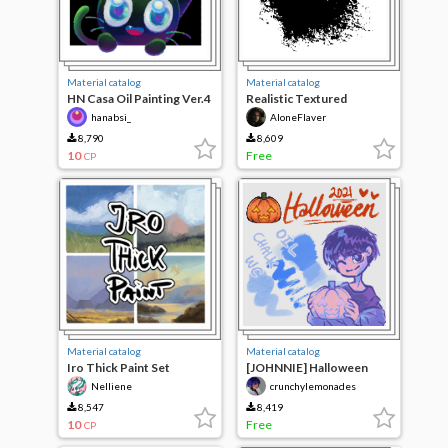
Material catalog
Material catalog
HN Casa Oil Painting Ver.4
Realistic Textured
Brushes
hanabsi_
AloneFlaver
8,790
8,609
10
Free
CP
Material catalog
Material catalog
Iro Thick Paint Set
[JOHNNIE] Halloween
Brush Pack 2021!
Nelliene
crunchylemonades
8,547
8,419
10
Free
CP