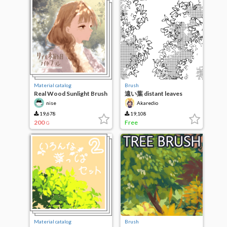
Material catalog
Brush
Real Wood Sunlight Brush
遠い葉 distant leaves
nise
Akaredio
19,678
19,108
200
Free
G
Material catalog
Brush