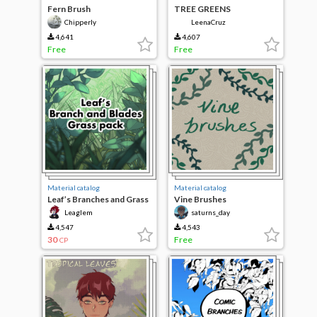
Fern Brush
TREE GREENS
Chipperly
LeenaCruz
4,641
4,607
Free
Free
Material catalog
Material catalog
Leaf’s Branches and Grass
Vine Brushes
Blades Brushes
Leaglem
saturns_day
4,547
4,543
30
Free
CP