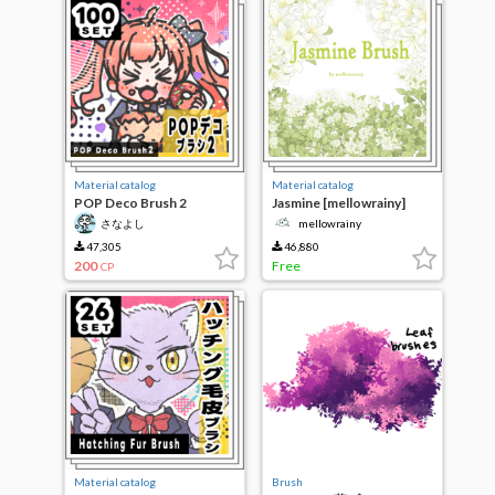
Material catalog
Material catalog
POP Deco Brush 2
Jasmine [mellowrainy]
さなよし
mellowrainy
47,305
46,880
200
Free
CP
Material catalog
Brush