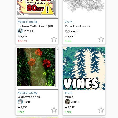
Material catalog
Brush
Balloon Collection 3 (80
Palm Tree Leaves
types of fluffy)
さなよし
jantre
8,238
7,940
100
Free
CP
Material catalog
Brush
Okinawa series II
Vines
kaNd
Joopis
7,933
7,897
Free
Free