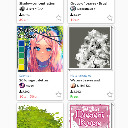
Shadow concentration
Group of Leaves - Brush
30% leaf brush [manga
よゆうがない
Cleopatrawolf
material]
5,491
5,339
30
10
CP
CP
Color set
Material catalog
20 foliage palettes
Watery Leaves and
Flowers Brush Set
Awee
Lillie7321
5,262
5,162
10
50
Free
G
CP