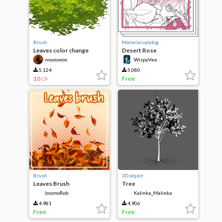
Brush
Material catalog
Leaves color change
Desert Rose
nnononon
WispyVee
5,124
5,080
10
Free
CP
Brush
3D object
Leaves Brush
Tree
IosonoRob
Kalinka_Malinka
4,981
4,906
Free
Free