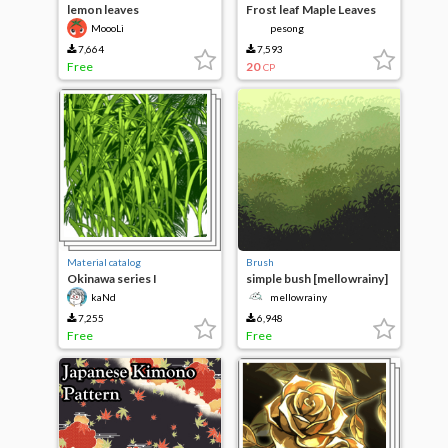
lemon leaves
Frost leaf Maple Leaves
MoooLi
pesong
7,664
7,593
Free
20
CP
Material catalog
Brush
Okinawa series I
simple bush [mellowrainy]
kaNd
mellowrainy
7,255
6,948
Free
Free