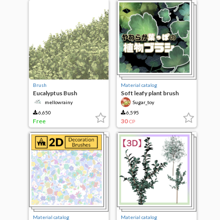
Brush
Material catalog
Eucalyptus Bush
Soft leafy plant brush
[mellowrainy]
mellowrainy
Sugar_toy
6,650
6,595
Free
30
CP
Material catalog
Material catalog