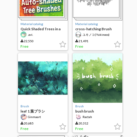
Material catalog
Material catalog
Quick Shaded Trees in a
cross-hatching Brush
Few Strokes! v.3
collection of Leaves
.avi.
ユキノコ(Yukinoco)
22,550
21,491
Free
Free
Brush
Brush
leaf 1 葉ブラシ
bush brush
Ginmaart
Ractah
20,685
20,312
Free
Free