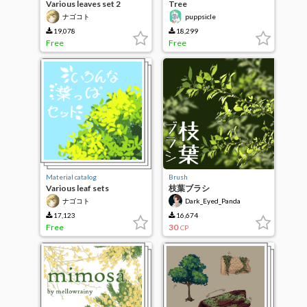
Various leaves set 2
Tree
ナゴコト
puppsicle
19,078
18,299
Free
Free
Material catalog
Brush
Various leaf sets
枝葉ブラシ
ナゴコト
Dark_Eyed_Panda
17,123
16,674
Free
30
CP