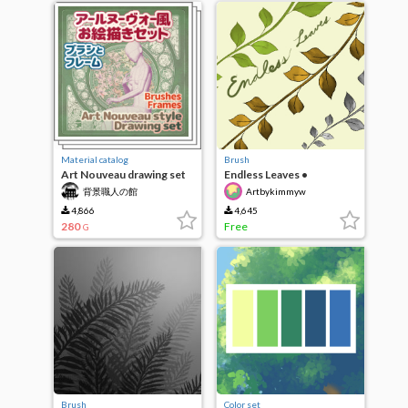
Material catalog
Brush
Art Nouveau drawing set
Endless Leaves •
brushes and frames
Artbykimmyw
背景職人の館
Artbykimmyw
4,866
4,645
280
Free
G
Brush
Color set