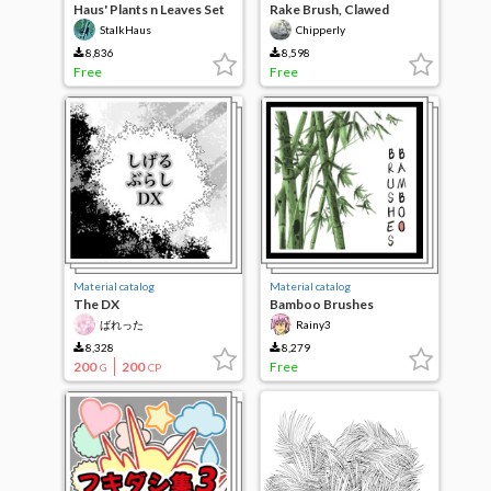
Haus' Plants n Leaves Set
Rake Brush, Clawed
Brush, bark texture
StalkHaus
Chipperly
8,836
8,598
Free
Free
Material catalog
Material catalog
The DX
Bamboo Brushes
ばれった
Rainy3
8,328
8,279
200
200
Free
G
CP