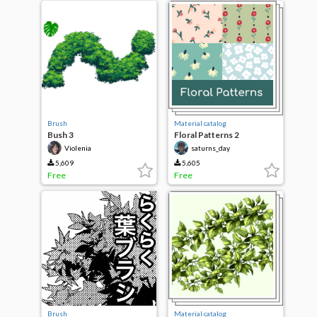
Brush
Material catalog
Bush 3
Floral Patterns 2
Violenia
saturns_day
5,609
5,605
Free
Free
Brush
Material catalog