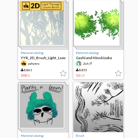
Material catalog
Material catalog
YYR_2D_Brush_Light_Leav
Gashi and Hinokizaka
es
hinokizaka leaf Brush Set
yahyeru
みわ子
8,861
8,855
300
10
G
CP
Material catalog
Brush