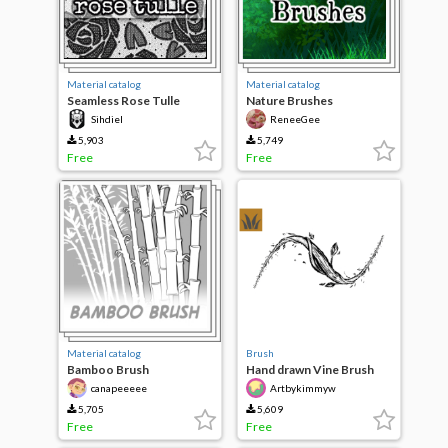
Material catalog
Material catalog
Seamless Rose Tulle
Nature Brushes
Sihdiel
ReneeGee
5,903
5,749
Free
Free
Material catalog
Brush
Bamboo Brush
Hand drawn Vine Brush
canapeeeee
Artbykimmyw
5,705
5,609
Free
Free