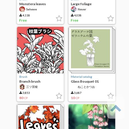
Monstera leaves
Large foliage
Sehewe
Never
4,118
4,038
Free
Free
Brush
Material catalog
Branch brush
Glass Bouquet 01
Geranium leaf
三ツ宮稜
ねことかつお
3,853
3,687
80
10
CP
CP