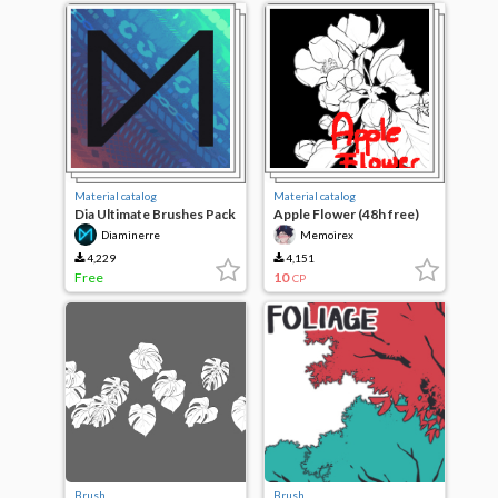
Material catalog
Material catalog
Dia Ultimate Brushes Pack
Apple Flower (48h free)
Diaminerre
Memoirex
4,229
4,151
Free
10
CP
Brush
Brush