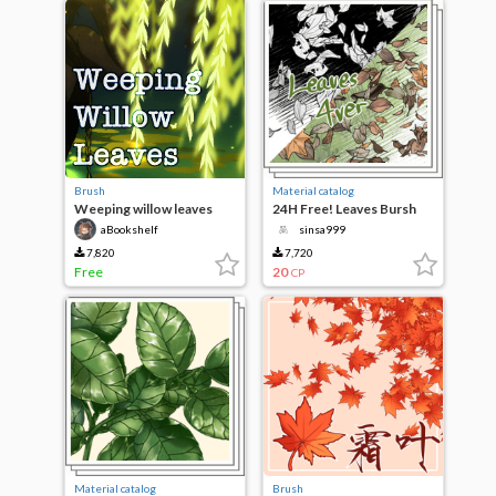
Brush
Material catalog
Weeping willow leaves
24H Free! Leaves Bursh
4ver
aBookshelf
sinsa999
7,820
7,720
Free
20
CP
Material catalog
Brush