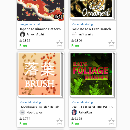
Image material
Material catalog
Japanese Kimono Pattern
Gold Rose & Leaf Branch
#01
Ornament Brush
Falkonsflight
maitsuarts
6,825
6,806
Free
Free
Material catalog
Material catalog
Deciduous Brush / Brush
RAI'S FOLIAGE BRUSHES
Neo-idea-on
RaikaiRan
6,774
6,658
Free
Free