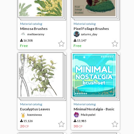
Material catalog
Material catalog
Mimosa Brushes
Pixel Foliage Brushes
[mellowrainy]
mellowrainy
saturns_day
16,508
15,147
Free
Free
Material catalog
Material catalog
Eucalyptus Leaves
Minimal Nostalgia - Basic
Brush bundle
kooroiwwa
Maikyodel
15,126
13,985
20
30
CP
CP