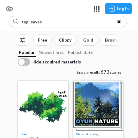
Log in
Free
Clippy
Gold
Brush
3D o
Popular
Newest first
Publish date
Hide acquired materials
673
Search results
stories
Brush
Material catalog