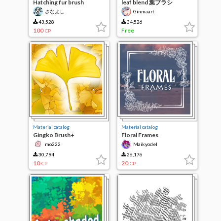
Hatching fur brush
leaf blend 葉ブラシ
さなよし
Ginmaart
43,528
34,526
100
Free
CP
Material catalog
Material catalog
Gingko Brush+
Floral Frames
mo222
Maikyodel
30,794
26,176
10
20
CP
CP