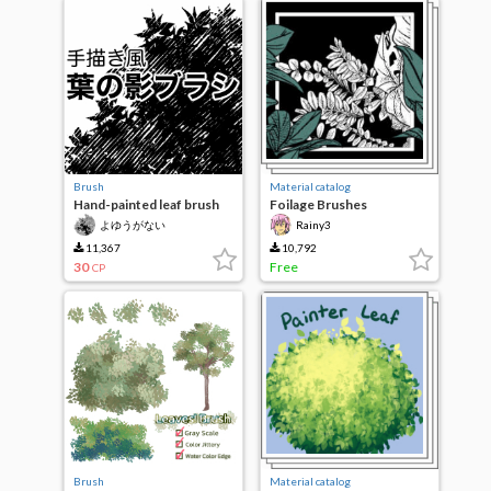
Brush
Material catalog
Hand-painted leaf brush
Foilage Brushes
[manga material]
Megapack
よゆうがない
Rainy3
11,367
10,792
30
Free
CP
Brush
Material catalog