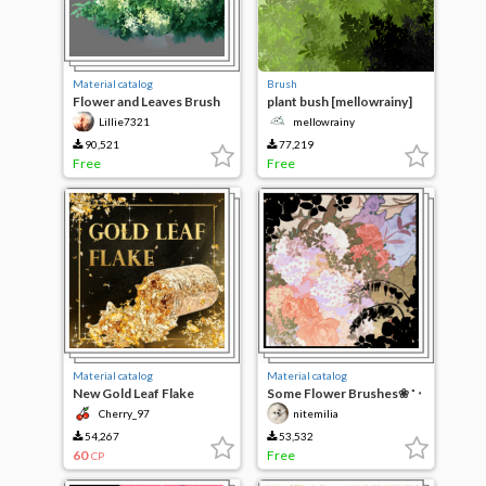
Material catalog
Brush
Flower and Leaves Brush
plant bush [mellowrainy]
Set
Lillie7321
mellowrainy
90,521
77,219
Free
Free
Material catalog
Material catalog
New Gold Leaf Flake
Some Flower Brushes❀ ˚ ‧
₊
Cherry_97
nitemilia
54,267
53,532
60
Free
CP