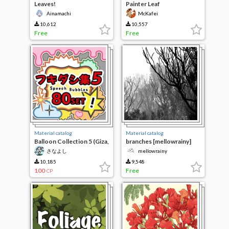
Leaves!
Painter Leaf
Ainamachi
McKafei
10,612
10,557
Free
Free
Material catalog
Material catalog
Balloon Collection 5 (Giza,
branches [mellowrainy]
80 types of fluffy)
さなよし
mellowrainy
10,185
9,548
100
Free
CP