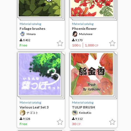
Material catalog
Material catalog
Foliage brushes
Phoenix flower
Hmara
Mululeee
9,402
9,170
Free
100
1,000
G
CP
Material catalog
Material catalog
Various Leaf Set 3
TULIP BRUSH
ナゴコト
KeikoKio
9,128
9,112
Free
30
CP