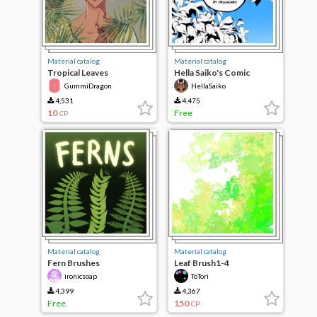
Material catalog
Material catalog
Tropical Leaves
Hella Saiko's Comic
Branches
GummiDragon
HellaSaiko
4,531
4,475
10
Free
CP
Material catalog
Material catalog
Fern Brushes
Leaf Brush1-4
ironicsoap
ToTori
4,399
4,367
Free
150
CP