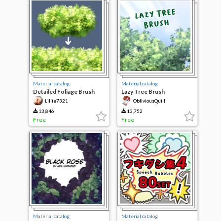
Material catalog
Material catalog
Detailed Foliage Brush
Lazy Tree Brush
Lillie7321
ObliviousQuill
13,846
13,752
Free
Free
Material catalog
Material catalog