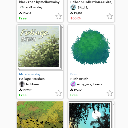
black rose by mellowrainy
Balloon Collection 4 (Giza,
80 types of fluffy)
mellowrainy
さなよし
13,662
13,482
Free
100
CP
Material catalog
Brush
Foliage Brushes
Bush Brush
lenkharos
milky_way_dreams
13,239
12,665
Free
Free