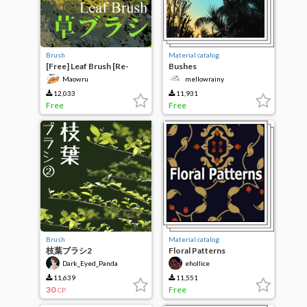
Brush
Material catalog
[Free] Leaf Brush [Re-
Bushes
upload]
Maowru
mellowrainy
12,033
11,931
Free
Free
Brush
Material catalog
枝葉ブラシ2
Floral Patterns
Dark_Eyed_Panda
ehollice
11,639
11,551
30
Free
CP