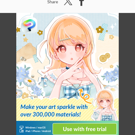
Share