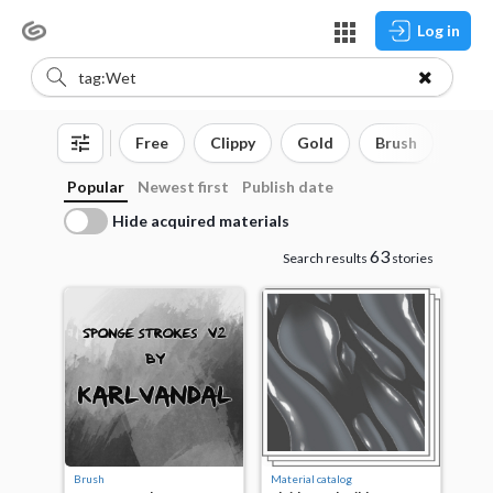
Log in
Free
Clippy
Gold
Brush
3D o
Popular
Newest first
Publish date
Hide acquired materials
63
Search results
stories
Brush
Material catalog