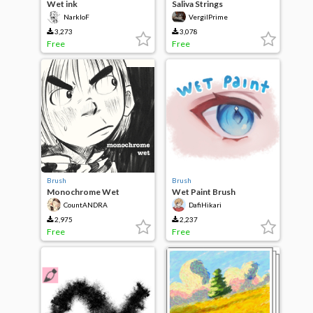
Wet ink
Saliva Strings
NarkloF
VergilPrime
3,273
3,078
Free
Free
Brush
Brush
Monochrome Wet
Wet Paint Brush
CountANDRA
DafiHikari
2,975
2,237
Free
Free