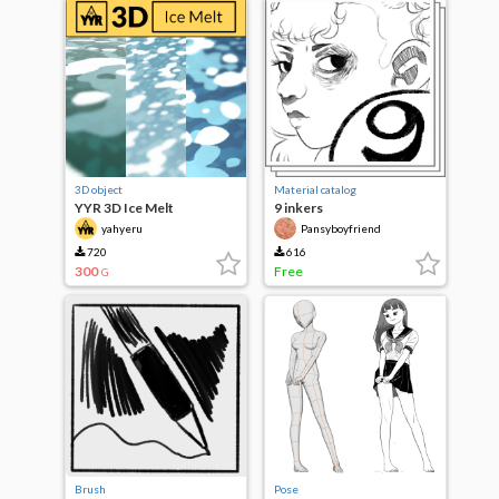
3D object
Material catalog
YYR 3D Ice Melt
9 inkers
yahyeru
Pansyboyfriend
720
616
300
Free
G
Brush
Pose