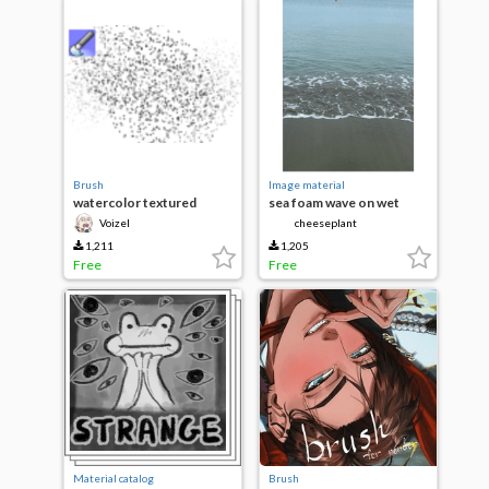
Brush
Image material
watercolor textured
sea foam wave on wet
sand beach
Voizel
cheeseplant
1,211
1,205
Free
Free
Material catalog
Brush