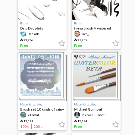
Brush
Brush
Drip Droplets
freya brush // watered
down ink ^-^)b
Undlark
ines_
23,736
21,755
Free
Free
Material catalog
Material catalog
Brush set 10 kinds of rainy
Michael Guimont
day
Watercolor Beta
k-fractal
MichaelGuimont
13,621
12,194
100
200
Free
G
CP