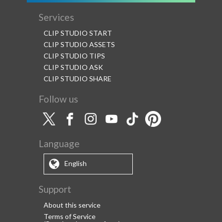
Services
CLIP STUDIO START
CLIP STUDIO ASSETS
CLIP STUDIO TIPS
CLIP STUDIO ASK
CLIP STUDIO SHARE
Follow us
Language
English
Support
About this service
Terms of Service