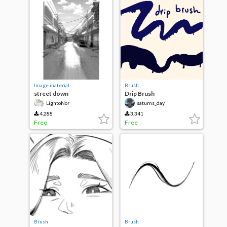
Image material
Brush
street down
Drip Brush
LightoNor
saturns_day
4,288
3,341
Free
Free
Brush
Brush