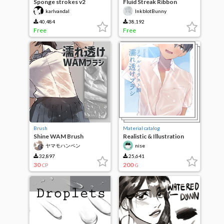
Sponge strokes v2
Fluid Streak Ribbon
Brushes
karlvandal
InkblotBunny
40,484
38,192
Free
Free
Brush
Material catalog
Shine WAM Brush
Realistic & Illustration
Wet Transparent Brush
ヤマモハンペン
nise
32,897
25,641
30
200
CP
G