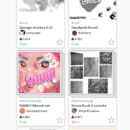
Brush
Brush
Sponge strokes II v2
Handprint Brush
karlvandal
RidsNest
5,669
4,782
Free
Free
Material catalog
Material catalog
hiiiiiiii!!!✰brush set
Stone Rock Concrete
Textures (21pcs)
Pansyboyfriend
MirjaHCreative
4,487
4,401
Free
30
CP