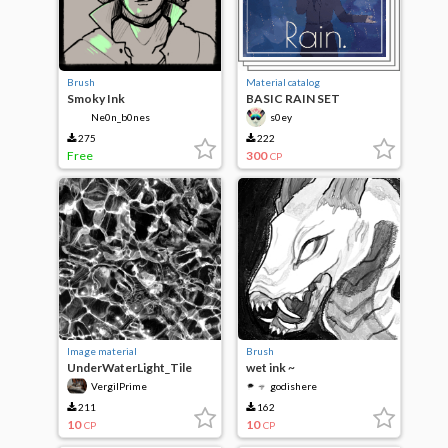
Brush
Material catalog
Smoky Ink
BASIC RAIN SET
Ne0n_b0nes
s0ey
275
222
Free
300
CP
Image material
Brush
UnderWaterLight_Tile
wet ink ~
VergilPrime
godishere
211
162
10
10
CP
CP