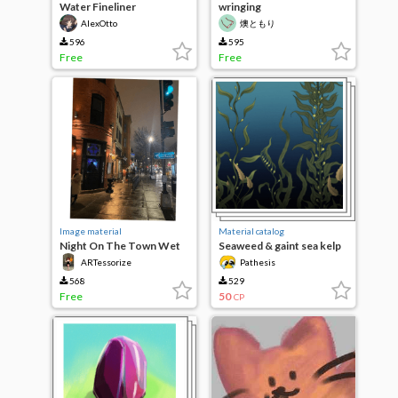
Water Fineliner
wringing
AIexOtto
燠ともり
596
595
Free
Free
Image material
Material catalog
Night On The Town Wet
Seaweed & gaint sea kelp
Brushes
ARTessorize
Pathesis
568
529
Free
50
CP