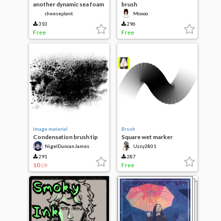
another dynamic sea foam
brush
waves
cheeseplant
Moxoo
310
296
Free
Free
Image material
Brush
Condensation brush tip
Square wet marker
NigelDuncanJames
Uzzy2801
291
287
10
Free
CP