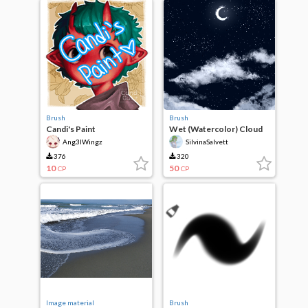
Brush
Brush
Candi's Paint
Wet (Watercolor) Cloud
Brush
Ang3lWingz
SilvinaSalvett
376
320
10
50
CP
CP
Image material
Brush