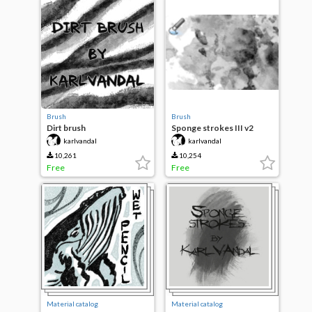
Brush
Brush
Dirt brush
Sponge strokes III v2
karlvandal
karlvandal
10,261
10,254
Free
Free
Material catalog
Material catalog