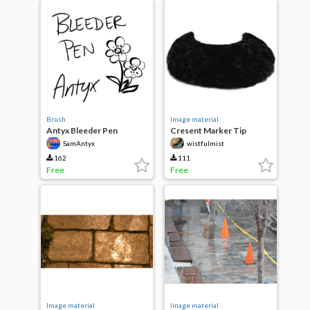
Brush
Image material
Antyx Bleeder Pen
Cresent Marker Tip
SamAntyx
wistfulmist
162
111
Free
Free
Image material
Image material