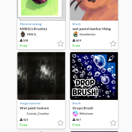
Material catalog
Brush
M081L's Brushes
wet pastel marker thing
M081L
thunderzizi
508
469
Free
Free
Image material
Brush
Wet paint texture
Drops Brush
Cruiser_Crusher
Mitziivee
425
407
Free
Free