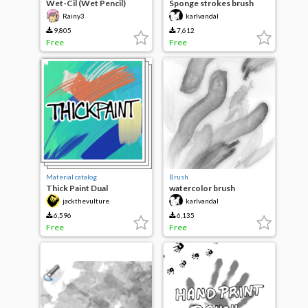
Wet-Cil (Wet Pencil)
Sponge strokes brush
collection
Rainy3
karlvandal
9,805
7,612
Free
Free
Material catalog
Brush
Thick Paint Dual
watercolor brush
jackthevulture
karlvandal
6,596
6,135
Free
Free