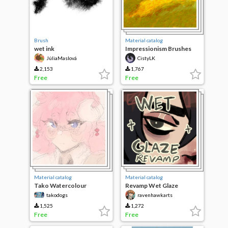
Brush
Material catalog
wet ink
Impressionism Brushes
JúliaMaslová
CistyLK
2,153
1,767
Free
Free
Material catalog
Material catalog
Tako Watercolour
Revamp Wet Glaze
takodogs
ravenhawkarts
1,525
1,272
Free
Free