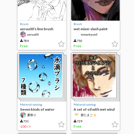
Brush
Brush
aeruu00’s line brush
wet mixer slash paint
brush
aeruu00
mmarkysmf
784
750
Free
Free
Material catalog
Material catalog
Seven kinds of water
A set of oil with wet wind
droplets brush set
and dry wind brush and
◆
夏祭り
梨たまご
pen
731
729
100
Free
CP