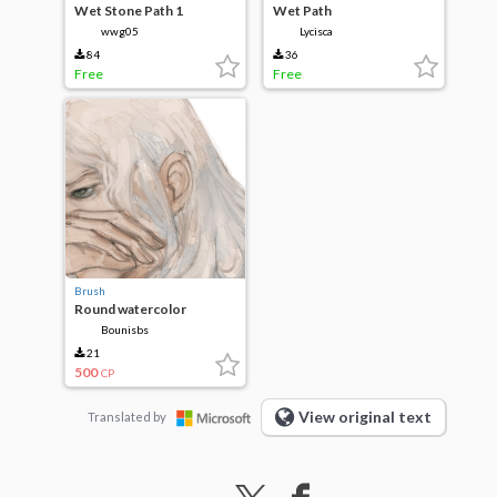
Wet Stone Path 1
Wet Path
wwg05
Lycisca
84
36
Free
Free
Brush
Round watercolor
Bounisbs
21
500
CP
View original text
Translated by