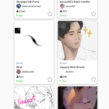
Strange Ink Pens
aeruu00’s basic render
SnailsAreCorrect
aeruu00
1,045
991
Free
Free
Brush
Brush
Wet
Square Wet Brush
Sketch/Highlight/Shading
jealousied
dsndrv
BrUSH
924
898
Free
Free