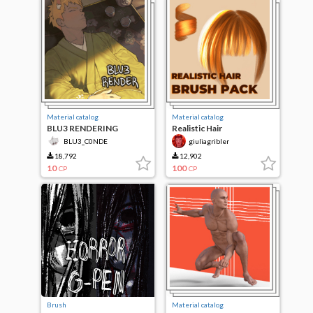
Material catalog
Material catalog
BLU3 RENDERING
Realistic Hair
BLU3_C0NDE
giuliagribler
18,792
12,902
10
100
CP
CP
Brush
Material catalog