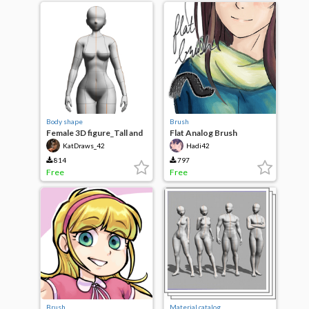
Body shape
Brush
Female 3D figure_Tall and
Flat Analog Brush
Thick
KatDraws_42
Hadi42
814
797
Free
Free
Brush
Material catalog