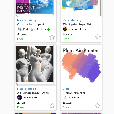
Material catalog
Material catalog
Crm_InstantImpasto
Thickpaint Superflat
◆
軽目くお(atApostle)
jackthevulture
5,963
5,959
Free
Free
Material catalog
Brush
All Female Body Types
Plein Air Painter
TenKellyArt
WholeMilk
5,730
5,678
Free
Free