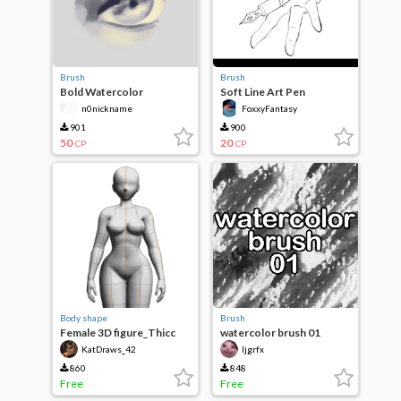
Brush
Brush
Bold Watercolor
Soft Line Art Pen
n0nickname
FoxxyFantasy
901
900
50
20
CP
CP
Body shape
Brush
Female 3D figure_Thicc
watercolor brush 01
KatDraws_42
ljgrfx
860
848
Free
Free