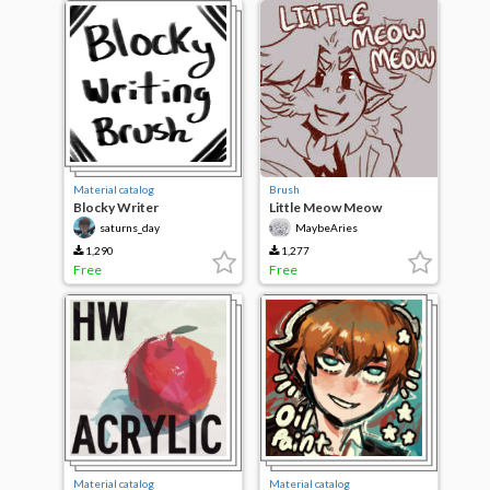
Material catalog
Brush
Blocky Writer
Little Meow Meow
saturns_day
MaybeAries
1,290
1,277
Free
Free
Material catalog
Material catalog