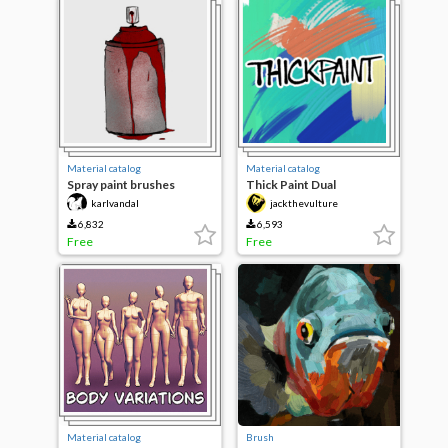
Material catalog
Material catalog
Spray paint brushes
Thick Paint Dual
karlvandal
jackthevulture
6,832
6,593
Free
Free
Material catalog
Brush