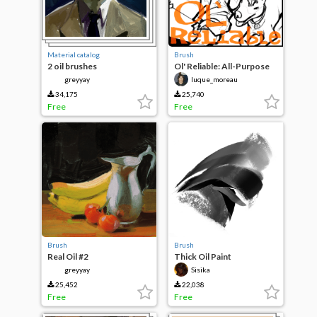
Material catalog
Brush
2 oil brushes
Ol' Reliable: All-Purpose
Charcoal
greyyay
luque_moreau
34,175
25,740
Free
Free
Brush
Brush
Real Oil #2
Thick Oil Paint
greyyay
Sisika
25,452
22,038
Free
Free