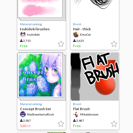
Material catalog
Brush
tsukidoki brushes
Hair - thick
tsukidoki
EmuCat
2,715
2,625
Free
Free
Material catalog
Brush
Concept Brush Set
Flat Brush
NiaStrawberryRush
Mikablossom
2,587
2,487
120
Free
CP