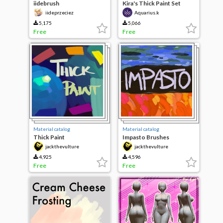
iidebrush
Kira's Thick Paint Set
iideprzeciez
Aquarius.k
5,175
5,066
Free
Free
Material catalog
Material catalog
Thick Paint
Impasto Brushes
jackthevulture
jackthevulture
4,925
4,596
Free
Free