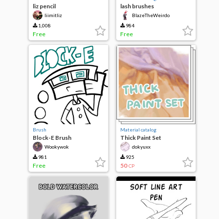
liz pencil
lash brushes
liimitliz
BlazeTheWeirdo
1,008
984
Free
Free
Brush
Material catalog
Block-E Brush
Thick Paint Set
Wookywok
dokyuxx
981
925
Free
50
CP