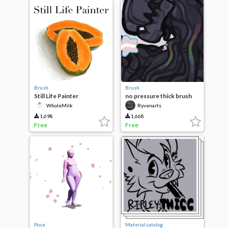
Brush
Brush
Still Life Painter
no pressure thick brush
WholeMilk
Ryvenarts
1,698
1,668
Free
Free
Pose
Material catalog