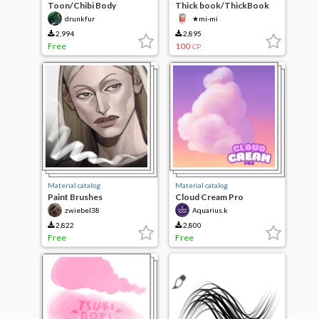
Toon/Chibi Body
Thick book/ThickBook
Proportions
drunkfur
★mi-mi
2,994
2,895
Free
100
CP
Material catalog
Material catalog
Paint Brushes
Cloud Cream Pro
zwiebel38
Aquarius.k
2,822
2,800
Free
Free