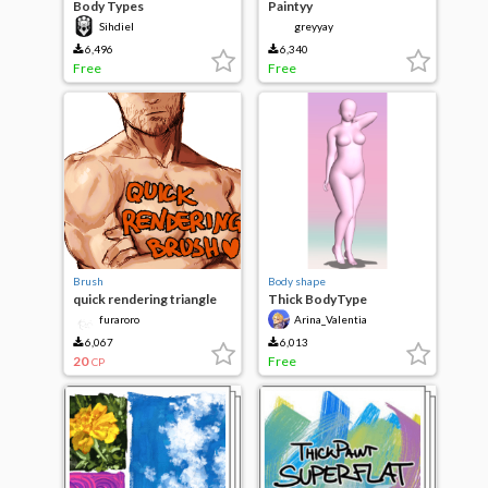
Body Types
Paintyy
Sihdiel
greyyay
6,496
6,340
Free
Free
Brush
Body shape
quick rendering triangle
Thick BodyType
brush
furaroro
Arina_Valentia
6,067
6,013
20
Free
CP