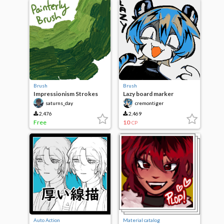
Brush
Brush
Impressionism Strokes
Lazy board marker
saturns_day
cremontiger
2,476
2,469
Free
10
CP
Auto Action
Material catalog