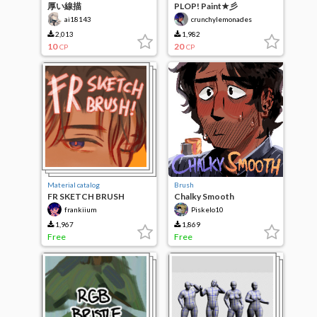
厚い線描
PLOP! Paint★彡
ai18143
crunchylemonades
2,013
1,982
10
20
CP
CP
Material catalog
Brush
FR SKETCH BRUSH
Chalky Smooth
frankiium
Piskelo10
1,967
1,869
Free
Free