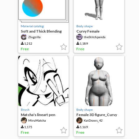
Material catalog
Body shape
Soft and Thick Blending
Curvy Female
Brushes
Zlugzilla
theStitchpanda
1,212
1,189
Free
Free
Brush
Body shape
Matcha's lineart pen
Female 3D figure_Curvy
MiruMatcha
KatDraws_42
1,175
1,169
Free
Free