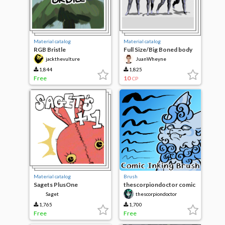
Material catalog
Material catalog
RGB Bristle
Full Size/Big Boned body
type pack
jackthevulture
JuanWheyne
1,844
1,825
Free
10
CP
Material catalog
Brush
Sagets PlusOne
thescorpiondoctor comic
inking
Saget
thescorpiondoctor
1,765
1,700
Free
Free