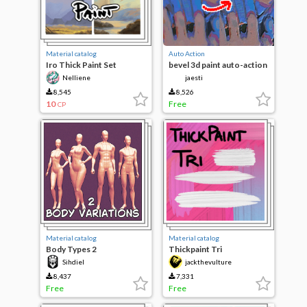
Material catalog
Auto Action
Iro Thick Paint Set
bevel 3d paint auto-action
Nelliene
jaesti
8,545
8,526
10
Free
CP
Material catalog
Material catalog
Body Types 2
Thickpaint Tri
Sihdiel
jackthevulture
8,437
7,331
Free
Free