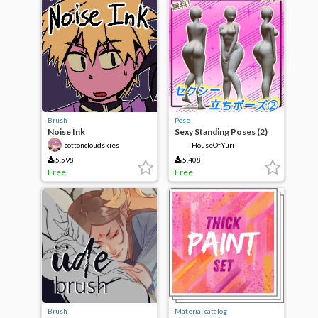
Brush
Pose
Noise Ink
Sexy Standing Poses (2)
cottoncloudskies
HouseOfYuri
5,598
5,408
Free
Free
Brush
Material catalog