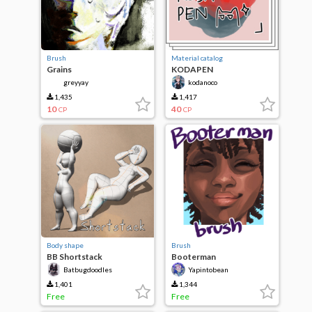
Brush
Material catalog
Grains
KODAPEN
greyyay
kodanoco
1,435
1,417
10
40
CP
CP
Body shape
Brush
BB Shortstack
Booterman
Batbugdoodles
Yapintobean
1,401
1,344
Free
Free