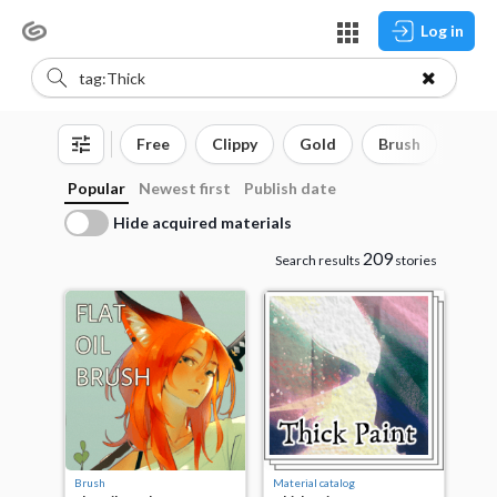
Log in
Free
Clippy
Gold
Brush
3D o
Popular
Newest first
Publish date
Hide acquired materials
209
Search results
stories
Brush
Material catalog