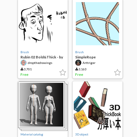
Brush
Brush
Rubin 02 Bold&Thick - by
SimpleRope
Dropthedrawings
dropthedrawings
Arttriger
3,701
3,163
Free
Free
Material catalog
3D object