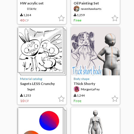
HW acrylic set
Oil Painting Set
01kHz
ravenhawkarts
1,264
1,259
40
Free
CP
Material catalog
Body shape
Sagets LESS Crunchy
Thick Shorty
Brushes
Saget
MorganLaFey
1,253
1,244
10
Free
CP