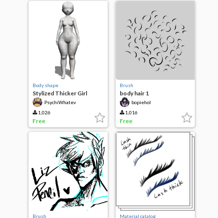
Body shape
Brush
Stylized Thicker Girl
body hair 1
PsychiWhatev
bopiehol
1,026
1,016
Free
Free
Brush
Material catalog