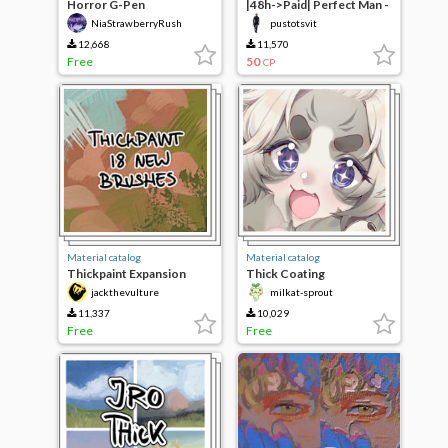
Horror G-Pen
|48h->Paid| Perfect Man -
w\skin
NiaStrawberryRush
pustotsvit
12,668
11,570
Free
50
CP
Material catalog
Material catalog
Thickpaint Expansion
Thick Coating
jackthevulture
milkat-sprout
11,337
10,029
Free
Free