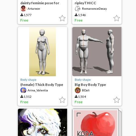
dainty feminie pose for
ripleyTHICC
plus size model
Artareon
RemanenceDecay
1,577
1,546
Free
Free
Body shape
Body shape
(female) Thick Body Type
Big Boy Body Type
Arina_Valentia
BDali
1,512
1,504
Free
Free