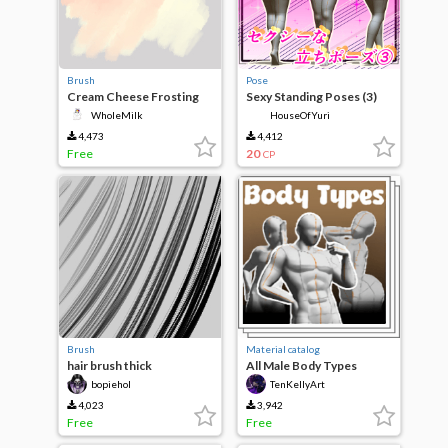
Brush
Pose
Cream Cheese Frosting
Sexy Standing Poses (3)
WholeMilk
HouseOfYuri
4,473
4,412
Free
20
CP
Brush
Material catalog
hair brush thick
All Male Body Types
bopiehol
TenKellyArt
4,023
3,942
Free
Free