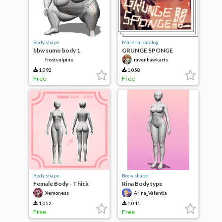
Body shape
Material catalog
bbw sumo body 1
GRUNGE SPONGE
frostvulpine
ravenhawkarts
1,092
1,058
Free
Free
Body shape
Body shape
Female Body - Thick
Rina Body type
Xemoness
Arina_Valentia
1,052
1,041
Free
Free