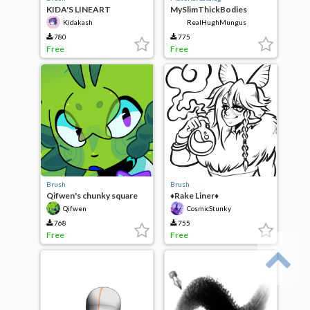
KIDA'S LINEART
MySlimThickBodies
Kidakash
RealHughMungus
780
775
Free
Free
Brush
Brush
Qifwen's chunky square
♦Rake Liner♦
pen
Qifwen
CosmicStunky
768
755
Free
Free