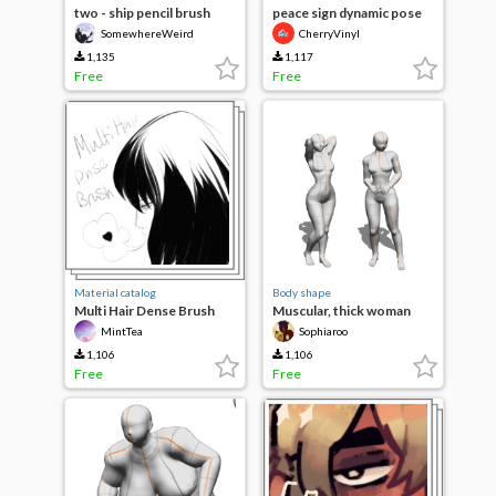
two - ship pencil brush
peace sign dynamic pose
SomewhereWeird
CherryVinyl
1,135
1,117
Free
Free
Material catalog
Body shape
Multi Hair Dense Brush
Muscular, thick woman
(RE-Upload)
MintTea
Sophiaroo
1,106
1,106
Free
Free