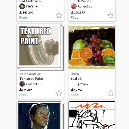
Flat Oil Brush
Thick Paints
Muffin★
ReneeGee
140,290
110,375
Free
Free
Material catalog
Brush
Textured Paint
real oil
zwiebel38
greyyay
82,989
57,978
Free
Free