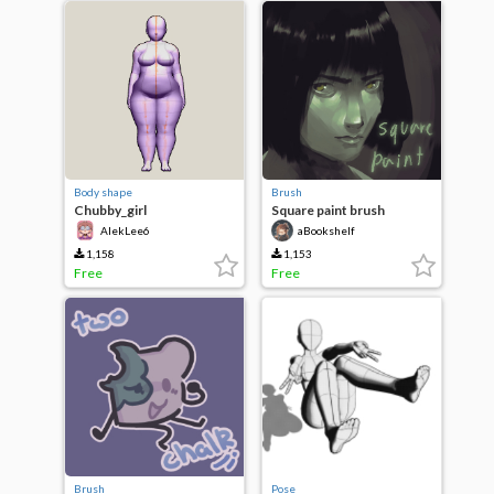
Body shape
Brush
Chubby_girl
Square paint brush
AlekLee6
aBookshelf
1,158
1,153
Free
Free
Brush
Pose