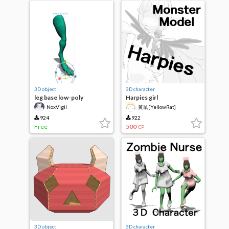
3D object
3D character
leg base low-poly
Harpies girl
NoxVigil
黄鼠[YellowRat]
924
922
Free
500
CP
3D object
3D character