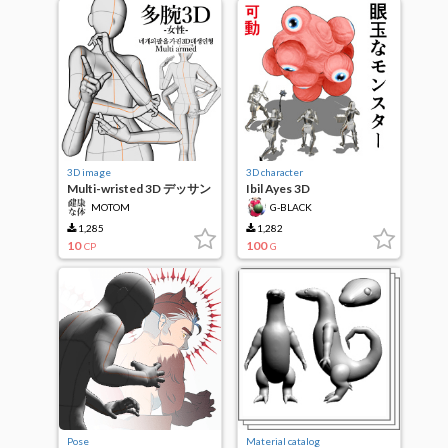
3D image
3D character
Multi-wristed 3D デッサン
Ibil Ayes 3D
Humanoid-Female-
MOTOM
G-BLACK
1,285
1,282
10
100
CP
G
Pose
Material catalog