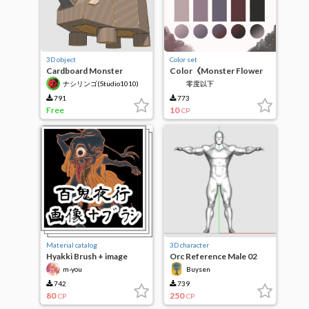
3D object
Color set
Cardboard Monster
Color《Monster Flower
vol.3(3D)
House》
ナシリンゴ(Studio1010)
零度以下
791
773
Free
10
CP
Material catalog
3D character
Hyakki Brush + image
Orc Reference Male 02
m-you
Buysen
742
739
80
250
CP
CP