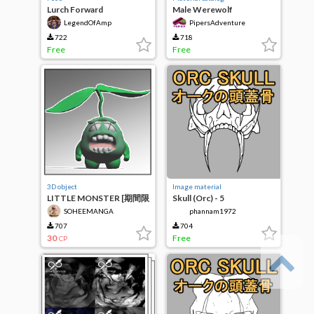
Lurch Forward
Male Werewolf
model/pose
LegendOfAmp
PipersAdventure
722
718
Free
Free
3D object
Image material
LITTLE MONSTER [期間限
Skull (Orc) - 5
定価格]
SOHEEMANGA
phannam1972
707
704
30
Free
CP