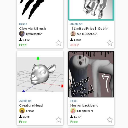
Brush
3D object
Claw Mark Brush
【Limited Price】Goblin
LycanRaptor
SOHEEMANGA
1,112
1,100
Free
30
CP
3D object
Pose
Creature Head
Horror back bend
Sretan
MangoMars
1,096
1,047
Free
Free