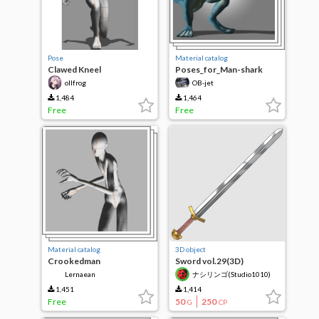
Pose
Material catalog
Clawed Kneel
Poses_for_Man-shark
ollfrog
OB-jet
1,484
1,464
Free
Free
Material catalog
3D object
Crookedman
Sword vol.29(3D)
Lernaean
ナシリンゴ(Studio1010)
1,451
1,414
Free
50
250
G
CP