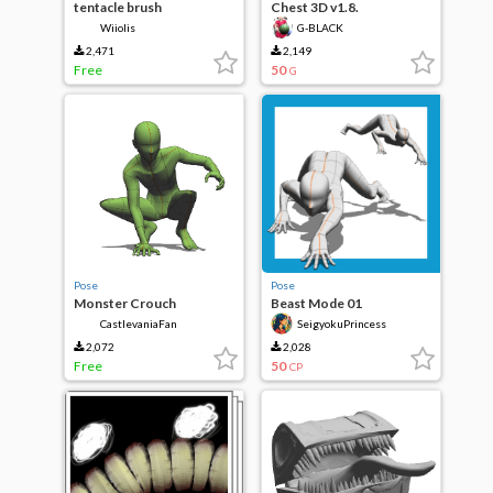
tentacle brush
Chest 3D v1.8.
Wiiolis
G-BLACK
2,471
2,149
Free
50
G
Pose
Pose
Monster Crouch
Beast Mode 01
CastlevaniaFan
SeigyokuPrincess
2,072
2,028
Free
50
CP