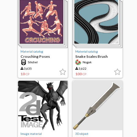
Material catalog
Material catalog
Crouching Poses
Snake Scales Brush
Sihdiel
Nogak
3,635
3,622
10
100
CP
CP
Image material
3D object