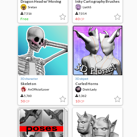
Dragon Head w/ Moving
Inky Cartography Brushes
Mouth
- Vol.2
Sretan
LiathS
7,516
7,014
Free
40
CP
3D character
3D object
Skeleton
Curled Horns
AnOfficialLoser
DrakiLady
5,760
5,362
50
10
CP
CP