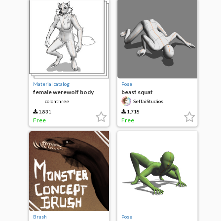
Material catalog
Pose
female werewolf body
beast squat
colonthree
SeffaiStudios
1,831
1,718
Free
Free
Brush
Pose