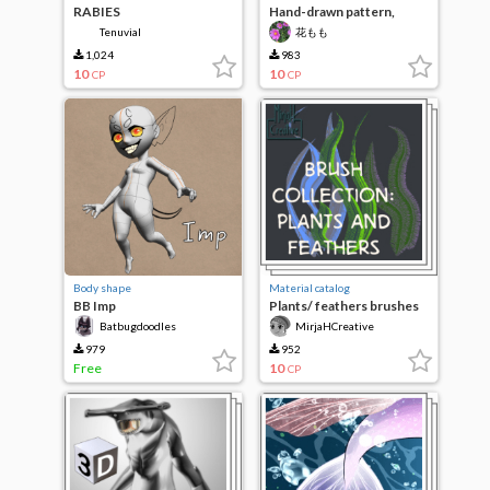
RABIES
Hand-drawn pattern,
ghost
Tenuvial
花もも
1,024
983
10
10
CP
CP
Body shape
Material catalog
BB Imp
Plants/ feathers brushes
(3pcs)
Batbugdoodles
MirjaHCreative
979
952
Free
10
CP