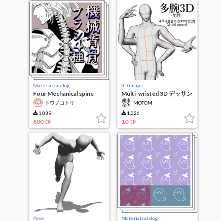
Material catalog
3D image
Four Mechanical spine
Multi-wristed 3D デッサン
brushes
humanoid-male-
トワノコトリ
MOTOM
1,039
1,026
800
10
CP
CP
Pose
Material catalog