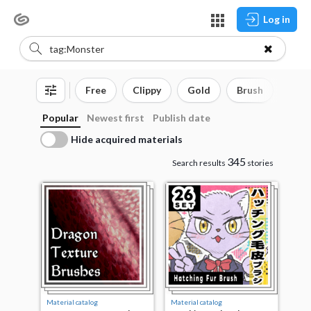
Log in
Free
Clippy
Gold
Brush
3D o
Popular
Newest first
Publish date
Hide acquired materials
345
Search results
stories
Material catalog
Material catalog