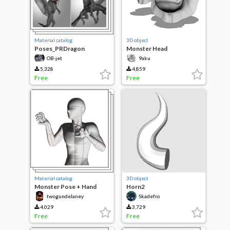
Material catalog
3D object
Poses_PRDragon
Monster Head
(monsterHead)
OB-jet
9aku
5,328
4,859
Free
Free
Material catalog
3D object
Monster Pose + Hand
Horn2
twogundelaney
Skadefro
4,029
3,729
Free
Free