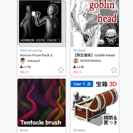
Material catalog
3D object
Horror Pose Pack 1
【限定価格】Goblin Head
staticquit
SOHEEMANGA
2,778
2,648
50
20
CP
CP
Brush
3D object