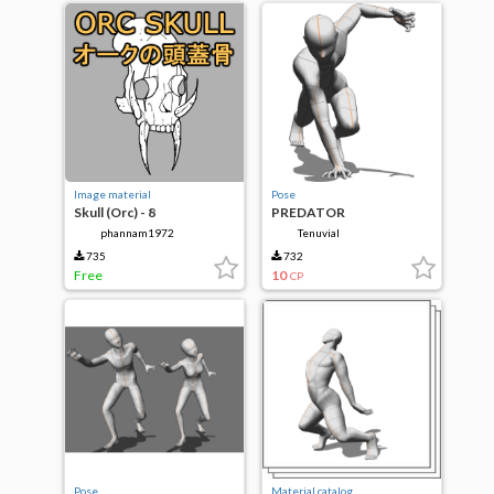
Image material
Pose
Skull (Orc) - 8
PREDATOR
phannam1972
Tenuvial
735
732
Free
10
CP
Pose
Material catalog