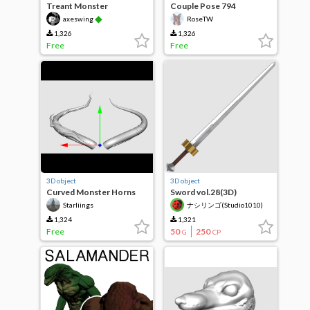
Treant Monster
Couple Pose 794
◆
axeswing
RoseTW
1,326
1,326
Free
Free
3D object
3D object
Curved Monster Horns
Sword vol.28(3D)
Starliings
ナシリンゴ(Studio1010)
1,324
1,321
Free
50
250
G
CP