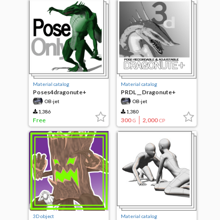
Material catalog
Material catalog
Poses4dragonute+
PRDL＿Dragonute+
OB-jet
OB-jet
1,386
1,380
Free
300
2,000
G
CP
3D object
Material catalog