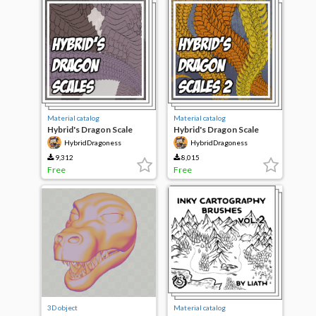
Material catalog
Material catalog
Hybrid's Dragon Scale
Hybrid's Dragon Scale
Brushes
Brushes 2
HybridDragoness
HybridDragoness
9,312
8,015
Free
Free
3D object
Material catalog