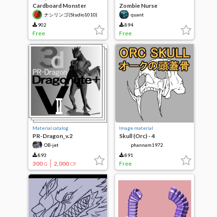
Cardboard Monster
Zombie Nurse
vol.1(3D)
ナシリンゴ(Studio1010)
quant
902
894
Free
Free
Material catalog
Image material
PR-Dragon_v.2
Skull (Orc) - 4
OB-jet
phannam1972
893
891
300
2,000
Free
G
CP