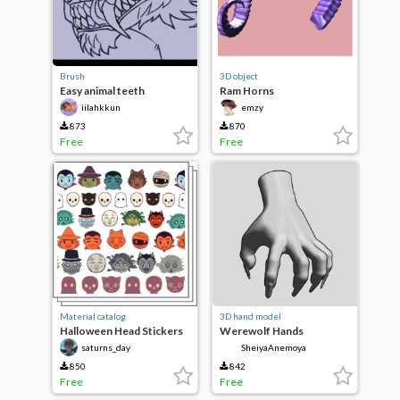
Brush
3D object
Easy animal teeth
Ram Horns
iilahkkun
emzy
873
870
Free
Free
Material catalog
3D hand model
Halloween Head Stickers
Werewolf Hands
saturns_day
SheiyaAnemoya
850
842
Free
Free