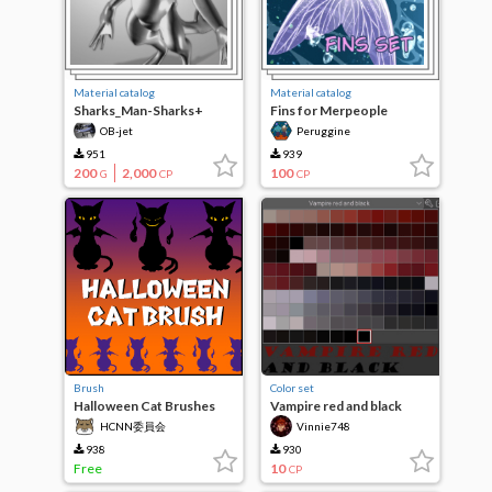
Material catalog
Material catalog
Sharks_Man-Sharks+
Fins for Merpeople
OB-jet
Peruggine
951
939
200
2,000
100
G
CP
CP
Brush
Color set
Halloween Cat Brushes
Vampire red and black
HCNN委員会
Vinnie748
938
930
Free
10
CP