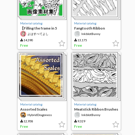
Material catalog
Material catalog
【Filling the frame in 5
Fangtooth Ribbon
minutes】Amur leopard
Brushes
よはすべてよし
InkblotBunny
image material collection
14,390
13,175
Free
Free
Material catalog
Material catalog
Assorted Scales
Meatstick Ribbon Brushes
HybridDragoness
InkblotBunny
12,958
9,329
Free
Free