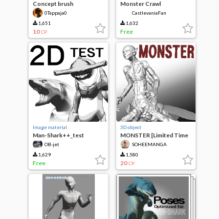
Concept brush
Monster Crawl
0Tappaja0
CastlevaniaFan
1,651
1,632
10
Free
CP
Image material
3D object
Man-Shark++_test
MONSTER [Limited Time
Price]
OB-jet
SOHEEMANGA
1,629
1,580
Free
20
CP