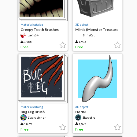
Material catalog
3D object
Creepy Teeth Brushes
Mimic (Monster Treasure
Chest)
Jaxis64
BillieCat
1,966
1,915
Free
Free
Material catalog
3D object
Bug Leg Brush
Horn3
Lizardsinner
Skadefro
1,879
1,871
Free
Free