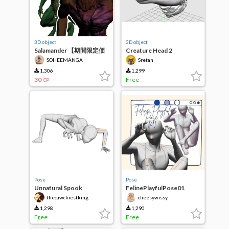
3D object
3D object
Salamander 【期間限定価
Creature Head 2
格
SOHEEMANGA
Sretan
1,306
1,299
30
Free
CP
Pose
Pose
Unnatural Spook
FelinePlayfulPose01
thecawckiestking
cheesywissy
1,298
1,290
Free
Free