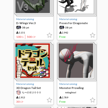
Material catalog
Material catalog
D-Wings Ver.3
Poses for Dragonute
OB-jet
OB-jet
3,151
2,942
100
500
Free
G
CP
Material catalog
Material catalog
3D Dragon Tail Set
Monster Prowling
ちーのすけ０００
notaghoul
2,913
2,789
30
Free
CP