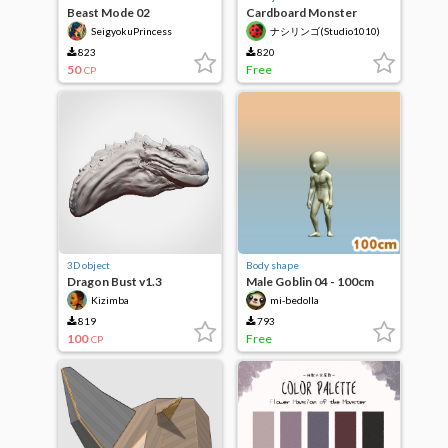
Beast Mode 02
Cardboard Monster
vol.2(3D)
SeigyokuPrincess
ナシリンゴ(Studio1010)
823
820
50
Free
CP
3D object
Body shape
Dragon Bust v1.3
Male Goblin 04 - 100cm
Kizimba
mi-bedolla
819
793
100
Free
CP