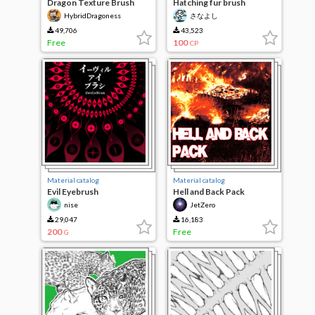
Dragon Texture Brush
Hatching fur brush
HybridDragoness
さなよし
49,706
43,523
Free
100
CP
Material catalog
Material catalog
Evil Eyebrush
Hell and Back Pack
nise
JetZero
29,047
16,183
200
Free
G