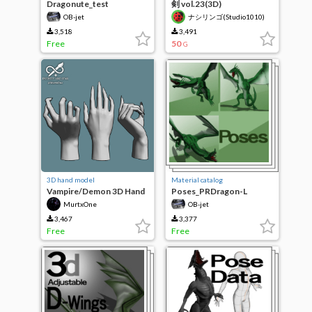
Dragonute_test
剣 vol.23(3D)
OB-jet
ナシリンゴ(Studio1010)
3,518
3,491
Free
50
G
3D hand model
Material catalog
Vampire/Demon 3D Hand
Poses_PRDragon-L
- Comic Material
MurtxOne
OB-jet
3,467
3,377
Free
Free