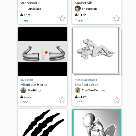
Werewolf 3
Snakefolk
LuxSolace
sheepston
1,193
1,172
Free
Free
3D object
Material catalog
Minotaur Horns
small attacker
Starliings
ThatOneRedhead
1,171
1,119
Free
Free