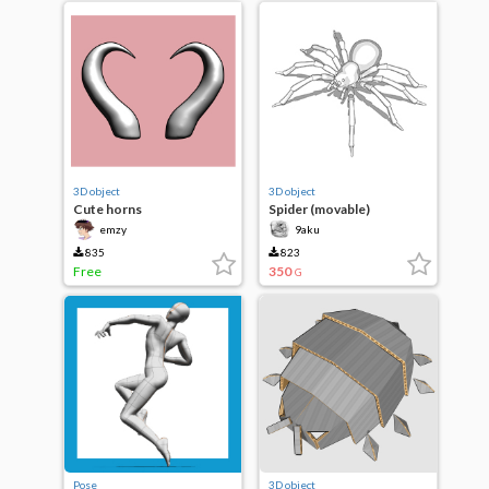
3D object
3D object
Cute horns
Spider (movable)
emzy
9aku
835
823
Free
350
G
Pose
3D object