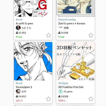
Brush
Material catalog
A soft G-pen
Zari G-pen s + bonus
ちかうち
壹鵺
15,452
15,008
Free
Free
Brush
3D object
Soonzipen 1
3D Feather Pen Set
순쟈
cli_pose
14,413
14,308
20
300
CP
G