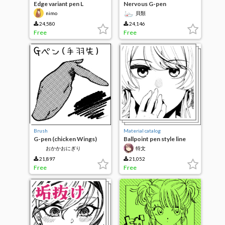
Edge variant pen L
Nervous G-pen
nimo
貝類
24,580
24,146
Free
Free
Brush
Material catalog
G-pen (chicken Wings)
Ballpoint pen style line
drawing brush (ver.3) +
おかかおにぎり
特文
faint line drawing brush
21,897
21,052
Free
Free