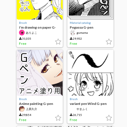
Brush
Material catalog
I'm drawing on paper G-
Pegassa G-pen
pen
ありよこ
gumama
31,035
29,932
Free
Free
Brush
Brush
Anime painting G-pen
variant pen Wind G-pen
上原久介
やまふく
29,854
26,715
Free
Free