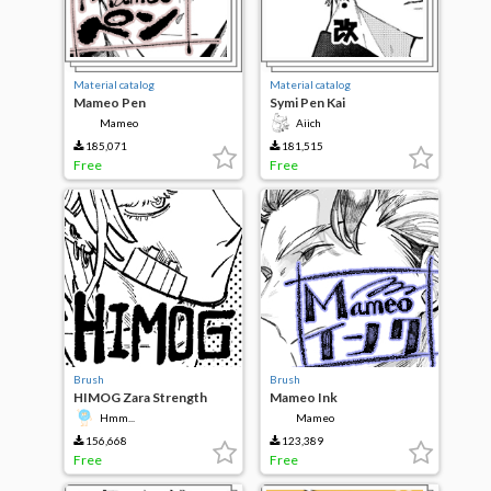
Material catalog
Material catalog
Mameo Pen
Symi Pen Kai
Mameo
Aiich
185,071
181,515
Free
Free
Brush
Brush
HIMOG Zara Strength
Mameo Ink
Hmm...
Mameo
156,668
123,389
Free
Free