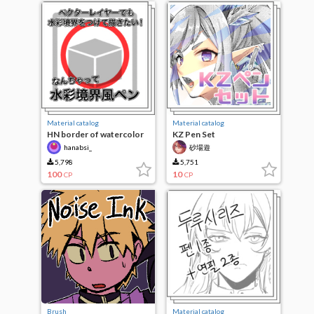
Material catalog
Material catalog
HN border of watercolor
KZ Pen Set
Wind Pen
hanabsi_
砂場遊
5,798
5,751
100
10
CP
CP
Brush
Material catalog