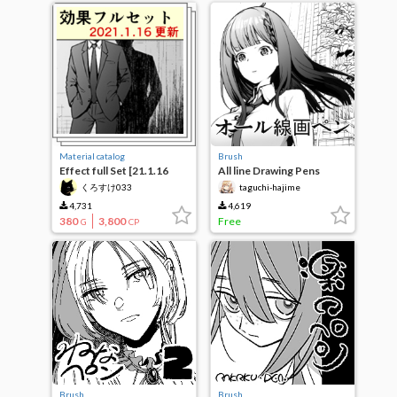
Material catalog
Brush
Effect full Set [21.1.16
All line Drawing Pens
UPDATE]
くろすけ033
taguchi-hajime
4,731
4,619
380
3,800
Free
G
CP
Brush
Brush