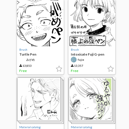
Brush
Brush
Turtle Pen
Intoxicate Fuji G-pen
みがめ
fujie
13,853
13,357
Free
Free
Material catalog
Material catalog