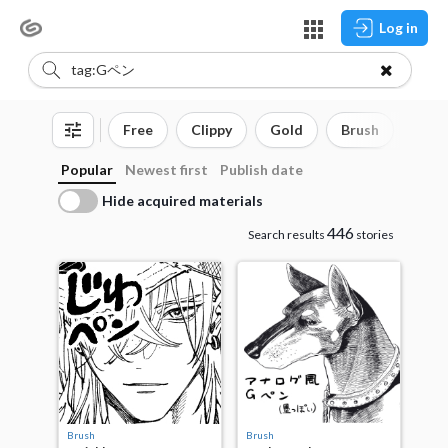
Log in
Free
Clippy
Gold
Brush
3D o
Popular
Newest first
Publish date
Hide acquired materials
446
Search results
stories
Brush
Brush