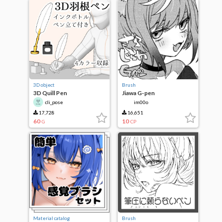
3D object
Brush
3D Quill Pen
Jiawa G-pen
cli_pose
im00o
17,728
16,651
60
10
G
CP
Material catalog
Brush