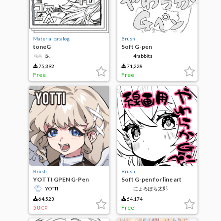
Material catalog
Brush
toneG
Soft G-pen
☕.
4rabbits
75,392
71,228
Free
Free
Brush
Brush
YOTTI GPEN G-Pen
Soft G-pen for line art
YOTTI
にょろぽら太郎
64,523
64,174
50
Free
CP