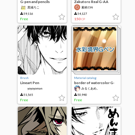
G-pen and pencils
Zakutoro Real G-AA
compatible
黒城ろこ
素材のN
59,116
54,127
Free
150
CP
Brush
Material catalog
Lineart Pen
border of watercolor G-
pen
yoyoyoman
みるくあめ。
51,565
50,940
Free
Free