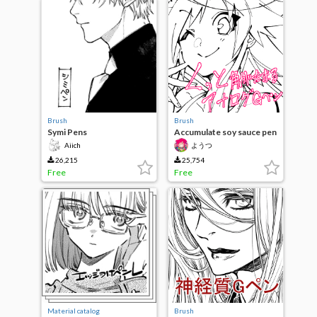
Brush
Brush
Symi Pens
Accumulate soy sauce pen
Aiich
ようつ
26,215
25,754
Free
Free
Material catalog
Brush