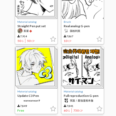
Material catalog
Brush
Straight Pen put set
Real analog G-pen
◆
茶屋
国枝利英
7,914
7,867
50
50
10
G
CP
CP
Material catalog
Material catalog
Update C3 Pen
Full reproduction G-pen
milli pen
wanwanwan9
実践！最強漫画本舗
7,849
7,841
Free
60
750
G
CP