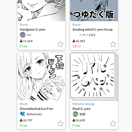
Brush
Brush
Harigane G-pen
Analog wind G-pen Soup
roughness +
Juice plate
ﾊﾐｨ
ハマノ1122
11,169
10,923
Free
10
CP
Brush
Material catalog
Disembarkation Pen
Real G-pen
Rollermets
鮫鯖
10,797
10,693
Free
Free