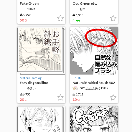
Fake G-pen
Oyu G-pen etc.
500㎖
お由
6,957
6,933
50
Free
G
Material catalog
Brush
Easy diagonal line
Natural Braided Brush 502
ゆまい
502_たたえあうﾈｺﾁｬﾝ
6,755
6,712
20
10
CP
CP