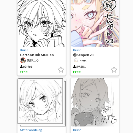
Brush
Brush
Cartoon Ink MN Pen
㊕Senpen v3
黒野ユウ
ʏᴀɴᴀ
63,966
59,581
Free
Free
Material catalog
Brush