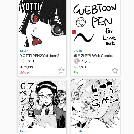
Brush
Brush
YOTTI PEN2 Yottipen2
웹툰기본펜 Web Comics
G-pen
YOTTI
Onyang
43,275
41,549
50
Free
CP
Brush
Brush