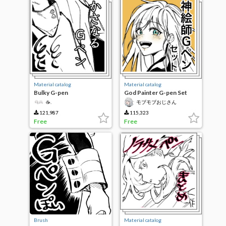
Material catalog
Material catalog
Bulky G-pen
God Painter G-pen Set
(2026 Additional Edition)
☕.
モブモブおじさん
121,987
115,323
Free
Free
Brush
Material catalog