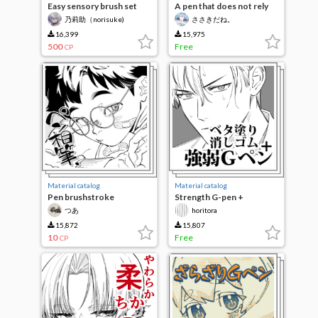
Easy sensory brush set
A pen that does not rely
on pen pressure
乃莉助（norisuke)
ささきだね。
16,399
15,975
500
Free
CP
Material catalog
Material catalog
Pen brushstroke
Strength G-pen +
つあ
horitora
15,872
15,807
10
Free
CP