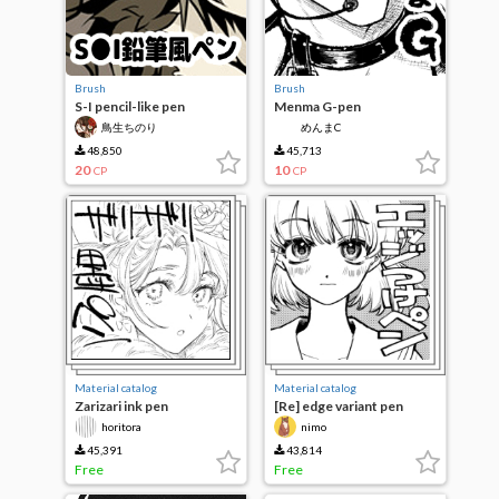
Brush
Brush
S-I pencil-like pen
Menma G-pen
鳥生ちのり
めんまC
48,850
45,713
20
10
CP
CP
Material catalog
Material catalog
Zarizari ink pen
[Re] edge variant pen
horitora
nimo
45,391
43,814
Free
Free