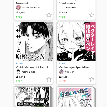
Noise Ink
Scroll series
cottoncloudskies
sakuretsu
5,598
5,508
Free
Free
Brush
Brush
Quick Manuscript Pen N
Vector layer Specialized
_G pen
msmsmmss
世良リク
5,444
5,166
Free
30
CP