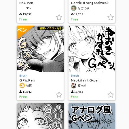
EKG Pen
Gentle strong and weak
pen
33ε
なごにや
13,092
12,209
Free
Free
Brush
Brush
G Pig Pen
Neoki faint G-pen
猪豚
榎本尚
11,842
11,463
Free
Free