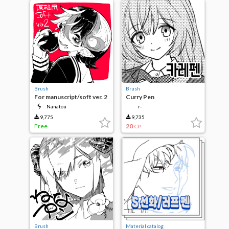
Brush
Brush
For manuscript/soft ver. 2
Curry Pen
Nanatou
r-
9,775
9,735
Free
20
CP
Brush
Material catalog