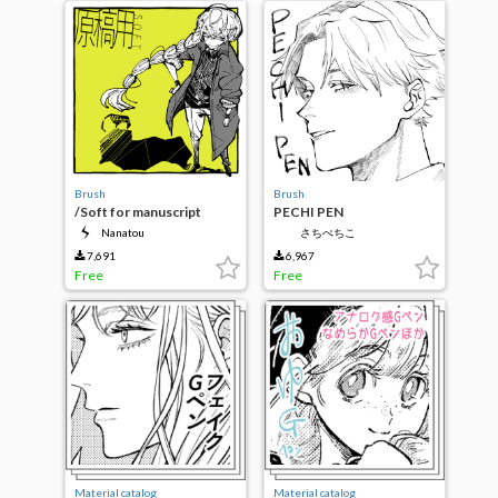
Brush
Brush
/Soft for manuscript
PECHI PEN
Nanatou
さちぺちこ
7,691
6,967
Free
Free
Material catalog
Material catalog