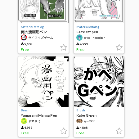
Material catalog
Material catalog
俺の漫画用ペン
Cute cat pen
ライフイズゲーム
cawaiinecochan
5,108
4,999
Free
Free
Brush
Brush
Yamasami Manga Pen
Kabe G-pen
ヤマサミ
かべ000
4,959
4,868
Free
Free