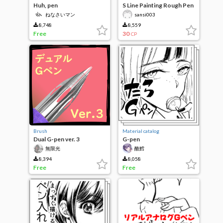
Huh, pen
S Line Painting Rough Pen
ねなさいマン
sansi003
8,748
8,559
Free
30
CP
Brush
Material catalog
Dual G-pen ver. 3
G-pen
無限光
酪鱈
8,394
8,058
Free
Free