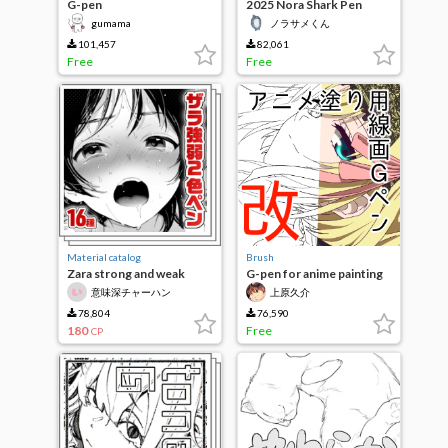
G-pen
2025 Nora Shark Pen
Summary
gumama
ノラサメくん
101,457
82,061
Free
Free
Material catalog
Brush
Zara strong and weak
G-pen for anime painting
two-color pen set
Kai
意味深チャーハン
上原久介
78,804
76,590
180
Free
CP