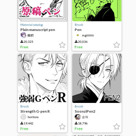
Material catalog
Brush
Plain manuscript pen
Pen
酪鱈
mgtttttt
20,325
20,036
Free
Free
Brush
Brush
Strength G-pen R
SoonziPen2
horitora
순쟈
19,442
18,796
Free
Free