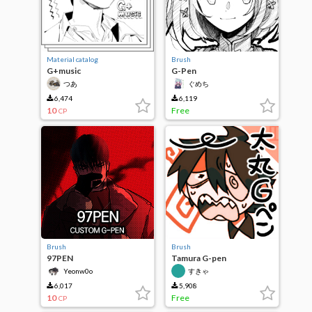
Material catalog
Brush
G+music
G-Pen
つあ
ぐめち
6,474
6,119
10
Free
CP
Brush
Brush
97PEN
Tamura G-pen
Yeonw0o
すきゃ
6,017
5,908
10
Free
CP