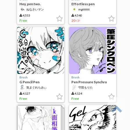
Hey, pen two.
Effortless pen
ねなさいマン
mgtttttt
4,553
4,540
Free
20
CP
Brush
Brush
G Pencil Pen
Pen Pressure Synchro
Pen
気まぐれらみぃ
守田もりた
4,127
4,124
Free
Free