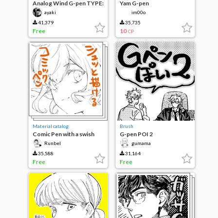
Analog Wind G-pen TYPE:
Yam G-pen
A2
ayaki
im00o
41,379
35,735
Free
10
CP
Material catalog
Brush
Comic Pen with a swish
G-pen POI 2
Runbel
gumama
35,588
31,164
Free
Free