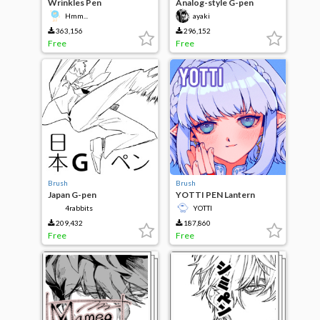
Wrinkles Pen
Analog-style G-pen
(Black-ish)
Hmm...
ayaki
363,156
296,152
Free
Free
Brush
Brush
Japan G-pen
YOTTI PEN Lantern
4rabbits
YOTTI
209,432
187,860
Free
Free