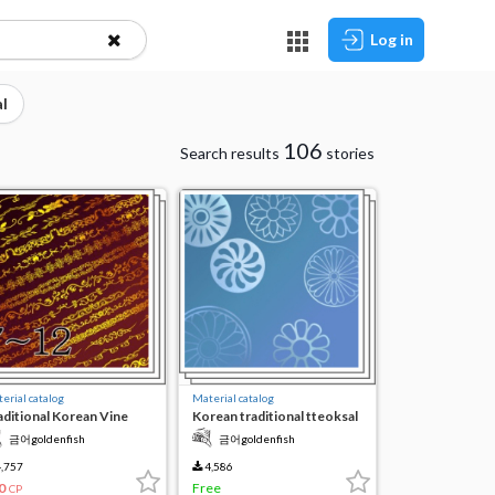
Log in
l
106
Search results
stories
erial catalog
Material catalog
aditional Korean Vine
Korean traditional tteoksal
te 7-12
pattern brush
금어goldenfish
금어goldenfish
,757
4,586
0
Free
CP