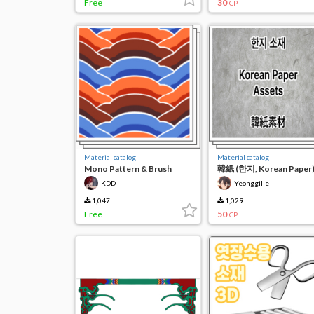
Free
30
CP
Material catalog
Material catalog
Mono Pattern & Brush
韓紙 (한지, Korean Paper
KDD
Yeonggille
1,047
1,029
Free
50
CP