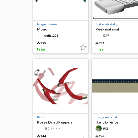
Image material
Material catalog
Mono
Peek material
quilt1228
토뀨
795
781
Free
Free
Brush
Image material
Korea Dried Peppers
Hanok-fence
오이바나나
밝G
744
744