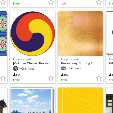
Free
10
Fr
CP
Image material
Image material
Mat
[October Theme / Korean
Korean vinyl flooring 3
Hi
Tradition] Taeguk Mark
lea
하찮은여고생
about:blank
614
583
5
Free
Free
Fr