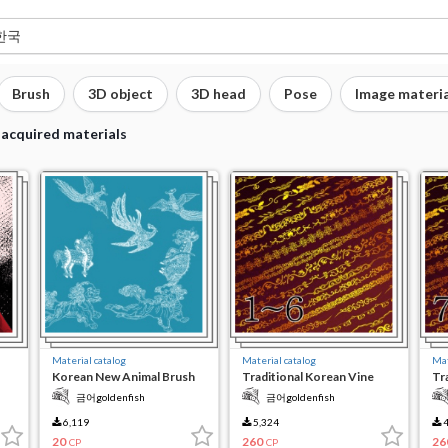
Brush
3D object
3D head
Pose
Image materia
 acquired materials
Material catalog
Material catalog
Mat
Korean New Animal Brush
Traditional Korean Vine
Tr
t
Gate 1-6
Ga
금어goldenfish
금어goldenfish
6,119
5,324
4
20
260
26
CP
CP