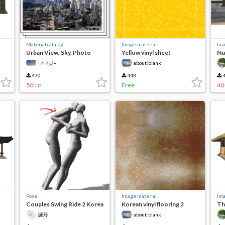
Material catalog
Image material
Ima
Urban View, Sky, Photo
Yellow vinyl sheet
Nu
냐냐냣~
about:blank
470
443
4
50
Free
40
CP
Pose
Image material
Ima
Couples Swing Ride 2 Korea
Korean vinyl flooring 2
Th
swing
謎玲
about:blank