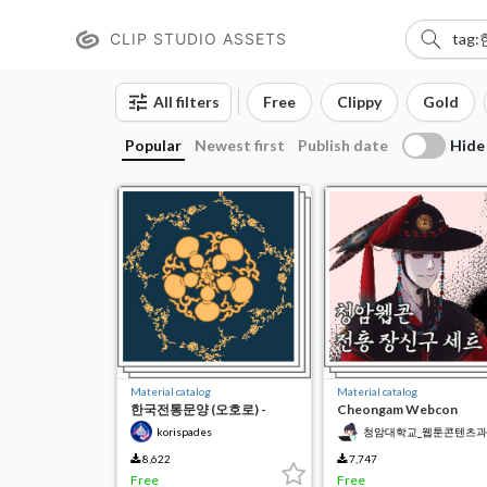
CLIP STUDIO ASSETS
All filters
Free
Clippy
Gold
Hide
Popular
Newest first
Publish date
Material catalog
Material catalog
한국전통문양 (오호로) -
Cheongam Webcon
Korean Pattern
Traditional Ornament Se
korispades
청암대학교_웹툰콘텐츠과
8,622
7,747
Free
Free