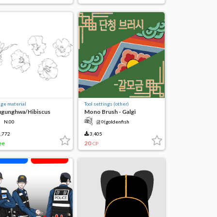
ge material
Tool settings (other)
gunghwa/Hibiscus
Mono Brush - Galgi
N.00
금어goldenfish
,772
3,405
ee
20
CP