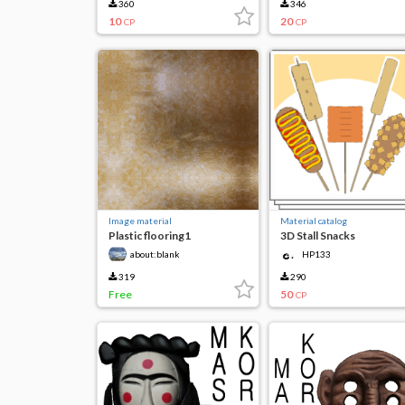
360
346
10
20
CP
CP
Image material
Material catalog
Plastic flooring1
3D Stall Snacks
about:blank
HP133
319
290
Free
50
CP