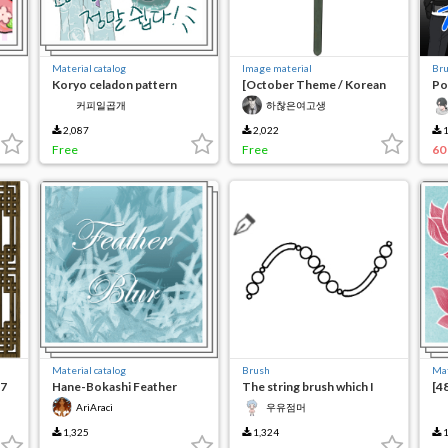
Material catalog
Image material
Br
Koryo celadon pattern
[October Theme / Korean
Po
brush
Tradition] Three-person
커피일곱개
하찮은여고생
sword for decoration
2,087
2,022
1
Free
Free
60
Material catalog
Brush
Mat
(7
Hane-Bokashi Feather
The string brush which I
[4
Brushes
made to write about
br
AriAraci
우유점머
1,325
1,324
1