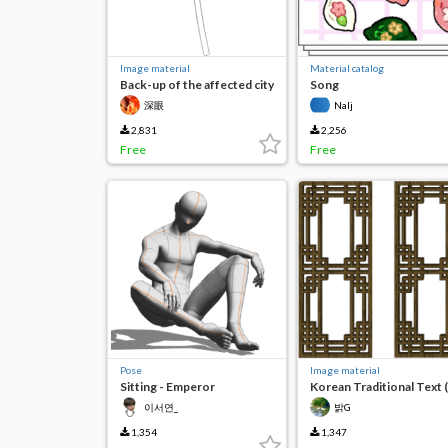
Image material
Material catalog
Back-up of the affected city
Song
深眼
Nalj
2,831
2,256
Free
Free
Pose
Image material
Sitting - Emperor
Korean Traditional Text 
Kinds)
이서연_
밝G
1,354
1,347