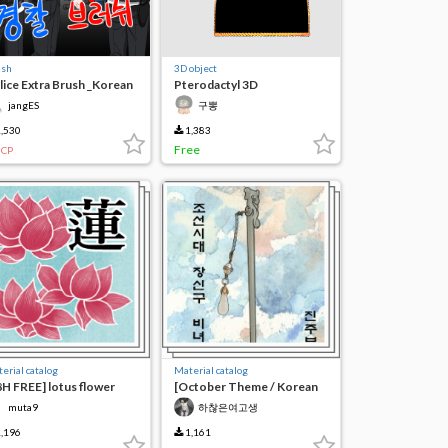
ush
3D object
lice Extra Brush _Korean
Pterodactyl 3D
jangES
구뽕
,530
1,383
Free
CP
erial catalog
Material catalog
8H FREE] lotus flower
[October Theme / Korean
ush 연꽃 蓮花
Tradition] Joseon Dynasty
muta9
하찮은여고생
Ornament Set
,196
1,161