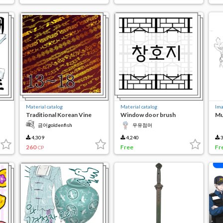
Material catalog
Material catalog
Ima
Traditional Korean Vine
Window door brush
Mu
Gate 13-18
created to write about
금어goldenfish
우유점머
4,309
4,240
3
260
Free
Fr
CP