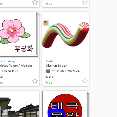
ee
Free
erial catalog
Brush
biscus flower / Hibiscus
Okchun 3d pen
f
sesame1127
든든하고따끈한돼지국밥
45
523
ee
Free