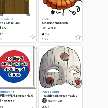
ge material
Brush
nok-Main Gate
Medicine and brush
밝G
Dandel
54
746
Free
CP
erial catalog
Image material
旗 (태극기, Korean Flag)
Traditional Korean Mask 1
Yeonggille
하찮은여고생
03
635