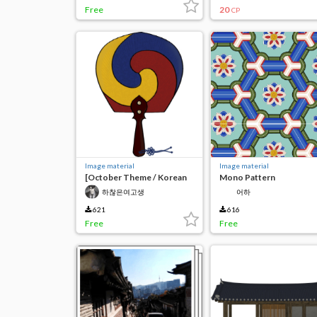
Free
20
CP
Image material
Image material
[October Theme / Korean
Mono Pattern
Tradition] Taeguk Fan
하찮은여고생
어하
621
616
Free
Free