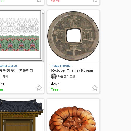
ee
10
CP
erial catalog
Image material
통 단청 무늬: 연화머리
[October Theme / Korean
Korean Dancheong
Tradition]
하비
하찮은여고생
ttern
74
927
ee
Free