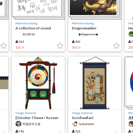
Material catalog
Material catalog
Ima
A collection of sound
Dragonmaiden
Ha
effects that I made on the
SUJ0012
▶Dopamine◀
fly
763
760
7
10
50
20
CP
CP
Image material
Image material
Mat
[October Theme / Korean
Scroll wall art
太極
Tradition] Traditional
하찮은여고생
luckyhelen
Korean Drums
742
722
7