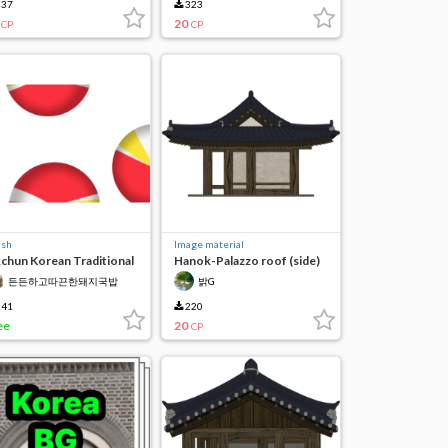
37
323
20
CP
CP
ush
Image material
chun Korean Traditional
Hanok-Palazzo roof (side)
ndy
든든하고따끈한돼지국밥
밝G
41
220
ee
20
CP