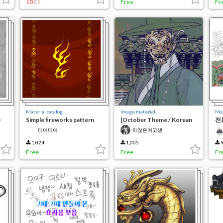
10
Free
Fr
CP
Material catalog
Image material
Mat
)
Simple fireworks pattern
[October Theme / Korean
전
Tradition] Korean
초/
디어디어
하찮은여고생
Traditional Mask 2
Pa
1,024
1,005
9
Free
Free
Fr