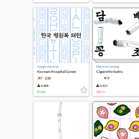
Image material
Material catalog
Korean Hospital Gown
Cigarette butts
Patterns
김팜
꽉과
4,488
4,421
Free
10
CP