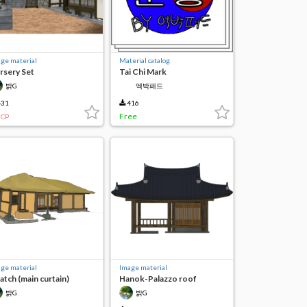
ge material
Material catalog
rsery Set
Tai Chi Mark
밝G
엑박패드
31
416
Free
CP
ge material
Image material
atch (main curtain)
Hanok-Palazzo roof
(façade)
밝G
밝G