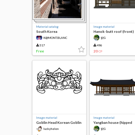
Material catalog
Image material
South Korea
Hanok-butt roof (front)
K@MONT.BLANC
밝G
517
496
Free
20
CP
Image material
Image material
Goblin Head Korean Goblin
Yangban house (hipped
roof)
luckyhelen
밝G