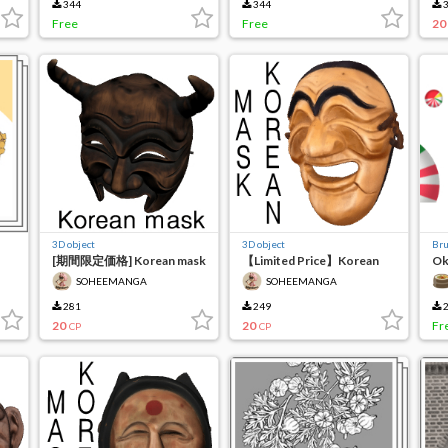
344
344
3
Free
Free
20
3D object
3D object
Br
[期間限定価格] Korean mask
【Limited Price】Korean
Ok
(하회탈)
Mask (양반탈01)
Ca
SOHEEMANGA
SOHEEMANGA
281
249
2
20
20
Fr
CP
CP