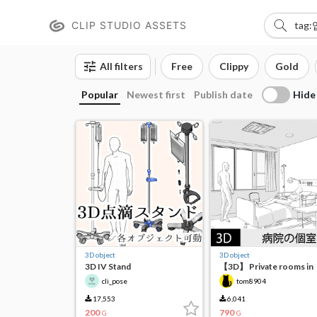
CLIP STUDIO ASSETS
All filters
Free
Clippy
Gold
Hide
Popular
Newest first
Publish date
3D object
3D object
3D IV Stand
【3D】 Private rooms in
hospitals
cli_pose
tom8904
17,553
6,041
200
790
G
G