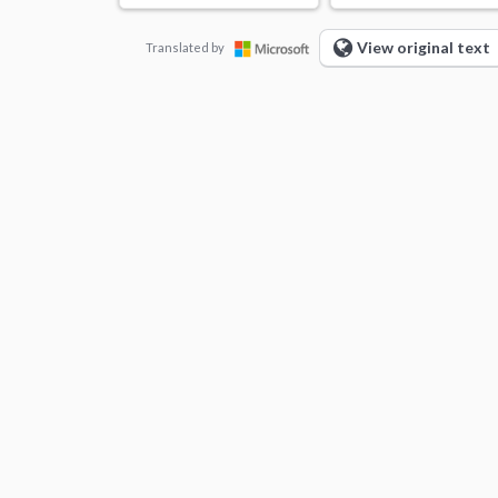
View original text
Translated by