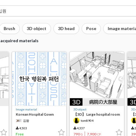
Brush
3D object
3D head
Pose
Image materia
 acquired materials
Image material
3D object
3D 
Korean Hospital Gown
【3D】 Large hospital room
【3
Patterns
ca
김팜
tom8904
4,503
4,337
2
Free
790
7,900
39
G
CP