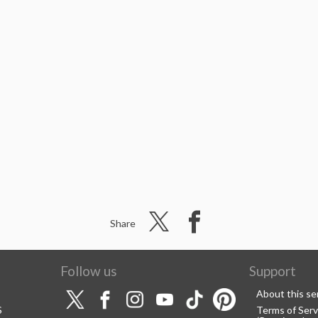
Share
Follow us
Support
About this se
S
Terms of Serv