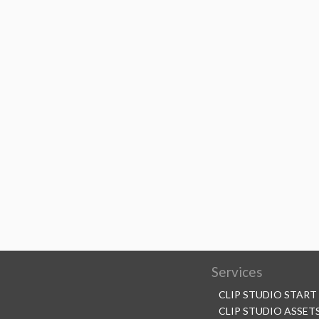
Services
CLIP STUDIO START
CLIP STUDIO ASSET