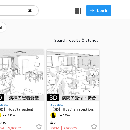
Log in
l
6
Search results
stories
object
3D object
D】 Hospital patient
【3D】 Hospital reception,
feteria (inpatient ward)
waiting room, corridor
tom8904
tom8904
,480
54
0
3,900
290
2,900
G
CP
G
CP