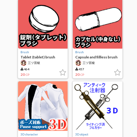
Brush
Brush
Tablet (tablet) brush
Capsule and fillless brush
三ツ宮稜
三ツ宮稜
464
457
20
20
CP
CP
3D character
3D object