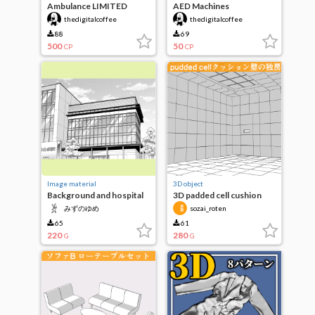
Ambulance LIMITED
AED Machines
PRICE
thedigitalcoffee
thedigitalcoffee
88
69
500
50
CP
CP
Image material
3D object
Background and hospital
3D padded cell cushion
facilities
wall cell
みずのゆめ
sozai_roten
65
61
220
280
G
G