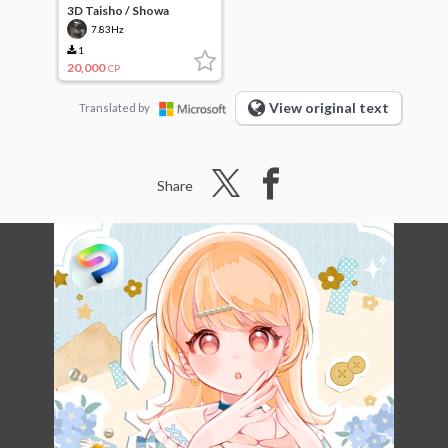
3D Taisho / Showa
wooden hospital
7.83Hz
(simplified version)
1
20,000
CP
View original text
Translated by
Share