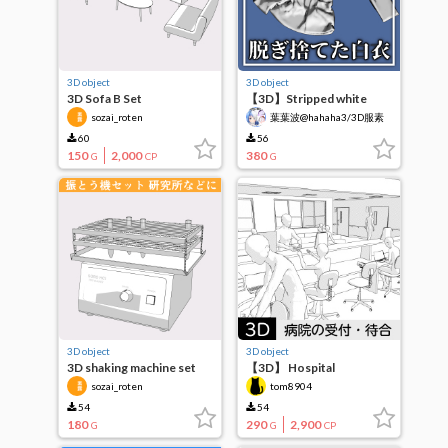
3D object
3D object
3D Sofa B Set
【3D】Stripped white
coat
sozai_roten
葉葉波@hahaha3/3D服素
材作成中
60
56
150
2,000
380
G
CP
G
3D object
3D object
3D shaking machine set
【3D】 Hospital
for laboratories, etc.
reception, waiting room,
sozai_roten
tom8904
corridor
54
54
180
290
2,900
G
G
CP