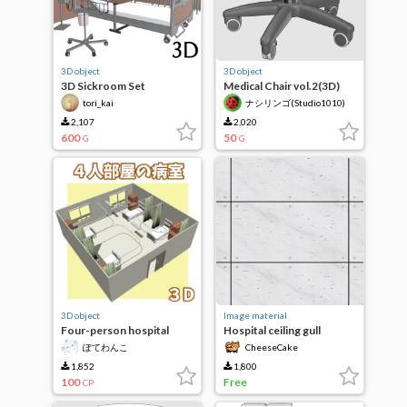
3D object
3D object
3D Sickroom Set
Medical Chair vol.2(3D)
tori_kai
ナシリンゴ(Studio1010)
2,107
2,020
600
50
G
G
3D object
Image material
Four-person hospital
Hospital ceiling gull
room
ぽてわんこ
CheeseCake
1,852
1,800
100
Free
CP