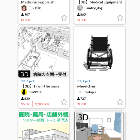
Medicine bag brush
【3D】Medical Equipment
Kettle Table (+ IV Bag)
三ツ宮稜
Bamboo_dog
907
865
80
10
CP
CP
3D object
3D object
【3D】 From the main
wheelchair
entrance of the hospital
tom8904
metapia
to the reception waiting
area and office
830
727
990
9,900
20
G
CP
CP