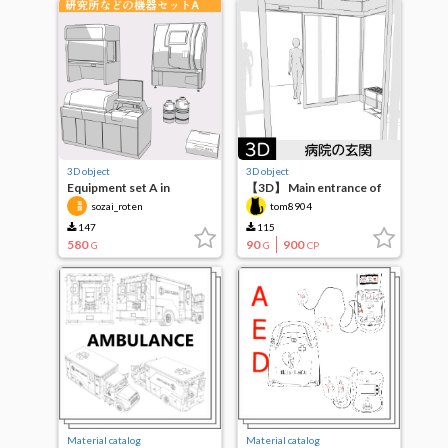
3D object
3D object
Equipment set A in
【3D】 Main entrance of
laboratories, etc.
the hospital
sozai_roten
tom8904
147
115
580
90
900
G
G
CP
Material catalog
Material catalog