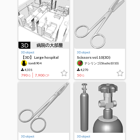
3D object
3D object
【3D】 Large hospital
Scissors vol.10(3D)
room
tom8904
ナシリンゴ(Studio1010)
4,331
4,270
790
7,900
50
G
CP
G
3D object
3D object