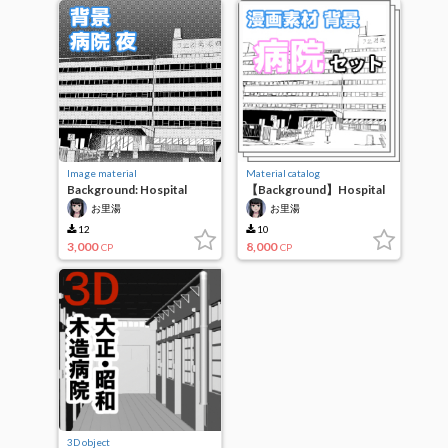
Image material
Material catalog
Background: Hospital
【Background】Hospital
Night
exterior set
お里湯
お里湯
12
10
3,000
8,000
CP
CP
3D object