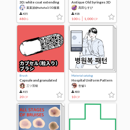
3D: white coat extending
Antique Old Syringes 3D
hem
葉葉波@hahaha3/3D服素
高田なすび
材作成中
435
418
480
100
1,000
G
G
CP
Brush
Material catalog
Capsule and granulated
Hospital Uniform Pattern
brush
三ツ宮稜
한별1
415
400
20
10
CP
CP