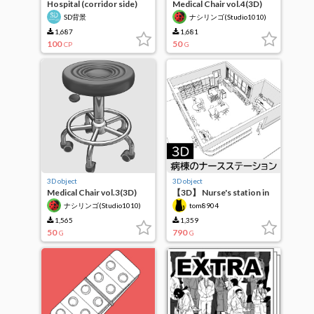
Hospital (corridor side)
Medical Chair vol.4(3D)
SD背景
ナシリンゴ(Studio1010)
1,687
1,681
100
50
CP
G
3D object
3D object
Medical Chair vol.3(3D)
【3D】 Nurse's station in
the ward
ナシリンゴ(Studio1010)
tom8904
1,565
1,359
50
790
G
G