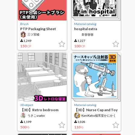
Brush
Material catalog
PTP Packaging Sheet
hospital extra
Brush (Unused) Brush
三ツ宮稜
호랭랭랭
1,249
1,227
150
100
CP
CP
3D object
Material catalog
【3D】Retro bedroom
【3D】Nurse Cap and Toy
Syringe
うさこusako
KaniKaku福耳堂かにかく
1,199
1,028
500
110
G
G