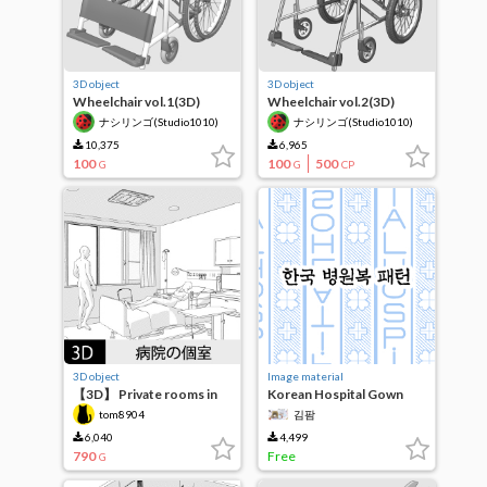
3D object
3D object
Wheelchair vol.1(3D)
Wheelchair vol.2(3D)
ナシリンゴ(Studio1010)
ナシリンゴ(Studio1010)
10,375
6,965
100
100
500
G
G
CP
3D object
Image material
【3D】 Private rooms in
Korean Hospital Gown
hospitals
Patterns
tom8904
김팜
6,040
4,499
790
Free
G