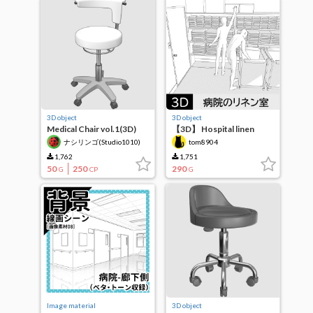
3D object
3D object
Medical Chair vol.1(3D)
【3D】 Hospital linen
room
ナシリンゴ(Studio1010)
tom8904
1,762
1,751
50
250
290
G
CP
G
Image material
3D object