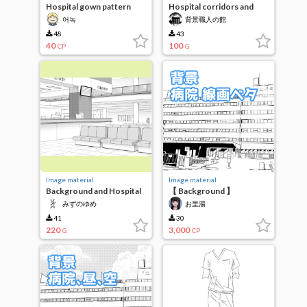
Hospital gown pattern
Hospital corridors and
made for use
doors, finished
어녹
背景職人の館
48
43
40
100
CP
G
Image material
Image material
Background and Hospital
【 Background 】
Facilities 2
"Hospital" line drawing
みずのゆめ
お里湯
solid
41
30
220
3,000
G
CP