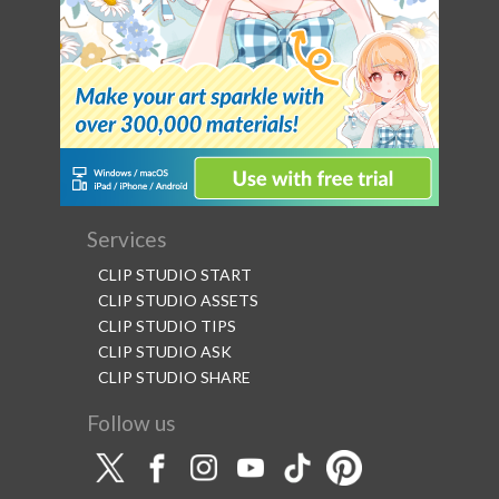
Services
CLIP STUDIO START
CLIP STUDIO ASSETS
CLIP STUDIO TIPS
CLIP STUDIO ASK
CLIP STUDIO SHARE
Follow us