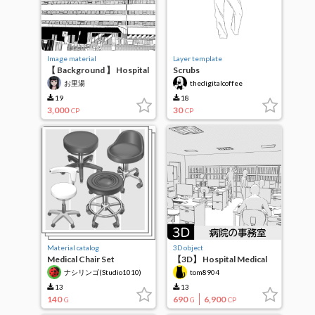
Image material
Layer template
【 Background 】 Hospital
Scrubs
Lunch
お里湯
thedigitalcoffee
19
18
3,000
30
CP
CP
Material catalog
3D object
Medical Chair Set
【3D】 Hospital Medical
vol.1(3D)
Affairs Division
ナシリンゴ(Studio1010)
tom8904
(Administration)
13
13
140
690
6,900
G
G
CP