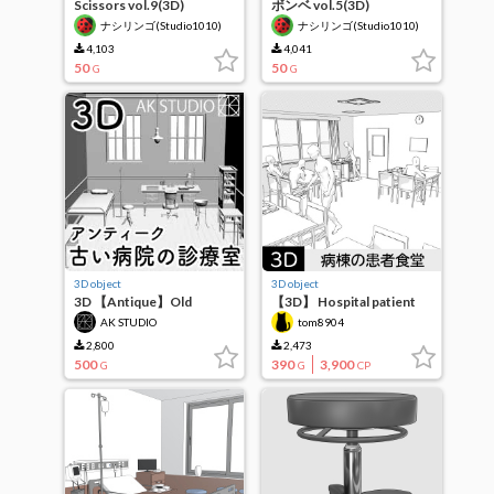
Scissors vol.9(3D)
ボンベ vol.5(3D)
ナシリンゴ(Studio1010)
ナシリンゴ(Studio1010)
4,103
4,041
50
50
G
G
3D object
3D object
3D 【Antique】Old
【3D】 Hospital patient
Hospital Clinic Room Set
cafeteria (inpatient ward)
AK STUDIO
tom8904
2,800
2,473
500
390
3,900
G
G
CP