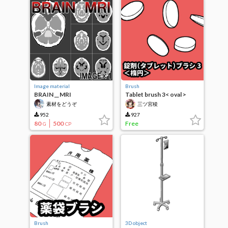
Image material
Brush
BRAIN＿MRI
Tablet brush 3< oval >
素材をどうぞ
三ツ宮稜
952
927
80
500
Free
G
CP
Brush
3D object