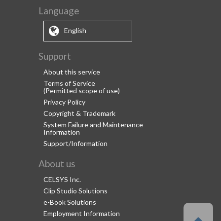
Language
English
Support
About this service
Terms of Service
(Permitted scope of use)
Privacy Policy
Copyright & Trademark
System Failure and Maintenance
Information
Support/Information
About us
CELSYS Inc.
Clip Studio Solutions
e-Book Solutions
Employment Information