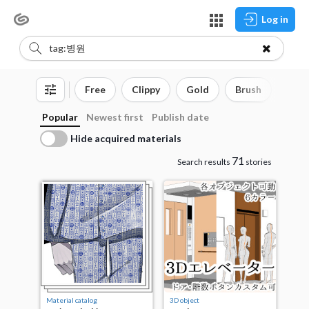
Log in
Free
Clippy
Gold
Brush
3D o
Popular
Newest first
Publish date
Hide acquired materials
71
Search results
stories
Material catalog
3D object