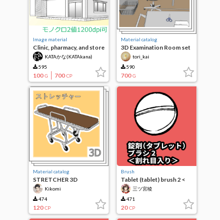
Image material
Material catalog
Clinic, pharmacy, and store
3D Examination Room set
appearance (vector tone
+ movable stethoscope
KATAかな(KATAkana)
tori_kai
processed)
595
590
100
700
700
G
CP
G
Material catalog
Brush
STRETCHER 3D
Tablet (tablet) brush 2 <
cracked>
Kikomi
三ツ宮稜
474
471
120
20
CP
CP