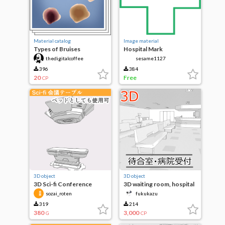
Material catalog
Image material
Types of Bruises
Hospital Mark
thedigitalcoffee
sesame1127
396
384
20
Free
CP
3D object
3D object
3D Sci-fi Conference
3D waiting room, hospital
Table A
reception
sozai_roten
fukukazu
319
214
380
3,000
G
CP