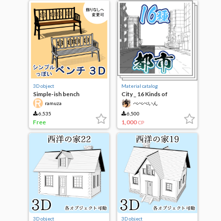
3D object
Material catalog
Simple-ish bench
City _ 16 Kinds of
background line art book
ramuza
ぺぺぺいん
6,535
6,500
Free
1,000
CP
3D object
3D object