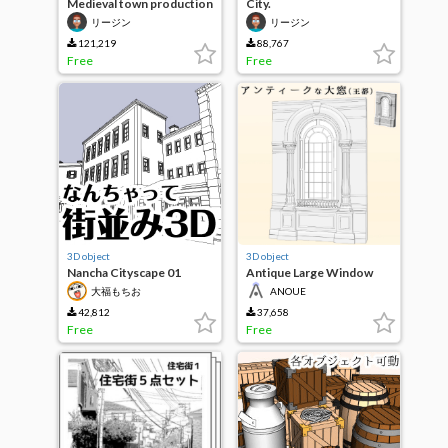
Medieval town production
City.
building set
リージン
リージン
121,219
88,767
Free
Free
3D object
3D object
Nancha Cityscape 01
Antique Large Window
(Royal Capital)
大福もちお
ANOUE
42,812
37,658
Free
Free