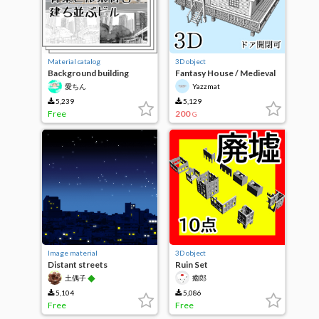
Material catalog
3D object
Background building
Fantasy House / Medieval
material 8-lined building
House 4
愛ちん
Yazzmat
5,239
5,129
Free
200
G
Image material
3D object
Distant streets
Ruin Set
◆
土偶子
癒郎
5,104
5,086
Free
Free