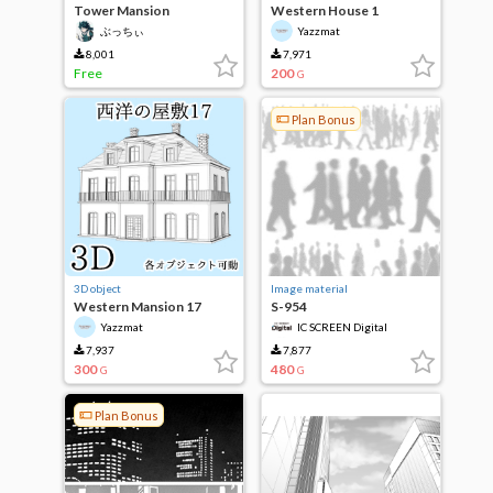
Tower Mansion
Western House 1
ぶっちぃ
Yazzmat
8,001
7,971
Free
200
G
Plan Bonus
3D object
Image material
Western Mansion 17
S-954
Yazzmat
IC SCREEN Digital
7,937
7,877
300
480
G
G
Plan Bonus