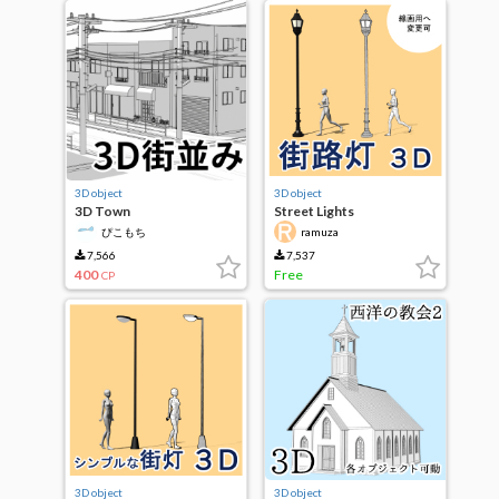
3D object
3D object
3D Town
Street Lights
ぴこもち
ramuza
7,566
7,537
400
Free
CP
3D object
3D object