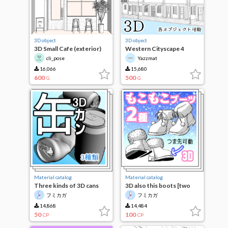
3D object
3D object
3D Small Cafe (exterior)
Western Cityscape 4
cli_pose
Yazzmat
16,066
15,680
600
500
G
G
Material catalog
Material catalog
Three kinds of 3D cans
3D also this boots [two
species]
フミカガ
フミカガ
14,868
14,484
50
100
CP
CP