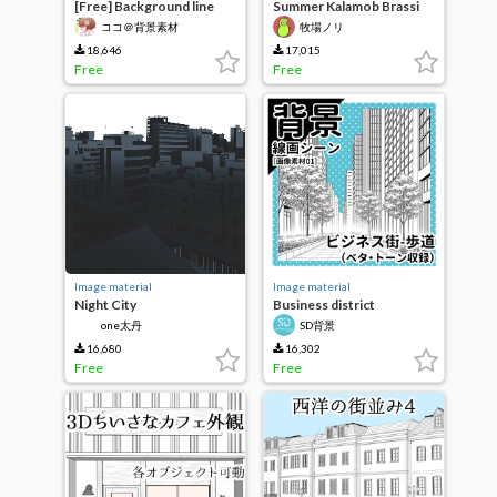
[Free] Background line
Summer Kalamob Brassi
drawing [Cafe 1 Shop]
ココ＠背景素材
牧場ノリ
18,646
17,015
Free
Free
Image material
Image material
Night City
Business district
(sidewalk)
one太丹
SD背景
16,680
16,302
Free
Free