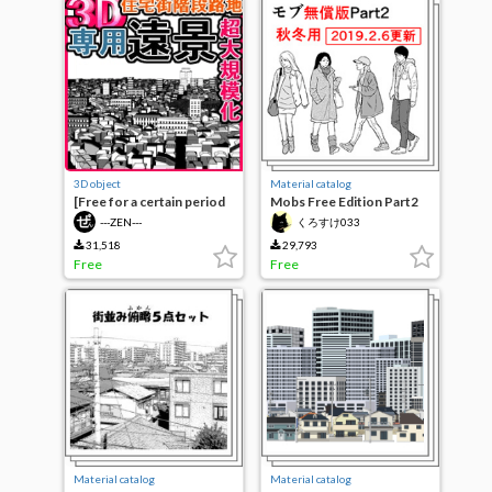
3D object
Material catalog
[Free for a certain period
Mobs Free Edition Part2
of time] residential area
(Fall-Winter) [19.2.6
---ZEN---
くろすけ033
staircase alley exclusive
UPDATE]
distant view
31,518
29,793
Free
Free
Material catalog
Material catalog