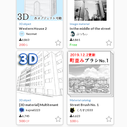
3D object
Image material
Western House 2
In the middle of the street
Yazzmat
ぶっちぃ
6,863
6,861
200
Free
G
3D object
Material catalog
[3D material] Multitenant
Street Brush No. 1
building
[19.11.29 UPDATE]
kujira0223
くろすけ033
6,745
6,623
500
100
CP
G