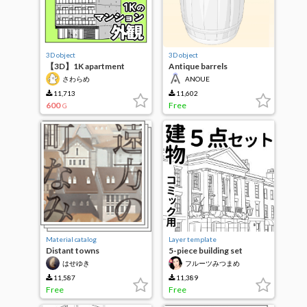
3D object
3D object
【3D】1K apartment
Antique barrels
exterior
さわらめ
ANOUE
11,713
11,602
600
Free
G
Material catalog
Layer template
Distant towns
5-piece building set
はせゆき
フルーツみつまめ
11,587
11,389
Free
Free