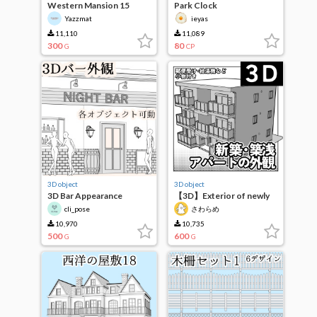
Western Mansion 15
Park Clock
Yazzmat
ieyas
11,110
11,089
300
80
G
CP
3D object
3D object
3D Bar Appearance
【3D】Exterior of newly
built apartment
cli_pose
さわらめ
10,970
10,735
500
600
G
G