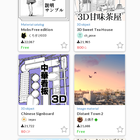
Material catalog
3D object
Mobs Free edition
3D Sweet Tea House
(Spring-summer)
くろすけ033
cli_pose
22,087
21,985
Free
800
G
3D object
Image material
Chinese Signboard
Distant Town 2
◆
ieyas
土偶子
21,722
21,688
80
Free
CP