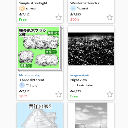
Simple streetlight
Western Church 2
ramuza
Yazzmat
7,412
7,385
Free
200
G
Material catalog
Image material
Three different
Night view
horizontal shrub brushes
フミカガ
kantantaiko
7,212
6,873
50
Free
CP