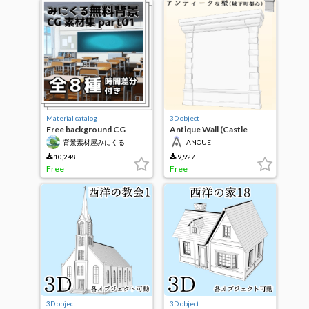
Material catalog
3D object
Free background CG
Antique Wall (Castle
material collection part01
Town Center)
背景素材屋みにくる
ANOUE
（Minikle）
10,248
9,927
Free
Free
3D object
3D object