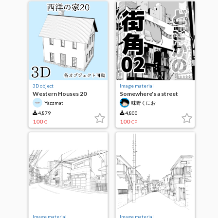
3D object
Image material
Western Houses 20
Somewhere's a street
corner 02
Yazzmat
味野くにお
4,879
4,800
100
100
G
CP
Image material
Image material