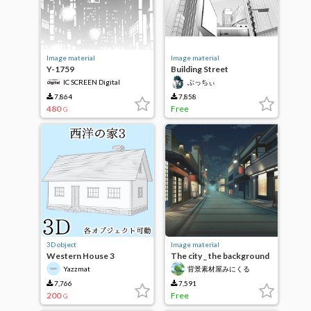
Image material
Image material
Y-1759
Building Street
IC SCREEN Digital
ぶっちぃ
7,864
7,858
480
Free
G
3D object
Image material
Western House 3
The city _ the background
material that comes to the
Yazzmat
背景素材屋みにくる
night _ look
（Minikle）
_1024mati_01n
7,766
7,591
200
Free
G