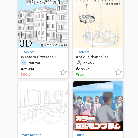
3D object
3D object
Western Cityscape 3
Antique chandelier
(outside the castle town)
Yazzmat
ANOUE
21,434
19,277
500
Free
G
Image material
Brush