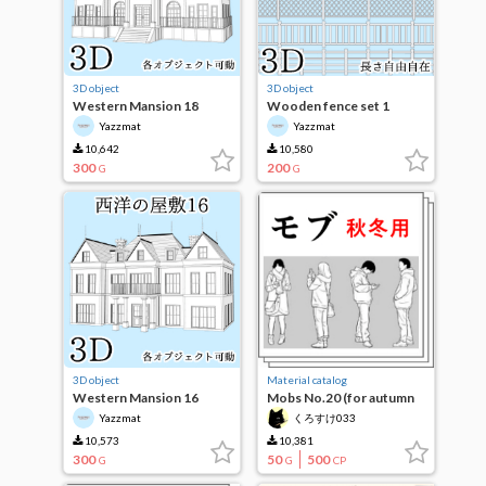
3D object
3D object
Western Mansion 18
Wooden fence set 1
Yazzmat
Yazzmat
10,642
10,580
300
200
G
G
3D object
Material catalog
Western Mansion 16
Mobs No.20 (for autumn
and winter)
Yazzmat
くろすけ033
10,573
10,381
300
50
500
G
G
CP