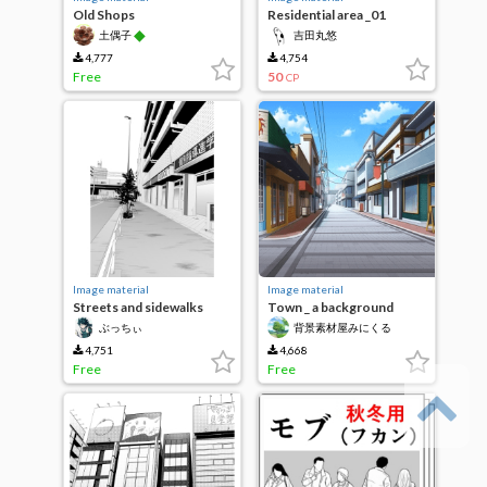
Old Shops
Residential area _01
◆
土偶子
吉田丸悠
4,777
4,754
Free
50
CP
Image material
Image material
Streets and sidewalks
Town _ a background
material to come to see in
ぶっちぃ
背景素材屋みにくる
the daytime _
（Minikle）
_1024mati_01
4,751
4,668
Free
Free