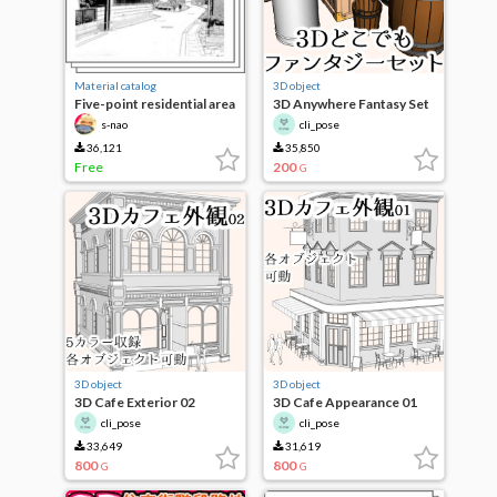
Material catalog
3D object
Five-point residential area
3D Anywhere Fantasy Set
set
s-nao
cli_pose
36,121
35,850
Free
200
G
3D object
3D object
3D Cafe Exterior 02
3D Cafe Appearance 01
cli_pose
cli_pose
33,649
31,619
800
800
G
G