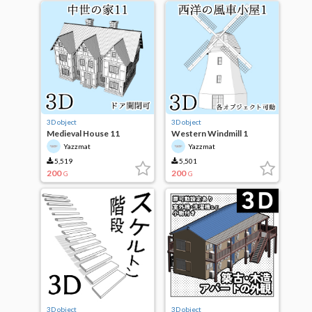
3D object
3D object
Medieval House 11
Western Windmill 1
Yazzmat
Yazzmat
5,519
5,501
200
200
G
G
3D object
3D object