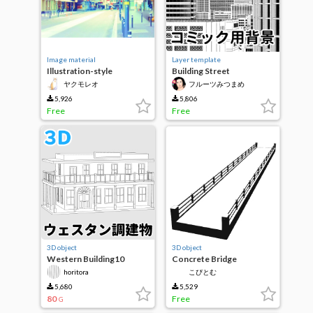
Image material
Layer template
Illustration-style
Building Street
background Material 008
ヤクモレオ
フルーツみつまめ
Modified edition
European Cities
5,926
5,806
Free
Free
3D object
3D object
Western Building10
Concrete Bridge
horitora
こぴとむ
5,680
5,529
80
Free
G