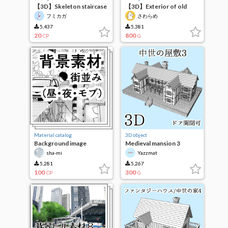
【3D】Skeleton staircase
【3D】Exterior of old
wooden apartment
フミカガ
さわらめ
5,437
5,381
20
800
CP
G
Material catalog
3D object
Background image
Medieval mansion 3
(cityscape)
sha-mi
Yazzmat
5,281
5,267
100
300
CP
G