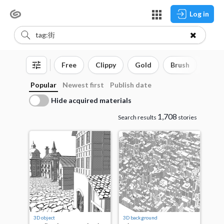
Log in
Free
Clippy
Gold
Brush
3D o
Popular
Newest first
Publish date
Hide acquired materials
1,708
Search results
stories
3D object
3D background