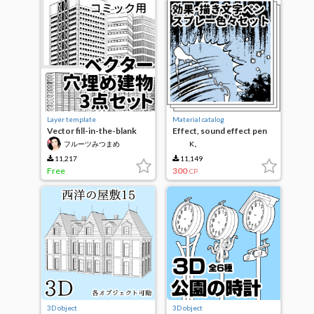
Layer template
Material catalog
Vector fill-in-the-blank
Effect, sound effect pen
building 3-piece set
various set
フルーツみつまめ
K。
11,217
11,149
Free
300
CP
3D object
3D object