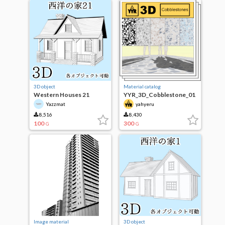
3D object
Material catalog
Western Houses 21
YYR_3D_Cobblestone_01
Yazzmat
yahyeru
8,516
8,430
100
300
G
G
Image material
3D object