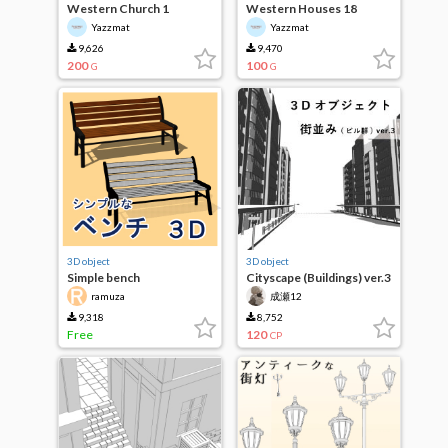
Western Church 1
Western Houses 18
Yazzmat
Yazzmat
9,626
9,470
200
100
G
G
3D object
3D object
Simple bench
Cityscape (Buildings) ver.3
ramuza
成瀬12
9,318
8,752
Free
120
CP