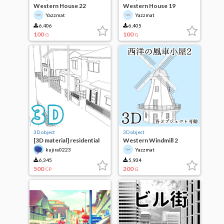
Western House 22
Western House 19
Yazzmat
Yazzmat
6,406
6,405
100
100
G
G
3D object
3D object
[3D material] residential
Western Windmill 2
area
kujira0223
Yazzmat
6,345
5,934
500
200
CP
G