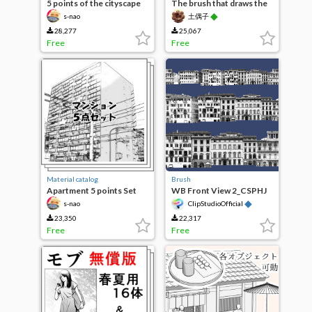
5 points of the cityscape
The brush that draws the
city
◆
s-nao
土偶子
28,277
25,067
Free
Free
Material catalog
Brush
Apartment 5 points Set
WB Front View 2_CSPHJ
◆
s-nao
ClipStudioOfficial
23,350
22,317
Free
Free