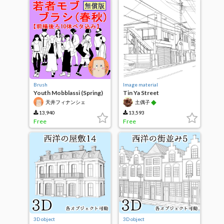
Brush
Image material
Youth Mobblassi (Spring)
Tin Ya Street
Free Edition
◆
天井フィナンシェ
土偶子
13,940
13,593
Free
Free
3D object
3D object