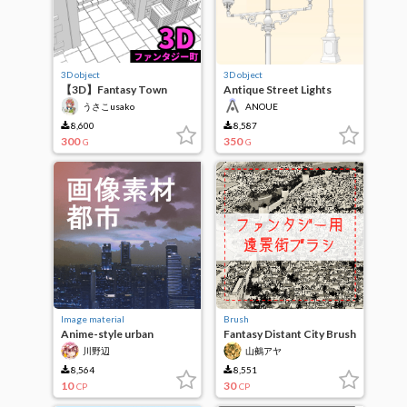
3D object
3D object
【3D】Fantasy Town
Antique Street Lights
うさこusako
ANOUE
8,600
8,587
300
350
G
G
Image material
Brush
Anime-style urban
Fantasy Distant City Brush
landscape
川野辺
山鵺アヤ
8,564
8,551
10
30
CP
CP