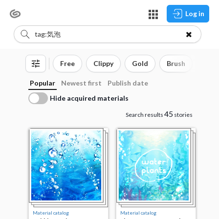
Log in
Free
Clippy
Gold
Brush
3D o
Popular
Newest first
Publish date
Hide acquired materials
45
Search results
stories
Material catalog
Material catalog