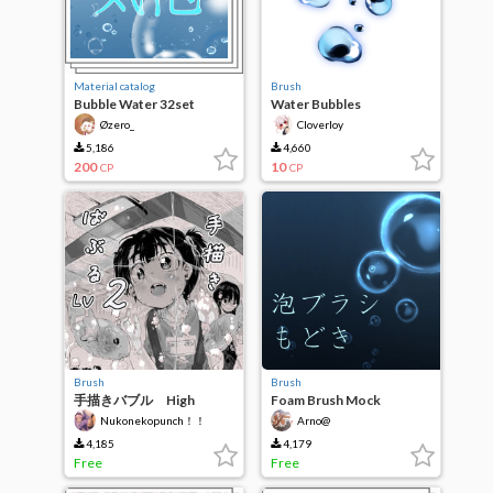
Material catalog
Brush
Bubble Water 32set
Water Bubbles
Øzero_
Cloverloy
5,186
4,660
200
10
CP
CP
Brush
Brush
手描きバブル High
Foam Brush Mock
Quality
Nukonekopunch！！
Arno@
4,185
4,179
Free
Free