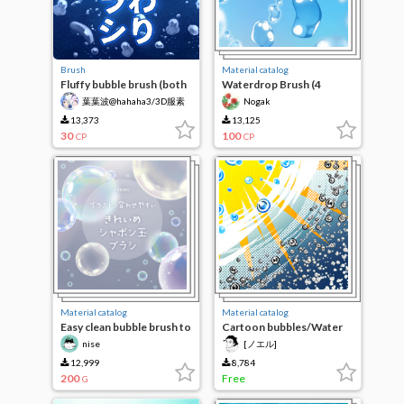
Brush
Material catalog
Fluffy bubble brush (both
Waterdrop Brush (4
monochrome cartoons &
Kinds)
葉葉波@hahaha3/3D服素
Nogak
color illustrations can be
材作成中
supported)
13,373
13,125
30
100
CP
CP
Material catalog
Material catalog
Easy clean bubble brush to
Cartoon bubbles/Water
fit the illustration
droplets
nise
[ノエル]
12,999
8,784
200
Free
G