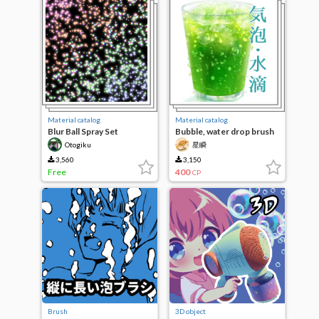
Material catalog
Material catalog
Blur Ball Spray Set
Bubble, water drop brush
material Collection
Otogiku
星瞬
3,560
3,150
Free
400
CP
Brush
3D object