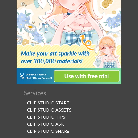
Services
CLIP STUDIO START
CLIP STUDIO ASSETS
CLIP STUDIO TIPS
CLIP STUDIO ASK
CLIP STUDIO SHARE