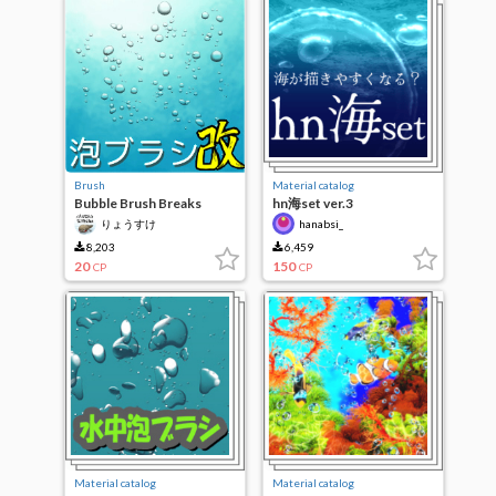
Brush
Material catalog
Bubble Brush Breaks
hn海set ver.3
りょうすけ
hanabsi_
8,203
6,459
20
150
CP
CP
Material catalog
Material catalog