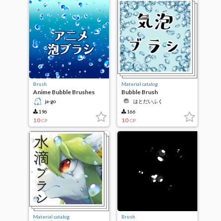
Brush
Material catalog
Anime Bubble Brushes
Bubble Brush
ja-go
はとだいふく
196
166
10
10
CP
CP
Material catalog
Brush