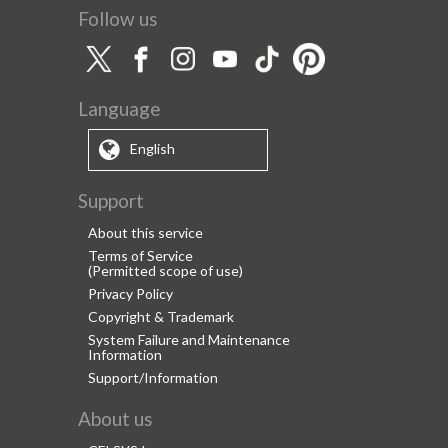
Follow us
Language
English
Support
About this service
Terms of Service
(Permitted scope of use)
Privacy Policy
Copyright & Trademark
System Failure and Maintenance
Information
Support/Information
About us