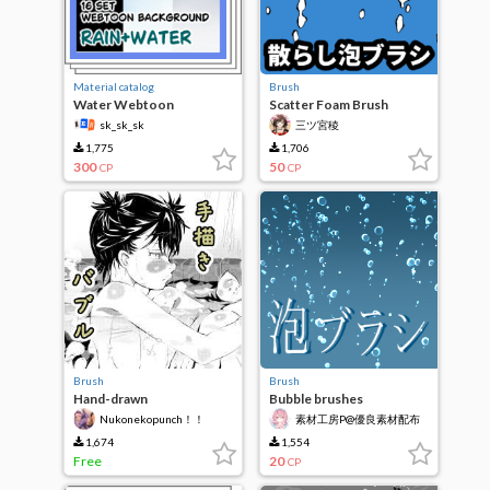
Material catalog
Brush
Water Webtoon
Scatter Foam Brush
Background
sk_sk_sk
三ツ宮稜
1,775
1,706
300
50
CP
CP
Brush
Brush
Hand-drawn
Bubble brushes
Nukonekopunch！！
素材工房P@優良素材配布
1,674
1,554
Free
20
CP