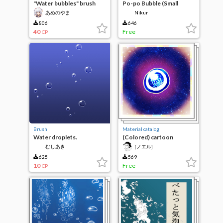
"Water bubbles" brush
Po-po Bubble (Small
あめのやま
Nikur
806
646
40
Free
CP
Brush
Material catalog
Water droplets.
(Colored) cartoon
bubbles/water droplets
むしあき
[ノエル]
625
569
10
Free
CP