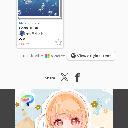
Material catalog
Foam Brush
キャリオット
38
500
CP
View original text
Translated by
Share