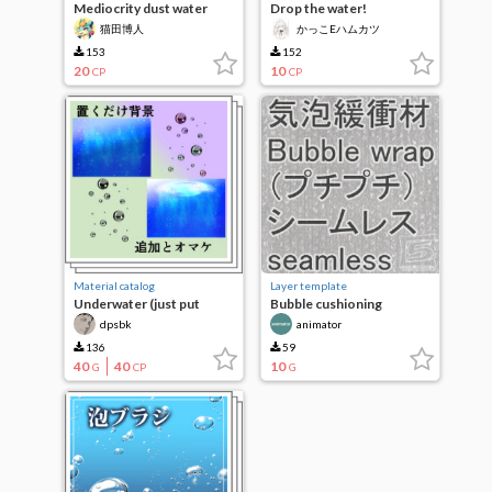
Mediocrity dust water
Drop the water!
drops brush
猫田博人
かっこEハムカツ
153
152
20
10
CP
CP
Material catalog
Layer template
Underwater (just put
Bubble cushioning
background)
material (Bubble wrap)
dpsbk
animator
136
59
40
40
10
G
CP
G