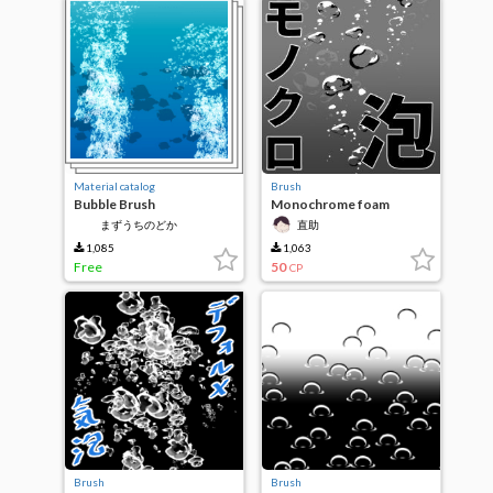
Material catalog
Brush
Bubble Brush
Monochrome foam
まずうちのどか
直助
1,085
1,063
Free
50
CP
Brush
Brush