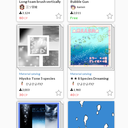
Long foam brush vertically
Bubble Gun
三ツ宮稜
kaiixii
3,124
2,011
80
Free
CP
Material catalog
Material catalog
Hiyoko Tone 5 species
★ ★ 8 Species Dreaming
Bubbles
ひよひよのひ
ひよひよのひ
2,003
1,960
30
40
CP
CP