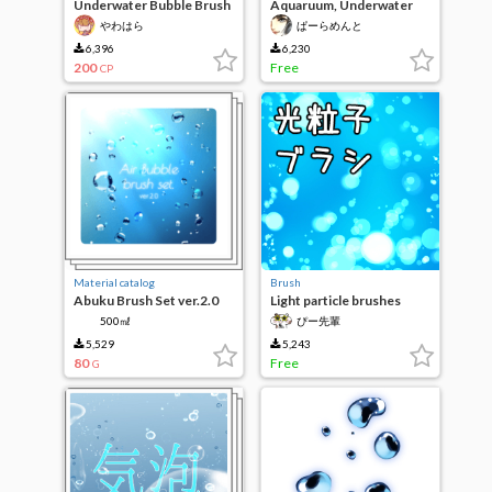
Underwater Bubble Brush
Aquaruum, Underwater
weed brush
やわはら
ぱーらめんと
6,396
6,230
200
Free
CP
Material catalog
Brush
Abuku Brush Set ver.2.0
Light particle brushes
500㎖
ぴー先輩
5,529
5,243
80
Free
G