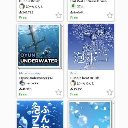
Bubble Brush
Flat Water Grass Brush
Set
ぱーらめんと
27pt
242,782
86,069
Free
Free
Material catalog
Brush
Oyun Underwater (16
Bubble beat Brush
Brushes)
oyunorka
ぱーらめんと
48,326
15,356
Free
Free