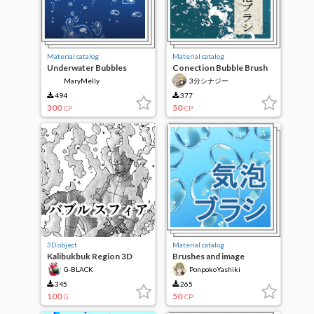
Material catalog
Material catalog
Underwater Bubbles
Conection Bubble Brush
MaryMelly
3分シナジー
494
377
300
50
CP
CP
3D object
Material catalog
Kalibukbuk Region 3D
Brushes and image
material/bubbles
G-BLACK
PonpokoYashiki
345
265
100
50
G
CP