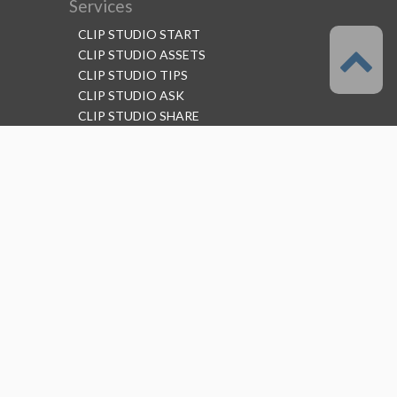
Services
CLIP STUDIO START
CLIP STUDIO ASSETS
CLIP STUDIO TIPS
CLIP STUDIO ASK
CLIP STUDIO SHARE
Follow us
Language
English
Support
About this service
Terms of Service
(Permitted scope of use)
Privacy Policy