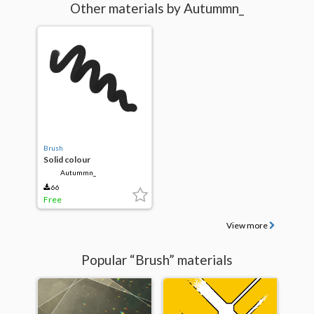
Other materials by Autummn_
Brush
Solid colour
Autummn_
66
Free
View more
Popular “Brush” materials