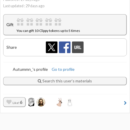
Last updated :
29
days ago
Gift
You can gift 10 Clippy tokens up to 5 times
Share
Autummn_'s profile
Go to profile
Search this user’s materials
6
Like!