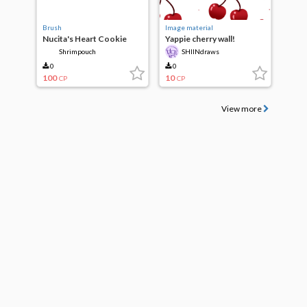
Brush
Image material
Nucita's Heart Cookie
Yappie cherry wall!
Deco Brush
Shrimpouch
SHIINdraws
0
0
100
10
CP
CP
View more