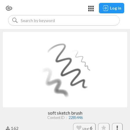
Log in
soft sketch brush
Content ID：
2285446
6
162
Like!