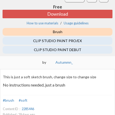
Free
Download
How to use materials
Usage guidelines
Brush
CLIP STUDIO PAINT PRO/EX
CLIP STUDIO PAINT DEBUT
by
Autummn_
This is just a soft sketch brush, change size to change size
No instructions needed, just a brush
#brush
#soft
Content ID：
2285446
Published :
29
days ago