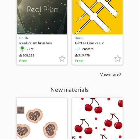
Brush
Brush
Real Prism brushes
Glitter Line ver. 2
27pt
enosato
208,232
319,478
Free
Free
View more
New materials