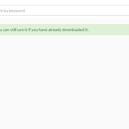
 can still use it if you have already downloaded it.