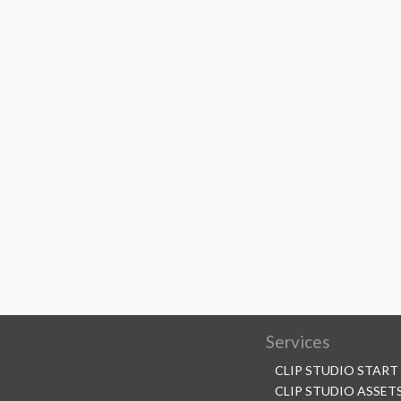
Services
CLIP STUDIO START
CLIP STUDIO ASSET