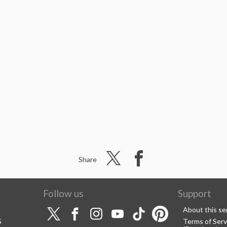
Share
Follow us
Support
About this se
S
Terms of Serv