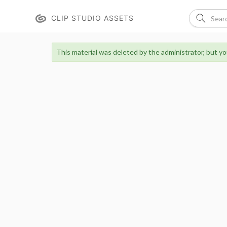
CLIP STUDIO ASSETS
This material was deleted by the administrator, but you