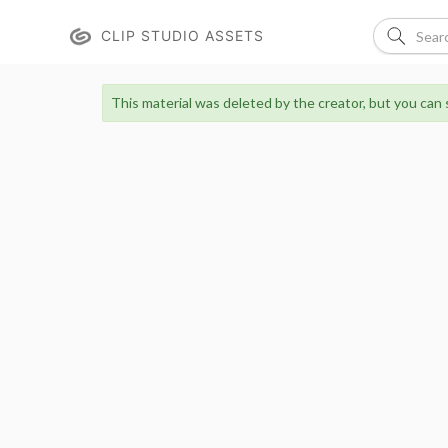
CLIP STUDIO ASSETS
This material was deleted by the creator, but you can st