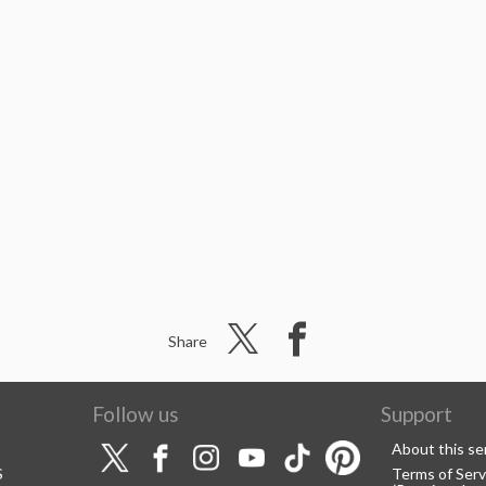
Share
Follow us
Support
About this se
S
Terms of Serv