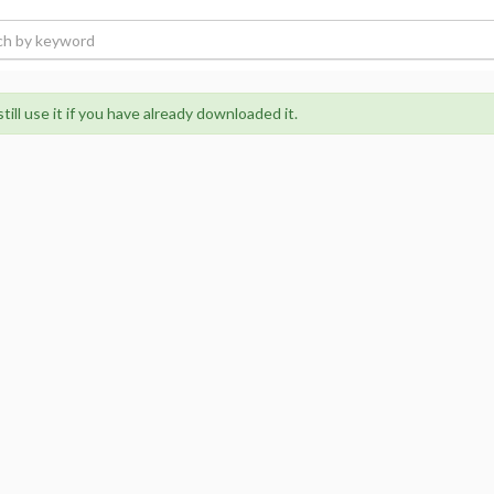
ill use it if you have already downloaded it.