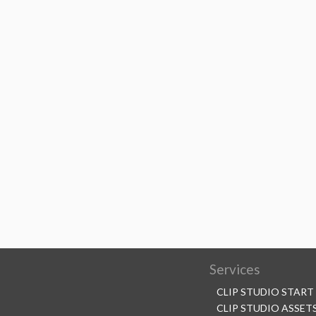
Services
CLIP STUDIO START
CLIP STUDIO ASSET