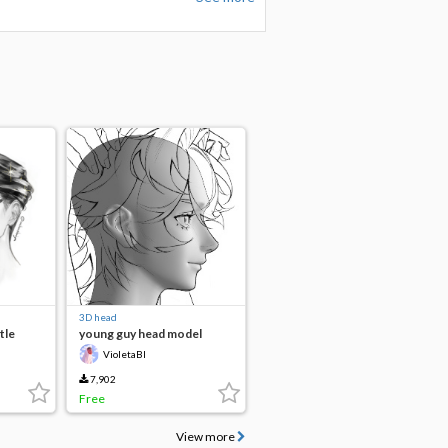
3D head
tle
young guy head model
VioletaBl
7,902
Free
View more