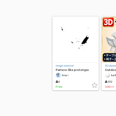
Image material
3D object
Pattern-like prototype
Outdoor
U402
hisa☆
kw
0
352
Free
100
CP