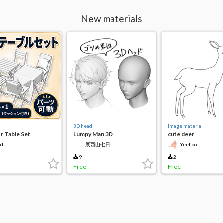
New materials
3D head
Image material
 Table Set
Lumpy Man 3D
cute deer
3d
展西山七日
Yeehoo
9
2
Free
Free