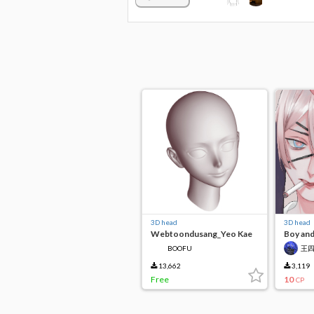
3D head
3D head
Webtoondusang_Yeo Kae
Boy and
BOOFU
王
13,662
3,119
Free
10
CP