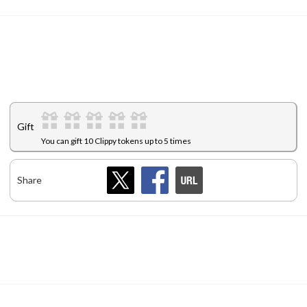
Gift
You can gift 10 Clippy tokens up to 5 times
Share