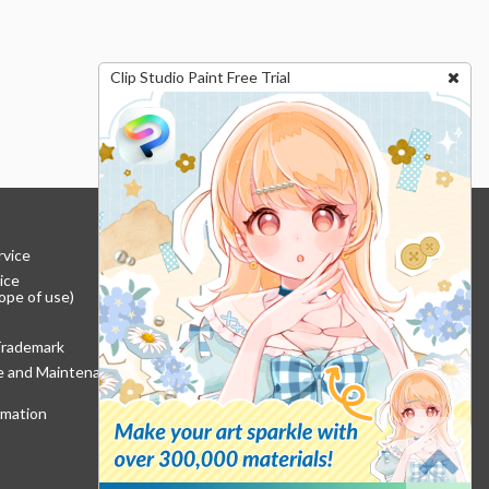
Clip Studio Paint Free Trial
rvice
ice
ope of use)
Trademark
re and Maintenance
rmation