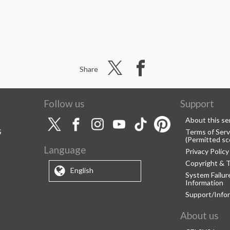
Share
Follow us
Support
About this se
S
Terms of Serv
(Permitted sc
Language
Privacy Policy
Copyright & 
English
System Failu
Information
Support/Info
About us