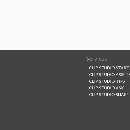
Services
CLIP STUDIO START
CLIP STUDIO ASSET
CLIP STUDIO TIPS
CLIP STUDIO ASK
CLIP STUDIO SHARE