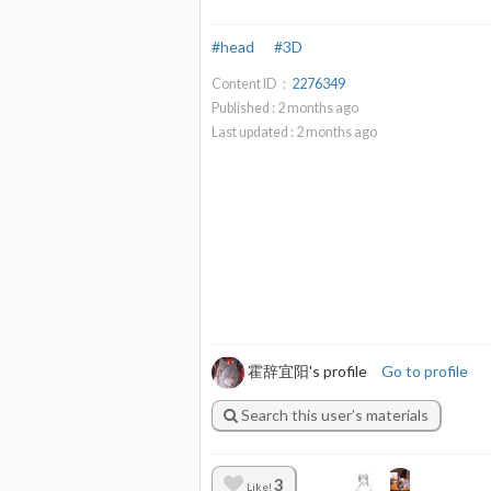
#head
#3D
Content ID：
2276349
Published :
2
months ago
Last updated :
2
months ago
霍辞宜阳's profile
Go to profile
Search this user’s materials
3
Like!