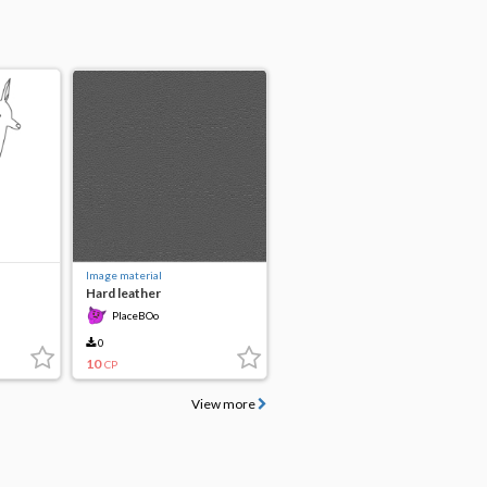
Image material
Hard leather
PlaceBOo
0
10
CP
View more