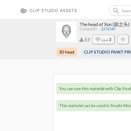
CLIP STUDIO ASSETS
The head of Xun (勋之头)
Content ID：
2276349
3
57
Like!
3D head
CLIP STUDIO PAINT PR
You can use this material with Clip Stud
This material can be used in Studio Mod