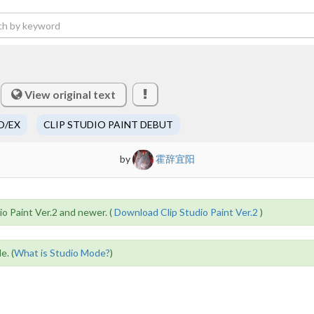
View original text
O/EX
CLIP STUDIO PAINT DEBUT
by
霍辞宜阳
io Paint Ver.2 and newer. (
Download Clip Studio Paint Ver.2
)
e. (
What is Studio Mode?
)