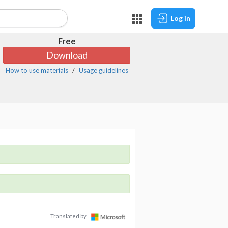
Log in
Free
Download
How to use materials
Usage guidelines
Translated by