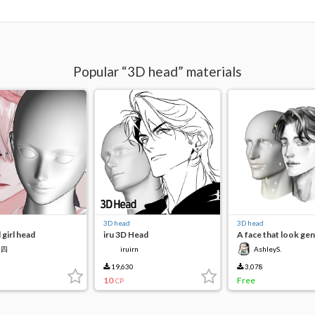
Popular “3D head” materials
3D head
3D head
 girl head
iru 3D Head
A face that look gen
四四
iruirn
AshleyS.
19,630
3,078
10
Free
CP