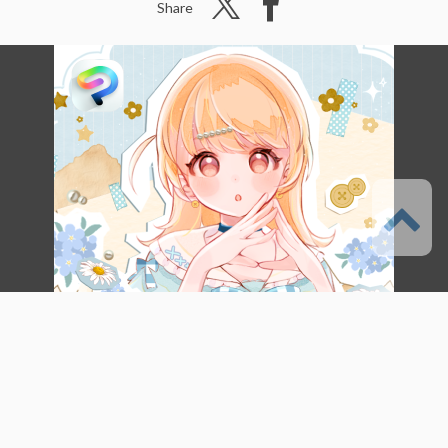
Share