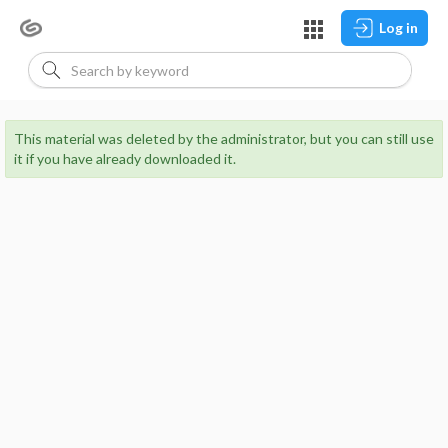
Log in
This material was deleted by the administrator, but you can still use
it if you have already downloaded it.