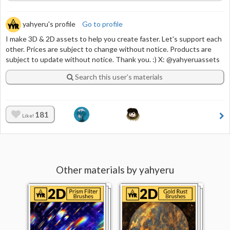
yahyeru's profile
Go to profile
I make 3D & 2D assets to help you create faster. Let's support each
other. Prices are subject to change without notice. Products are
subject to update without notice. Thank you. :) X: @yahyeruassets
Search this user’s materials
181
Like!
Other materials by yahyeru