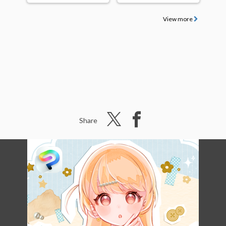
View more
Share