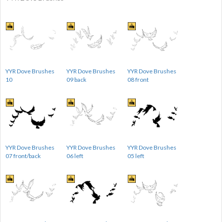
YYR Dove Brushes
YYR Dove Brushes
YYR Dove Brushes
10
09 back
08 front
YYR Dove Brushes
YYR Dove Brushes
YYR Dove Brushes
07 front/back
06 left
05 left