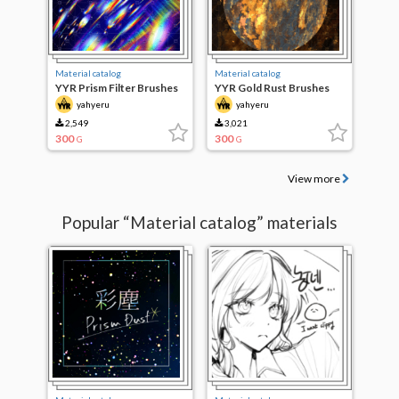
Material catalog
Material catalog
YYR Prism Filter Brushes
YYR Gold Rust Brushes
yahyeru
yahyeru
2,549
3,021
300
300
G
G
View more
Popular “Material catalog” materials