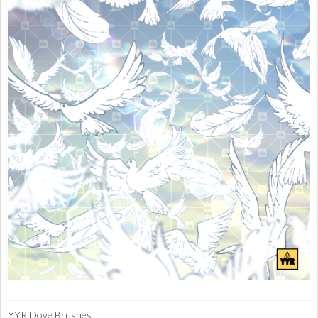
YYR Dove Brushes