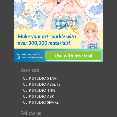
Services
CLIP STUDIO START
CLIP STUDIO ASSETS
CLIP STUDIO TIPS
CLIP STUDIO ASK
CLIP STUDIO SHARE
Follow us