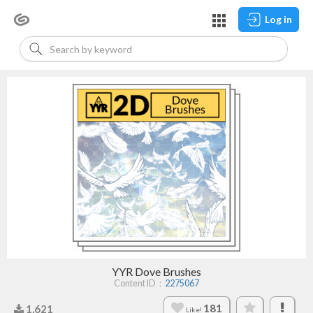
Log in
YYR Dove Brushes
Content ID：
2275067
181
1,621
Like!