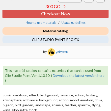
300
GOLD
Checkout Now
How to use materials
Usage guidelines
Material catalog
CLIP STUDIO PAINT PRO/EX
by
yahyeru
This material catalog contains materials that can be used from
Clip Studio Paint Ver. 1.10.10. (
Download the latest version here
)
comic, webtoon, effect, background, romance, action, fantasy,
atmosphere, ambiance, background, action, mood, emotion, dove,
pigeon, bird, garden, landscape, animals, feather, sparrow, flying,
wing, silhouette, flock