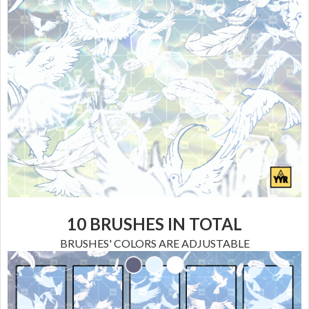
10 BRUSHES
IN TOTAL
BRUSHES' COLORS ARE ADJUSTABLE