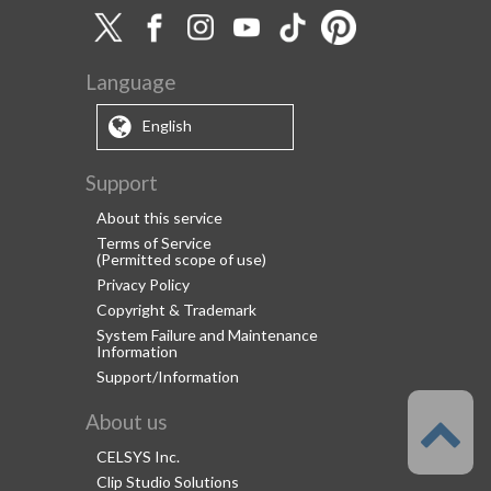
Language
English
Support
About this service
Terms of Service
(Permitted scope of use)
Privacy Policy
Copyright & Trademark
System Failure and Maintenance
Information
Support/Information
About us
CELSYS Inc.
Clip Studio Solutions