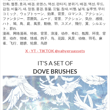
만화, 웹툰, 효과, 배경, 로맨스, 액션, 판타지, 분위기, 배경, 액션, 무드,
감정, 비둘기, 새, 정원, 풍경, 동물, 깃털, 참새, 비행, 날개, 실루엣, 무리
コミック、ウェブトゥーン、効果、背景、ロマンス、アクション、
ファンタジー、雰囲気、ムード、背景、アクション、気分、感情、
ハト、鳩、鳥、庭、風景、動物、羽、スズメ、飛行、翼、シルエッ
ト、群れ
漫画、网络漫画、特效、背景、浪漫、动作、奇幻、氛围、环境、背
景、动作、情绪、情感、鸽子、鸟、花园、风景、动物、羽毛、麻
雀、飞行、翅膀、轮廓、鸟群
X - YT - TIKTOK @yahyeruassets
IT'S A SET OF
DOVE BRUSHES