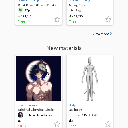
Material catalog
Material catalog
Dust Brush (Prism Dust)
Nong Pen
27pt
하농
184,413
479,670
Free
Free
View more
New materials
Layer template
Body shape
Minimal Glowing Circle
3D body
Background
BrahmalokamComics
user615001223
5
0
10
Free
CP