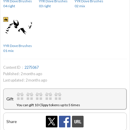
YYR Dove Brushes
YYR Dove Brushes
YYR Dove Brushes
04 right
03 right
02 mix
YYR Dove Brushes
01 mix
Content ID：
2275067
Published :
2
months ago
Last updated :
2
months ago
Gift
You can gift 10 Clippy tokens up to 5 times
Share