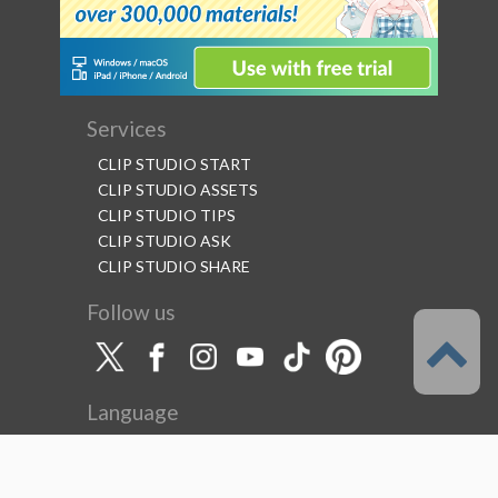
Services
CLIP STUDIO START
CLIP STUDIO ASSETS
CLIP STUDIO TIPS
CLIP STUDIO ASK
CLIP STUDIO SHARE
Follow us
Language
English