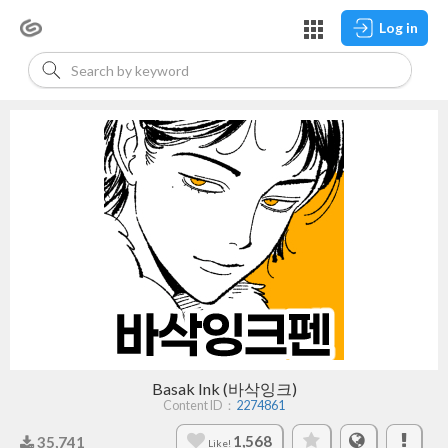
Log in
Basak Ink (바삭잉크)
Content ID：
2274861
1,568
35,741
Like!