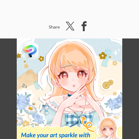
Share