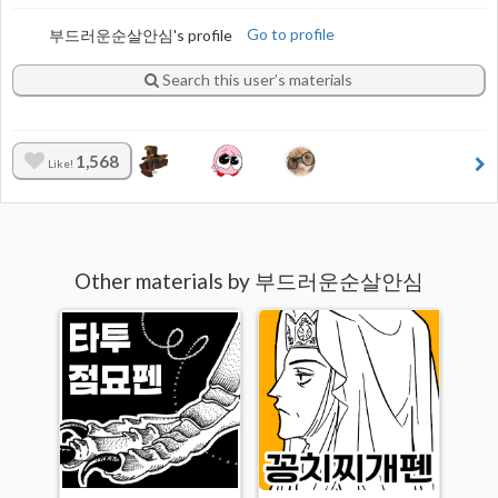
부드러운순살안심's profile
Go to profile
Search this user’s materials
1,568
Like!
Other materials by 부드러운순살안심