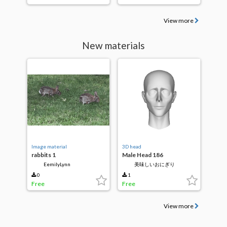
View more
New materials
Image material
3D head
rabbits 1
Male Head 186
EemilyLynn
美味しいおにぎり
0
1
Free
Free
View more