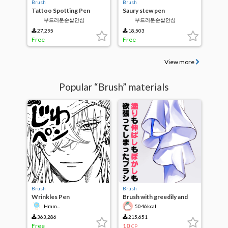
Brush
Brush
Tattoo Spotting Pen
Saury stew pen
부드러운순살안심
부드러운순살안심
27,295
18,503
Free
Free
View more
Popular “Brush” materials
Brush
Brush
Wrinkles Pen
Brush with greedily and
stretch and Blur
Hmm...
5046kcal
363,286
215,651
Free
10
CP