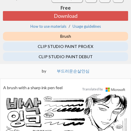
Free
Download
How to use materials
Usage guidelines
Brush
CLIP STUDIO PAINT PRO/EX
CLIP STUDIO PAINT DEBUT
by
부드러운순살안심
A brush with a sharp ink pen feel
Translated by