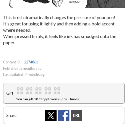
This brush dramatically changes the pressure of your pen!
It's great for using it lightly and then adding a bold accent
where needed.
When pressed firmly, it feels like ink has smudged onto the
paper.
Content ID：
2274861
Published :
2
months ago
Last updated :
2
months ago
Gift
You can gift 10 Clippy tokens up to 5 times
Share