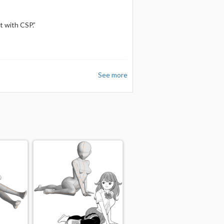
t with CSP.”
See more