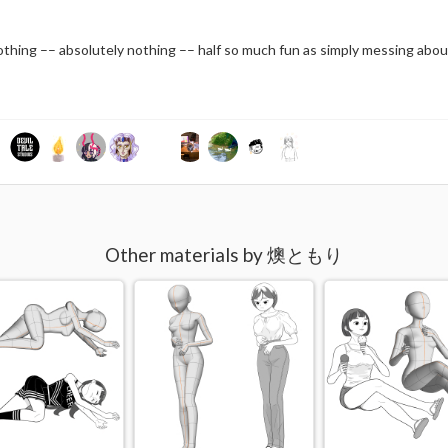
nothing –– absolutely nothing –– half so much fun as simply messing abou
Other materials by 燠ともり