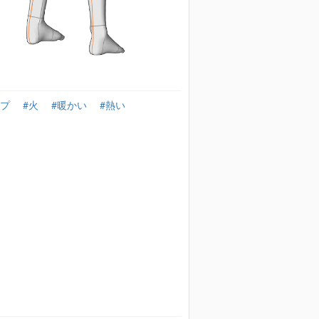
ンプ
#火
#暖かい
#熱い