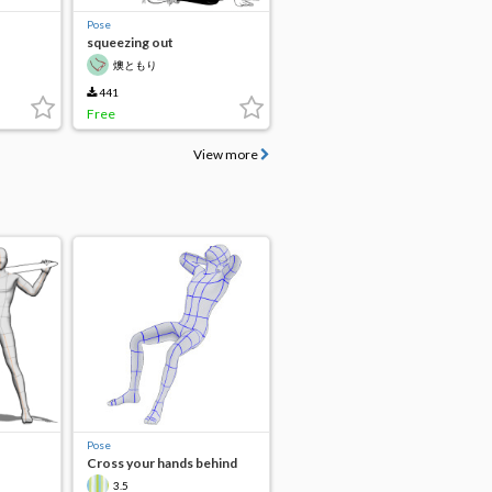
Pose
squeezing out
燠ともり
441
Free
View more
Pose
Cross your hands behind
your head.
3.5