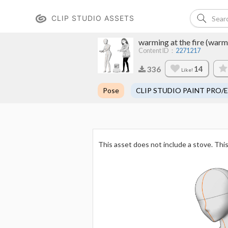
CLIP STUDIO ASSETS
warming at the fire (warmi
Content ID：
2271217
14
336
Like!
Pose
CLIP STUDIO PAINT PRO/
This asset does not include a stove. This