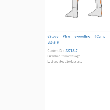
#Stove
#fire
#woodfire
#Camp
#暖まる
Content ID：
2271217
Published :
2
months ago
Last updated :
26
days ago