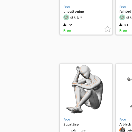
Pose
Pose
unbuttoning
fainted
燠ともり
燠
372
354
Free
Free
Pose
Pose
Squatting
A black 
pose
sodam_pae
bet