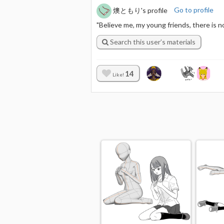
燠ともり's profile
Go to profile
"Believe me, my young friends, there is 
Search this user’s materials
14
Like!