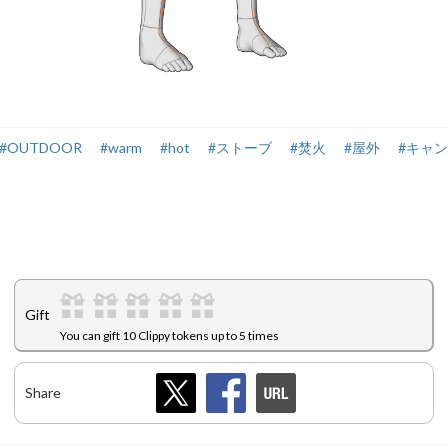
#OUTDOOR
#warm
#hot
#ストーブ
#焚火
#屋外
#キャ
Gift
You can gift 10 Clippy tokens up to 5 times
Share