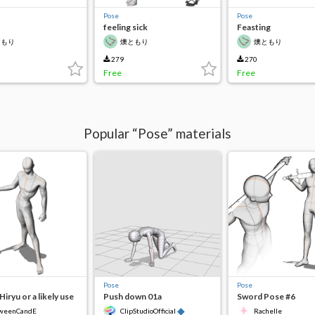
Pose
Pose
feeling sick
Feasting
ともり
燠ともり
燠ともり
279
270
Free
Free
Popular “Pose” materials
Pose
Pose
Hiryu or a likely use
Push down 01a
Sword Pose #6
◆
weenCandE
ClipStudioOfficial
Rachelle