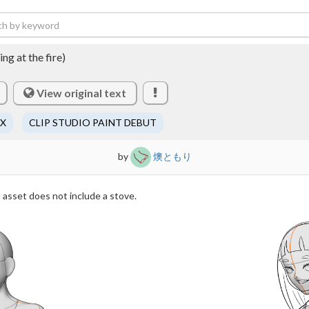
ng at the fire)
View original text
EX
CLIP STUDIO PAINT DEBUT
by
燠ともり
 asset does not include a stove.