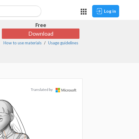
Log in
Free
Download
How to use materials
Usage guidelines
Translated by