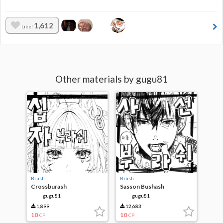
1,612
Like!
Other materials by gugu81
Brush
Brush
Crossburash
Sasson Bushash
gugu81
gugu81
1,899
12,683
10
10
CP
CP