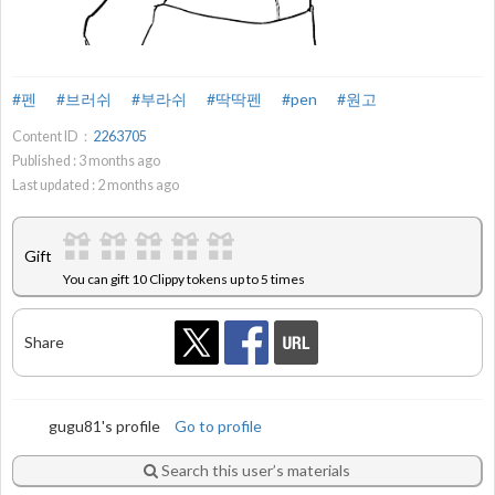
#펜
#브러쉬
#부라쉬
#딱딱펜
#pen
#원고
Content ID：
2263705
Published :
3
months ago
Last updated :
2
months ago
Gift
You can gift 10 Clippy tokens up to 5 times
Share
gugu81's profile
Go to profile
Search this user’s materials