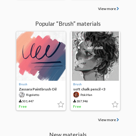
View more
Popular “Brush” materials
Brush
Brush
Zassara Paintbrush Oil
soft chalk pencil <3
Wind
Rigoletto
PokiHan
501,447
187,946
Free
Free
View more
New materials