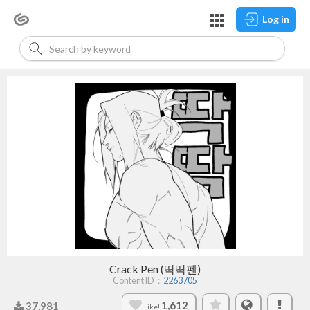
Log in
Crack Pen (딱딱펜)
Content ID：
2263705
1,612
37,981
Like!