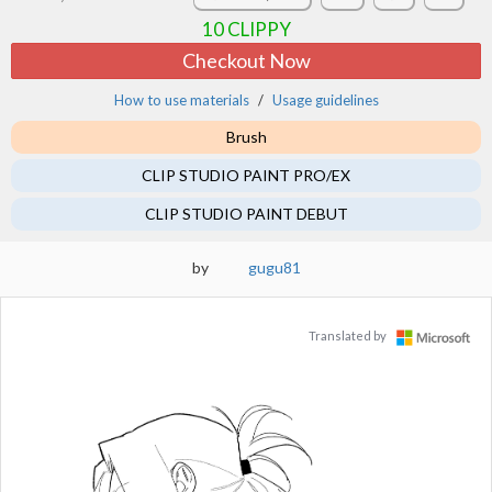
10
CLIPPY
Checkout Now
How to use materials
Usage guidelines
Brush
CLIP STUDIO PAINT PRO/EX
CLIP STUDIO PAINT DEBUT
by
gugu81
Translated by