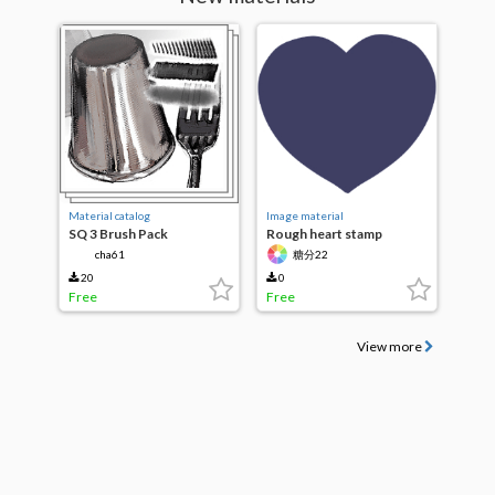
Material catalog
Image material
SQ 3 Brush Pack
Rough heart stamp
cha61
糖分22
20
0
Free
Free
View more