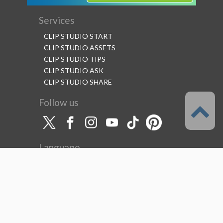
Services
CLIP STUDIO START
CLIP STUDIO ASSETS
CLIP STUDIO TIPS
CLIP STUDIO ASK
CLIP STUDIO SHARE
Follow us
Language
English
Support
About this service
Terms of Service