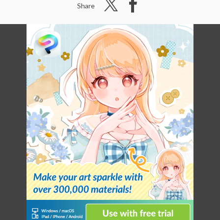
Share