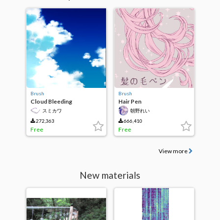
Brush
Brush
Cloud Bleeding
Hair Pen
スミカワ
朝野れい
272,363
666,410
Free
Free
View more
New materials