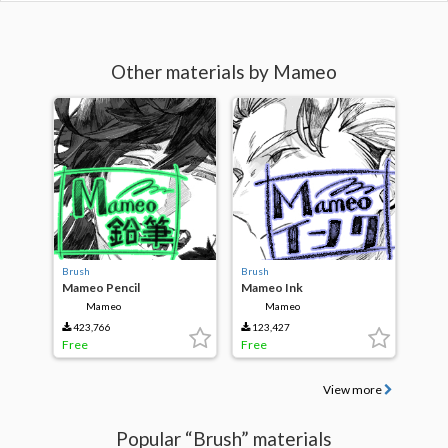
Other materials by Mameo
Brush
Brush
Mameo Pencil
Mameo Ink
Mameo
Mameo
423,766
123,427
Free
Free
View more
Popular “Brush” materials