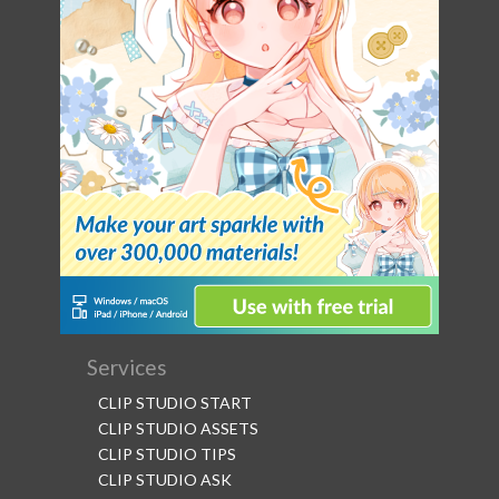
Services
CLIP STUDIO START
CLIP STUDIO ASSETS
CLIP STUDIO TIPS
CLIP STUDIO ASK