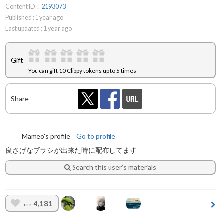
Content ID：
2193073
Published :
1
year ago
Last updated :
1
year ago
Gift
You can gift 10 Clippy tokens up to 5 times
Share
Mameo's profile
Go to profile
良さげなブラシが出来た時に配布してます
Search this user’s materials
4,181
Like!