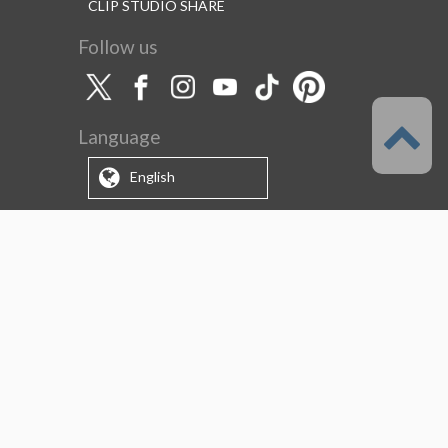
CLIP STUDIO SHARE
Follow us
Language
English
Support
About this service
Terms of Service
(Permitted scope of use)
Privacy Policy
Copyright & Trademark
System Failure and Maintenance
Information
Support/Information
About us