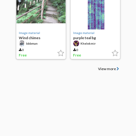
Image material
Image material
Wind chimes
purple teal bg
bbbman
Khelekmir
0
0
Free
Free
View more