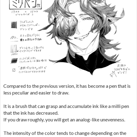
Compared to the previous version, it has become a pen that is
less peculiar and easier to draw.
It is a brush that can grasp and accumulate ink like a milli pen
that the ink has decreased.
If you draw roughly, you will get an analog-like unevenness.
The intensity of the color tends to change depending on the