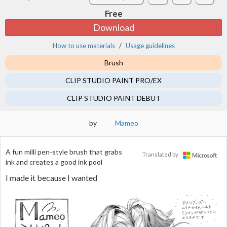
Free
Download
How to use materials
Usage guidelines
Brush
CLIP STUDIO PAINT PRO/EX
CLIP STUDIO PAINT DEBUT
by
Mameo
A fun milli pen-style brush that grabs
Translated by
ink and creates a good ink pool
I made it because I wanted