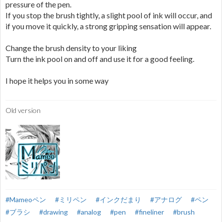
pressure of the pen.
If you stop the brush tightly, a slight pool of ink will occur, and
if you move it quickly, a strong gripping sensation will appear.
Change the brush density to your liking
Turn the ink pool on and off and use it for a good feeling.
I hope it helps you in some way
Old version
#Mameoペン
#ミリペン
#インクだまり
#アナログ
#ペン
#ブラシ
#drawing
#analog
#pen
#fineliner
#brush