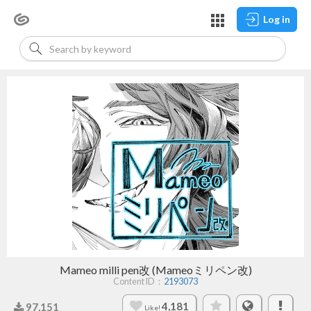
Log in
Mameo milli pen改 (Mameoミリペン改)
Content ID：
2193073
4,181
97,151
Like!