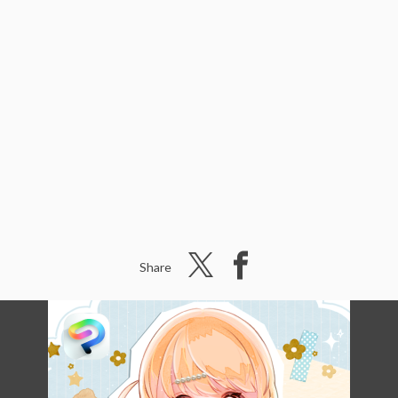
Share