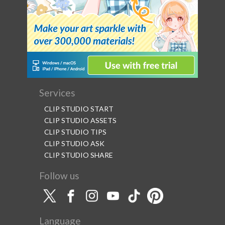
Services
CLIP STUDIO START
CLIP STUDIO ASSETS
CLIP STUDIO TIPS
CLIP STUDIO ASK
CLIP STUDIO SHARE
Follow us
Language