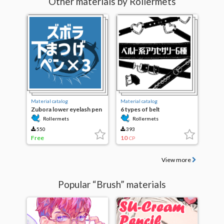
Other materials by Rollermets
Material catalog
Material catalog
Zubora lower eyelash pen
6 types of belt
×3
accessories
Rollermets
Rollermets
550
393
Free
10
CP
View more
Popular “Brush” materials