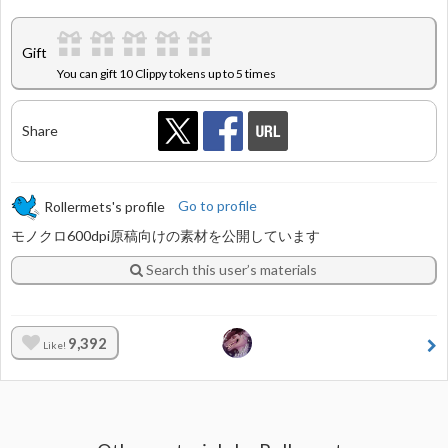
Gift
You can gift 10 Clippy tokens up to 5 times
Share
Rollermets's profile
Go to profile
モノクロ600dpi原稿向けの素材を公開しています
Search this user’s materials
9,392
Like!