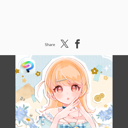
Share