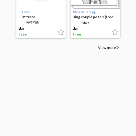
3D head
Material catalog
Just trace
sing couple pose 2 [free
for 24hr]
99手羽先
ifykyk
0
0
Free
Free
View more