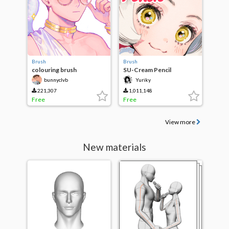
Brush
Brush
colouring brush
SU-Cream Pencil
bunnyclvb
Yuriky
221,307
1,011,148
Free
Free
View more
New materials