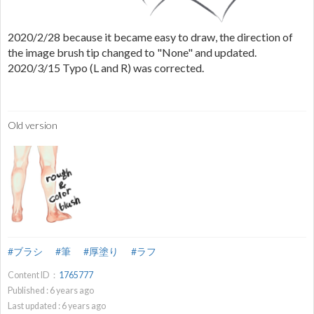
2020/2/28 because it became easy to draw, the direction of
the image brush tip changed to "None" and updated.
2020/3/15 Typo (L and R) was corrected.
Old version
#ブラシ
#筆
#厚塗り
#ラフ
Content ID：
1765777
Published :
6
years ago
Last updated :
6
years ago