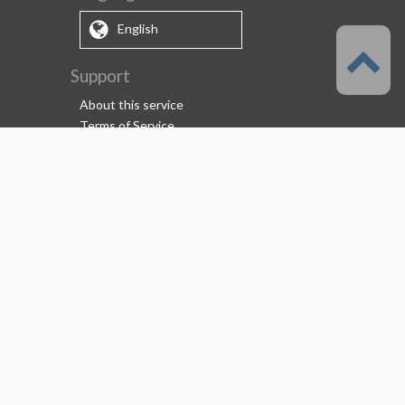
English
Support
About this service
Terms of Service
(Permitted scope of use)
Privacy Policy
Copyright & Trademark
System Failure and Maintenance
Information
Support/Information
About us
CELSYS Inc.
Clip Studio Solutions
e-Book Solutions
Employment Information