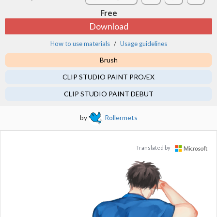
Free
Download
How to use materials
Usage guidelines
Brush
CLIP STUDIO PAINT PRO/EX
CLIP STUDIO PAINT DEBUT
by
Rollermets
Translated by