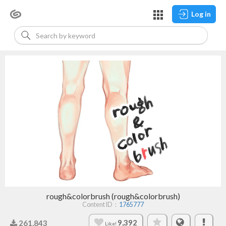
Log in
rough&colorbrush (rough&colorbrush)
Content ID：
1765777
9,392
261,843
Like!