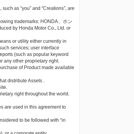
, such as “you” and “Creations”, are
the following trademarks: HONDA、ホン
 by Honda Motor Co., Ltd. or
s or utility either currently in
uch services; user interface
 reports (such as popular keyword
r any other proprietary right.
a purchase of Product made available
at distribute Assets .
ite.
rietary right throughout the world.
es are used in this agreement to
onsidered to be followed with “in
), or a corporate entity.