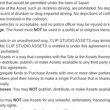
ent that would be permitted under the laws of Japan.
use of the Asset, such as reckless driving, are prohibited. No de
niscent of drunken or drug-impaired driving. No depictions of coll
ne involved in the collision.
 vehicles is acceptable, and no police officer may be injured or k
age
. The Asset must
NOT
be used in a political or religious mes
Assets in an unauthorized way, CLIP STUDIO ASSETS may termin
fits CLIP STUDIO ASSETS is entitled to under this agreement or 
 prohibited:
ssets in a way that competes with the Site or the Assets thems
-distribute, publish, or make Assets available to any third party 
 this agreement.
regate funds to Purchase Assets with one or more other parties
ers pool their money to make a single Purchase that is share
ually.
houses
. You may
NOT
publish, distribute, or make Assets avail
You may
NOT
use Assets for any unlawful, defamatory, harassing,
rty rights.