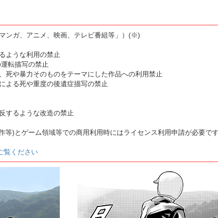
、マンガ、アニメ、映画、テレビ番組等」）(※)
するような利用の禁止
の運転描写の禁止
現、死や暴力そのものをテーマにした作品への利用禁止
故による死や重度の後遺症描写の禁止
違反するような改造の禁止
制作等)とゲーム領域等での商用利用時にはライセンス利用申請が必要で
ご覧ください