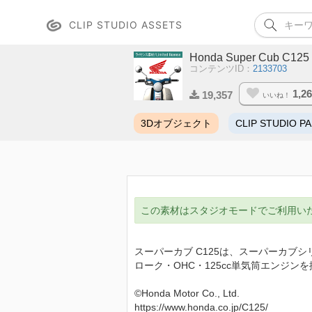
CLIP STUDIO ASSETS
Honda Super Cub C125
コンテンツID：
2133703
1,2
19,357
いいね！
3Dオブジェクト
CLIP STUDIO PA
この素材はスタジオモードでご利用い
スーパーカブ C125は、スーパーカブ
ローク・OHC・125cc単気筒エンジ
©Honda Motor Co., Ltd.
https://www.honda.co.jp/C125/