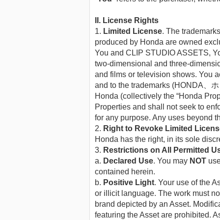
II. License Rights
1.
Limited License
. The tradem
produced by Honda are owned exclu
You and CLIP STUDIO ASSETS, You ma
two-dimensional and three-dimension
and films or television shows. You ac
and to the trademarks (HONDA
Honda (collectively the “Honda Prop
Properties and shall not seek to enf
for any purpose. Any uses beyond tho
2.
Right to Revoke Limited Licen
Honda has the right, in its sole disc
3.
Restrictions on All Permitted U
a.
Declared Use
. You may
NOT
use 
contained herein.
b.
Positive Light
. Your use of the 
or illicit language. The work must 
brand depicted by an Asset. Modifica
featuring the Asset are prohibited. A