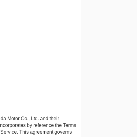
 Motor Co., Ltd. and their
 incorporates by reference the Terms
f Service. This agreement governs