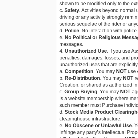
shown to be modified only to the ext
c.
Safety
. Activities beyond normal 
driving or any activity strongly remi
serious sequelae of the rider or anyo
d.
Police
. No interaction with police
e.
No Political or Religious Mess
messages.
4.
Unauthorized Use
. If you use 
penalties, damages, losses, and pro
unauthorized uses that are explicitly
a.
Competition
. You may
NOT
use A
b.
Re-Distribution
. You may
NOT
re
Creation, or shared as authorized in
c.
Group Buying
. You may
NOT
agg
is a website membership where memb
such member must Purchase individ
d.
Stock Media Product Clearing
clearinghouse infrastructure.
e.
No Obscene or Unlawful Use
. 
infringe any party’s Intellectual Prope