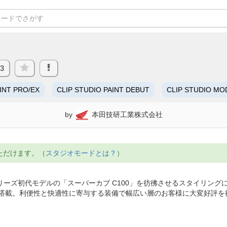
63
INT PRO/EX
CLIP STUDIO PAINT DEBUT
CLIP STUDIO MO
by
本田技研工業株式会社
ただけます。（
スタジオモードとは？
）
シリーズ初代モデルの「スーパーカブ C100」を彷彿させるスタイリン
ンを搭載。利便性と快適性に寄与する装備で幅広い層のお客様に大変好評