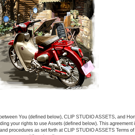
t between You (defined below), CLIP STUDIO ASSETS, and Honda
garding your rights to use Assets (defined below). This agreement
ies and procedures as set forth at CLIP STUDIO ASSETS Terms o