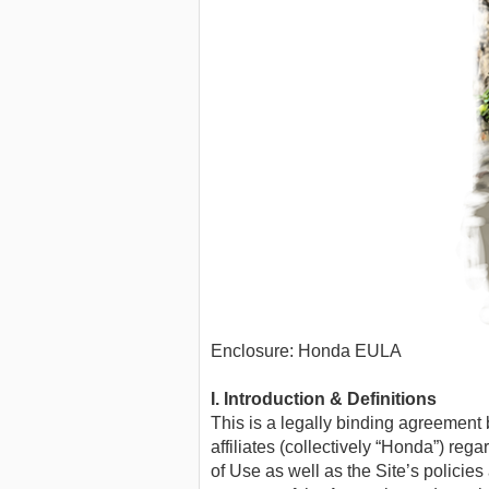
Enclosure: Honda EULA
I. Introduction & Definitions
This is a legally binding agreemen
affiliates (collectively “Honda”) re
of Use as well as the Site’s polic