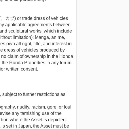
or trade dress of vehicles
any applicable agreements between
and sculptural works, which include
thout limitation): Manga, anime,
own all right, title, and interest in
s of vehicles produced by
e no claim of ownership in the Honda
on the Honda Properties in any forum
or written consent.
subject to further restrictions as
graphy, nudity, racism, gore, or foul
evise any tarnishing use of the
iction where the Asset is depicted
t is set in Japan, the Asset must be