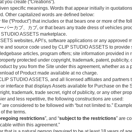
at you create (“Creations”).
en specific meanings. Words that appear initially in quotations
rd. Other capitalized words are defined below:
or file (“Product”) that includes or that bears one or more of 
ブ, or that bears any trade dress of vehicles produced
e CLIP STUDIO ASSETS marketplace.
ETS websites, API’s, software applications or any approved mean
tware and source code used by CLIP STUDIO ASSETS to provide s
ledgebase articles, program offers; site information provided in
property protected under copyright, trademark, patent, publicity, o
 Product by you from the Site under this agreement, whether as 
download of Product made available at no charge.
CLIP STUDIO ASSETS, and all licensed affiliates and partners th
 or interface that displays Assets available for Purchase on the S
ight, trademark, trade secret, right of publicity, or any other prop
r and less repetitive, the following constructions are used:
” are considered to be followed with “but not limited to.” Exampl
 of the terms.
oregoing restrictions
”, and “
subject to the restrictions
” are c
licable within this agreement.”
r that is a natural person (required to be at least 18 years of age