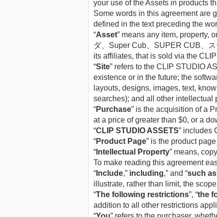
your use of the Assets in products th
Some words in this agreement are giv
defined in the text preceding the wo
“
Asset
” means any item, property, 
ダ、Super Cub、SUPER CUB、スーパーカブ、カ
its affiliates, that is sold via th
“
Site
” refers to the CLIP STUDIO ASS
existence or in the future; the sof
layouts, designs, images, text, know
searches); and all other intellectual 
“
Purchase
” is the acquisition of a
at a price of greater than $0, or a 
“
CLIP STUDIO ASSETS
” includes 
“
Product Page
” is the product page
“
Intellectual Property
” means, copyr
To make reading this agreement easie
“
Include
,”
including
,” and “
such as
illustrate, rather than limit, the scope
“
The following restrictions
”, “
the f
addition to all other restrictions app
“
You
” refers to the purchaser, whethe