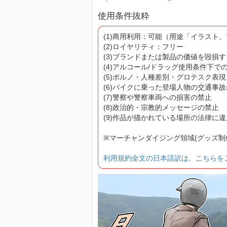
使用条件抜粋
(1)商用利用：可能（用途「イラスト
(2)ロイヤリティ：フリー
(3)ブランドまたは製品の価値を毀損
(4)アルコール/ドラッグ使用条件下で
(5)ポルノ・人種差別・グロテスク表
(6)バイクに乗った登場人物の交通事
(7)警察や警察車両への損害の禁止
(8)政治的・宗教的メッセージの禁止
(9)作品が描かれている場所の法律に
※マーチャンダイジング領域(グッズ
利用規約全文の日本語訳は、こちらを