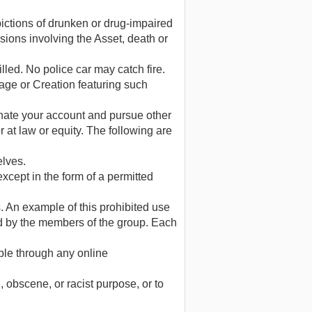
pictions of drunken or drug-impaired
isions involving the Asset, death or
illed. No police car may catch fire.
sage or Creation featuring such
ate your account and pursue other
at law or equity. The following are
elves.
except in the form of a permitted
. An example of this prohibited use
d by the members of the group. Each
able through any online
 obscene, or racist purpose, or to