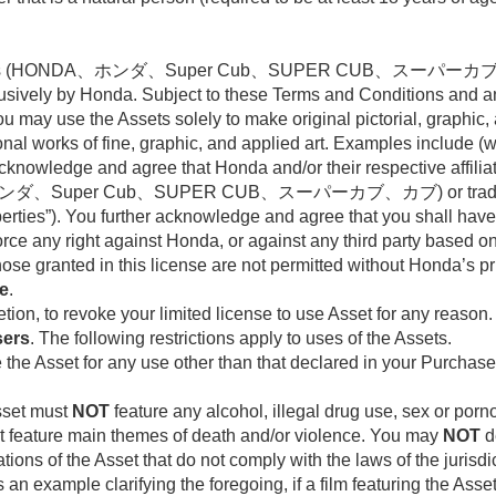
arks (HONDA、ホンダ、Super Cub、SUPER CUB、スーパーカブ、カブ) 
sively by Honda. Subject to these Terms and Conditions and 
y use the Assets solely to make original pictorial, graphic, 
al works of fine, graphic, and applied art. Examples include (wi
knowledge and agree that Honda and/or their respective affiliates 
、ホンダ、Super Cub、SUPER CUB、スーパーカブ、カブ) or trade dres
erties”). You further acknowledge and agree that you shall hav
orce any right against Honda, or against any third party based 
se granted in this license are not permitted without Honda’s pri
se
.
retion, to revoke your limited license to use Asset for any reason.
sers
. The following restrictions apply to uses of the Assets.
the Asset for any use other than that declared in your Purchase, 
Asset must
NOT
feature any alcohol, illegal drug use, sex or porno
not feature main themes of death and/or violence. You may
NOT
d
tions of the Asset that do not comply with the laws of the jurisd
s an example clarifying the foregoing, if a film featuring the Asse