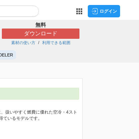
ログイン
無料
ダウンロード
素材の使い方
利用できる範囲
DELER
グに、扱いやすく燃費に優れた空冷・4スト
を得ているモデルです。