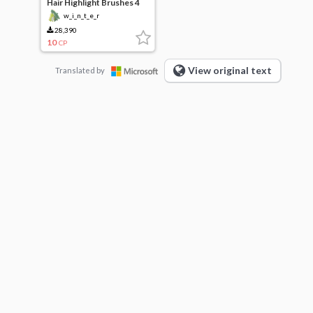
Hair Highlight Brushes 4
Types
w_i_n_t_e_r
28,390
10
CP
View original text
Translated by