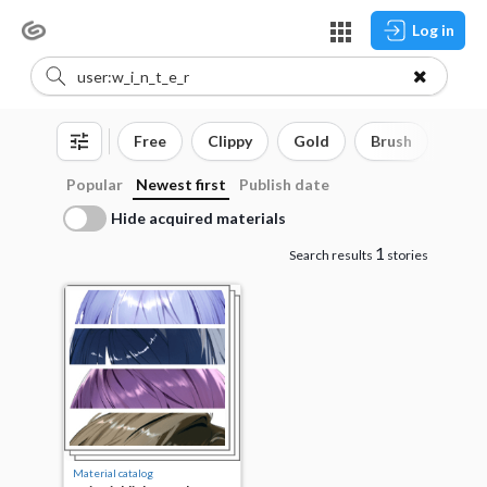
Log in
Free
Clippy
Gold
Brush
3D o
Popular
Newest first
Publish date
Hide acquired materials
1
Search results
stories
Material catalog