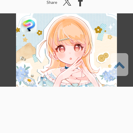
Share